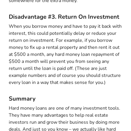
somewhere for the extra money.
Disadvantage #3. Return On Investment
When you borrow money and have to pay it back with
interest, this could potentially delay or reduce your
return on investment. For example, if you borrow
money to fix up a rental property and then rent it out
at $500 a month, any hard money loan repayment of
$500 a month will prevent you from seeing any
return until the loan is paid off. (These are just
example numbers and of course you should structure
every loan in a way that makes sense for you.)
Summary
Hard money loans are one of many investment tools.
They have many advantages to help real estate
investors run and grow their business by doing more
deals. And just so you know – we actually like hard