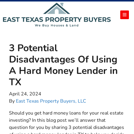
TOG
3 Potential
Disadvantages Of Using
A Hard Money Lender in
TX
April 24, 2024
By
East Texas Property Buyers, LLC
Should you get hard money loans for your real estate
investing? In this blog post we’ll answer that
question for you by sharing 3 potential disadvantages