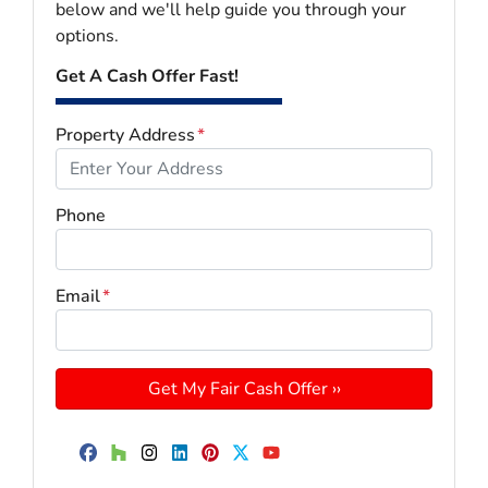
below and we'll help guide you through your
options.
Get A Cash Offer Fast!
Property Address
*
Phone
Email
*
Facebook
Houzz
Instagram
LinkedIn
Pinterest
Twitter
YouTube