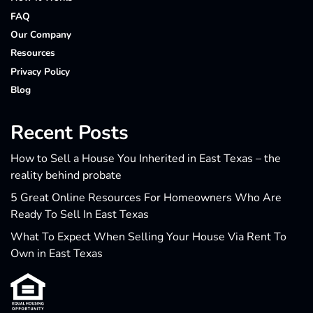
FAQ
Our Company
Resources
Privacy Policy
Blog
Recent Posts
How to Sell a House You Inherited in East Texas – the
reality behind probate
5 Great Online Resources For Homeowners Who Are
Ready To Sell In East Texas
What To Expect When Selling Your House Via Rent To
Own in East Texas