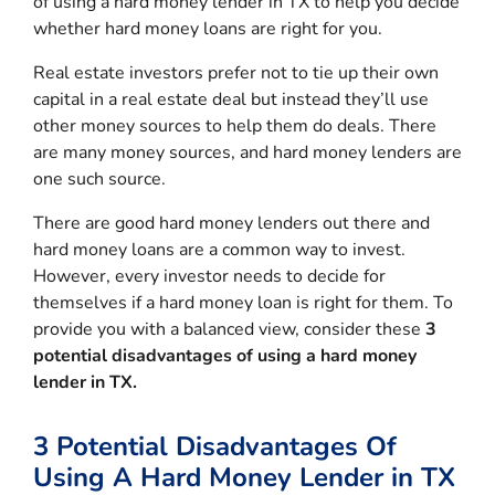
of using a hard money lender in TX to help you decide
whether hard money loans are right for you.
Real estate investors prefer not to tie up their own
capital in a real estate deal but instead they’ll use
other money sources to help them do deals. There
are many money sources, and hard money lenders are
one such source.
There are good hard money lenders out there and
hard money loans are a common way to invest.
However, every investor needs to decide for
themselves if a hard money loan is right for them. To
provide you with a balanced view, consider these
3
potential disadvantages of using a hard money
lender in TX.
3 Potential Disadvantages Of
Using A Hard Money Lender in TX