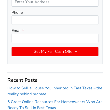
Phone
Email
*
Recent Posts
How to Sell a House You Inherited in East Texas – the
reality behind probate
5 Great Online Resources For Homeowners Who Are
Ready To Sell In East Texas