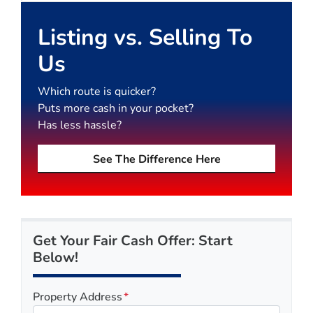
Listing vs. Selling To
Us
Which route is quicker?
Puts more cash in your pocket?
Has less hassle?
See The Difference Here
Get Your Fair Cash Offer: Start
Below!
Property Address
*