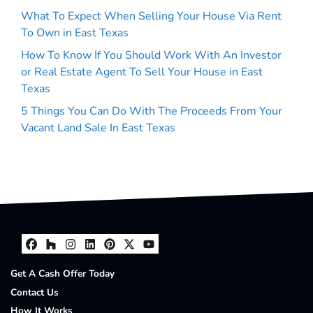
What To Expect When Selling Your House Via Rent
To Own in East Texas
How To Know If You Should Work With An Investor
or Real Estate Agent To Sell Your House in East
Texas
5 Things You Can Do With The Proceeds From Your
Vacant Land Sale In East Texas
Facebook
Houzz
Instagram
LinkedIn
Pinterest
Twitter
YouTube
Get A Cash Offer Today
Contact Us
How It Works