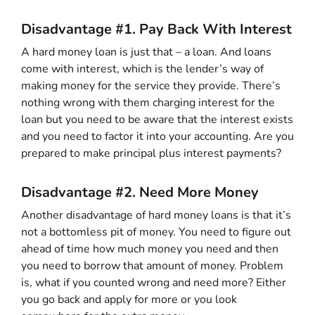
Disadvantage #1. Pay Back With Interest
A hard money loan is just that – a loan. And loans
come with interest, which is the lender’s way of
making money for the service they provide. There’s
nothing wrong with them charging interest for the
loan but you need to be aware that the interest exists
and you need to factor it into your accounting. Are you
prepared to make principal plus interest payments?
Disadvantage #2. Need More Money
Another disadvantage of hard money loans is that it’s
not a bottomless pit of money. You need to figure out
ahead of time how much money you need and then
you need to borrow that amount of money. Problem
is, what if you counted wrong and need more? Either
you go back and apply for more or you look