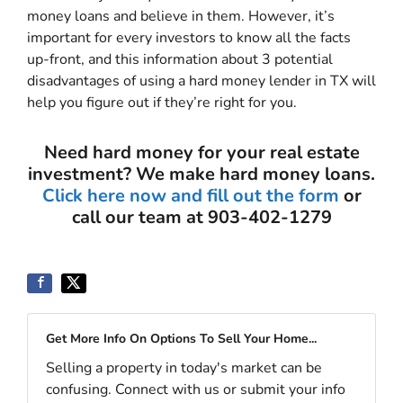
money loans and believe in them. However, it’s
important for every investors to know all the facts
up-front, and this information about 3 potential
disadvantages of using a hard money lender in TX will
help you figure out if they’re right for you.
Need hard money for your real estate
investment? We make hard money loans.
Click here now and fill out the form
or
call our team at 903-402-1279
Get More Info On Options To Sell Your Home...
Selling a property in today's market can be
confusing. Connect with us or submit your info