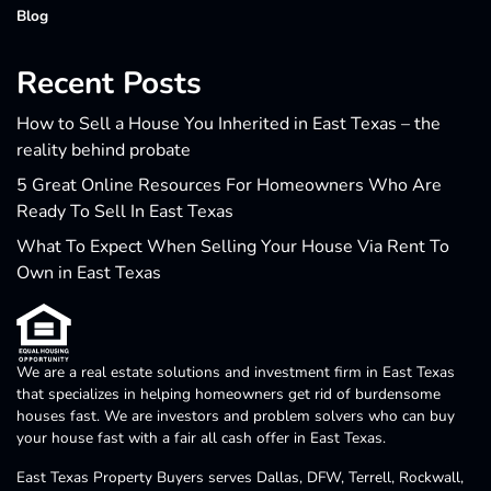
Blog
Recent Posts
How to Sell a House You Inherited in East Texas – the
reality behind probate
5 Great Online Resources For Homeowners Who Are
Ready To Sell In East Texas
What To Expect When Selling Your House Via Rent To
Own in East Texas
We are a real estate solutions and investment firm in East Texas
that specializes in helping homeowners get rid of burdensome
houses fast. We are investors and problem solvers who can buy
your house fast with a fair all cash offer in East Texas.
East Texas Property Buyers serves Dallas, DFW, Terrell, Rockwall,