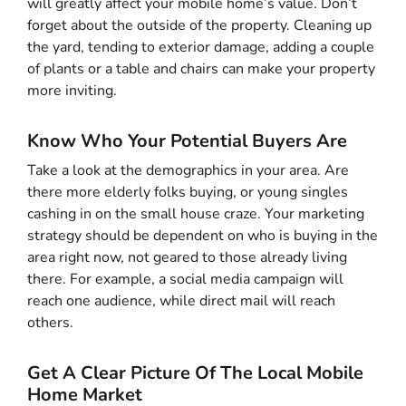
will greatly affect your mobile home’s value. Don’t
forget about the outside of the property. Cleaning up
the yard, tending to exterior damage, adding a couple
of plants or a table and chairs can make your property
more inviting.
Know Who Your Potential Buyers Are
Take a look at the demographics in your area. Are
there more elderly folks buying, or young singles
cashing in on the small house craze. Your marketing
strategy should be dependent on who is buying in the
area right now, not geared to those already living
there. For example, a social media campaign will
reach one audience, while direct mail will reach
others.
Get A Clear Picture Of The Local Mobile
Home Market