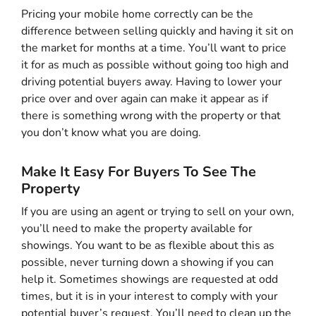
Pricing your mobile home correctly can be the
difference between selling quickly and having it sit on
the market for months at a time. You’ll want to price
it for as much as possible without going too high and
driving potential buyers away. Having to lower your
price over and over again can make it appear as if
there is something wrong with the property or that
you don’t know what you are doing.
Make It Easy For Buyers To See The
Property
If you are using an agent or trying to sell on your own,
you’ll need to make the property available for
showings. You want to be as flexible about this as
possible, never turning down a showing if you can
help it. Sometimes showings are requested at odd
times, but it is in your interest to comply with your
potential buyer’s request. You’ll need to clean up the