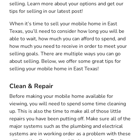
selling. Learn more about your options and get our
tips for selling in our latest post!
When it’s time to sell your mobile home in East
Texas, you’ll need to consider how long you will be
able to wait, how much you can afford to spend, and
how much you need to receive in order to meet your
selling goals. There are multiple ways you can go
about selling. Below, we offer some great tips for
selling your mobile home in East Texas!
Clean & Repair
Before making your mobile home available for
viewing, you will need to spend some time cleaning
up. This is also the time to make all of those little
repairs you have been putting off. Make sure all of the
major systems such as the plumbing and electrical
systems are in working order as a problem with these