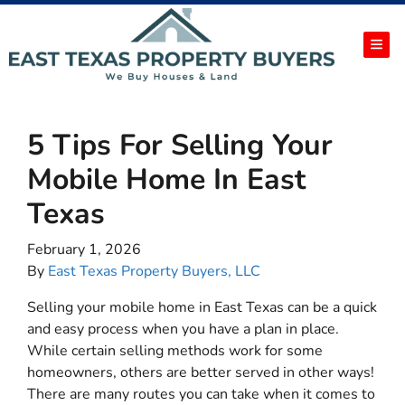
TOG
5 Tips For Selling Your
Mobile Home In East
Texas
February 1, 2026
By
East Texas Property Buyers, LLC
Selling your mobile home in East Texas can be a quick
and easy process when you have a plan in place.
While certain selling methods work for some
homeowners, others are better served in other ways!
There are many routes you can take when it comes to