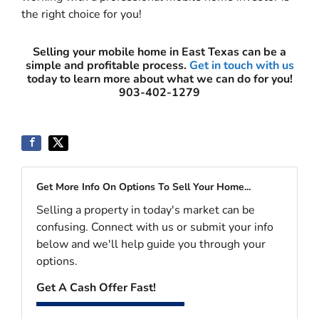
the right choice for you!
Selling your mobile home in East Texas can be a
simple and profitable process.
Get in touch with us
today to learn more about what we can do for you!
903-402-1279
Get More Info On Options To Sell Your Home...
Selling a property in today's market can be
confusing. Connect with us or submit your info
below and we'll help guide you through your
options.
Get A Cash Offer Fast!