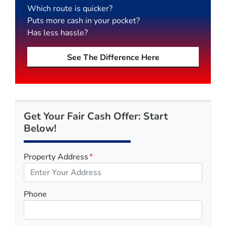
Which route is quicker?
Puts more cash in your pocket?
Has less hassle?
See The Difference Here
Get Your Fair Cash Offer: Start
Below!
Property Address
*
Phone