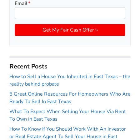
Email
*
Recent Posts
How to Sell a House You Inherited in East Texas – the
reality behind probate
5 Great Online Resources For Homeowners Who Are
Ready To Sell In East Texas
What To Expect When Selling Your House Via Rent
To Own in East Texas
How To Know If You Should Work With An Investor
or Real Estate Agent To Sell Your House in East