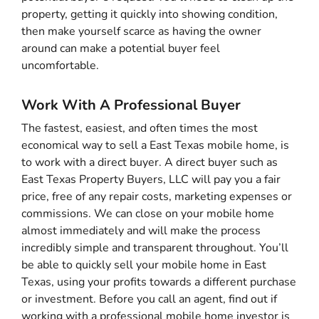
property, getting it quickly into showing condition,
then make yourself scarce as having the owner
around can make a potential buyer feel
uncomfortable.
Work With A Professional Buyer
The fastest, easiest, and often times the most
economical way to sell a East Texas mobile home, is
to work with a direct buyer. A direct buyer such as
East Texas Property Buyers, LLC will pay you a fair
price, free of any repair costs, marketing expenses or
commissions. We can close on your mobile home
almost immediately and will make the process
incredibly simple and transparent throughout. You’ll
be able to quickly sell your mobile home in East
Texas, using your profits towards a different purchase
or investment. Before you call an agent, find out if
working with a professional mobile home investor is