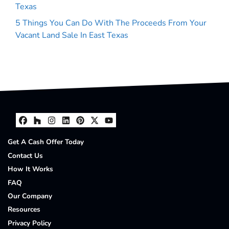
Texas
5 Things You Can Do With The Proceeds From Your
Vacant Land Sale In East Texas
Facebook
Houzz
Instagram
LinkedIn
Pinterest
Twitter
YouTube
Get A Cash Offer Today
Contact Us
How It Works
FAQ
Our Company
Resources
Privacy Policy