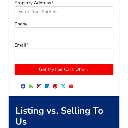
Property Address
*
Phone
Email
*
Facebook
Houzz
Instagram
LinkedIn
Pinterest
Twitter
YouTube
Listing vs. Selling To
Us