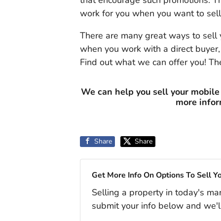
that encourage such promotions. T
work for you when you want to sell
There are many great ways to sell 
when you work with a direct buyer,
Find out what we can offer you! The
We can help you sell your mobile
more info
Share
Share
Get More Info On Options To Sell Y
Selling a property in today's ma
submit your info below and we'l