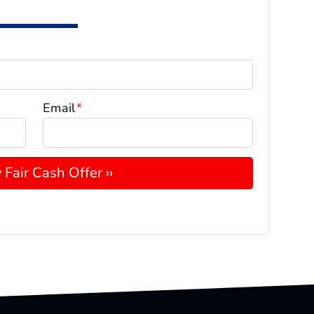
Email
*