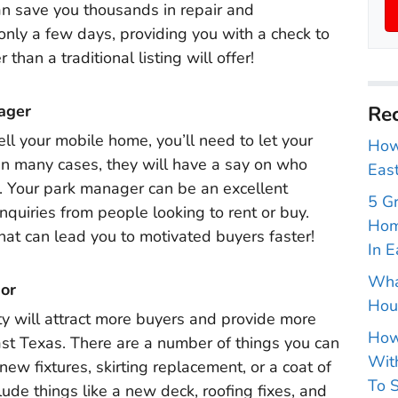
an save you thousands in repair and
only a few days, providing you with a check to
han a traditional listing will offer!
ager
Rec
ll your mobile home, you’ll need to let your
How 
In many cases, they will have a say on who
East
. Your park manager can be an excellent
5 G
inquiries from people looking to rent or buy.
Hom
hat can lead you to motivated buyers faster!
In E
Wha
or
Hou
y will attract more buyers and provide more
How
ast Texas. There are a number of things you can
With
ew fixtures, skirting replacement, or a coat of
To S
ude things like a new deck, roofing fixes, and