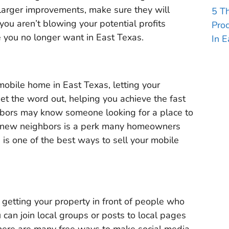
arger improvements, make sure they will
5 T
you aren’t blowing your potential profits
Pro
you no longer want in East Texas.
In E
 mobile home in East Texas, letting your
et the word out, helping you achieve the fast
ghbors may know someone looking for a place to
ir new neighbors is a perk many homeowners
is one of the best ways to sell your mobile
 getting your property in front of people who
can join local groups or posts to local pages