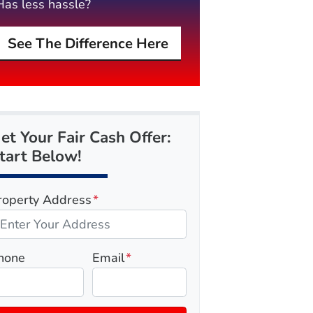
Has less hassle?
See The Difference Here
et Your Fair Cash Offer:
tart Below!
roperty Address
*
hone
Email
*