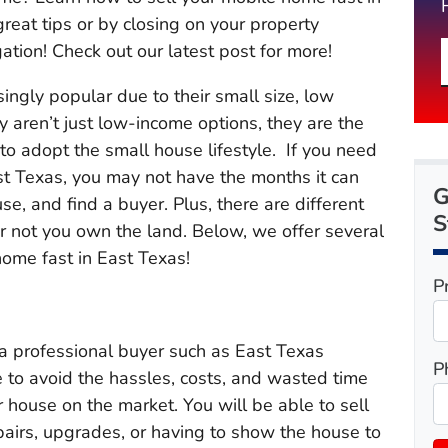
reat tips or by closing on your property
ation! Check out our latest post for more!
ngly popular due to their small size, low
y aren’t just low-income options, they are the
 to adopt the small house lifestyle. If you need
st Texas, you may not have the months it can
G
use, and find a buyer. Plus, there are different
S
 not you own the land. Below, we offer several
home fast in East Texas!
P
o a professional buyer such as East Texas
P
e to avoid the hassles, costs, and wasted time
 house on the market. You will be able to sell
pairs, upgrades, or having to show the house to