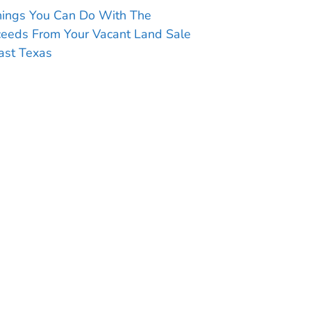
hings You Can Do With The
ceeds From Your Vacant Land Sale
ast Texas