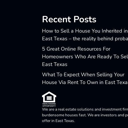
Recent Posts
How to Sell a House You Inherited in
East Texas – the reality behind prob
5 Great Online Resources For
Homeowners Who Are Ready To Sell
East Texas
What To Expect When Selling Your
House Via Rent To Own in East Texa
We are a real estate solutions and investment fir
burdensome houses fast. We are investors and pro
offer in East Texas.