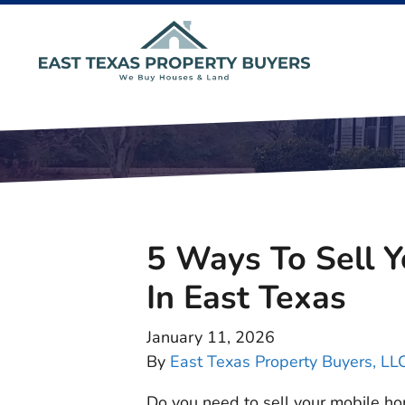
5 Ways To Sell 
In East Texas
January 11, 2026
By
East Texas Property Buyers, LL
Do you need to sell your mobile ho