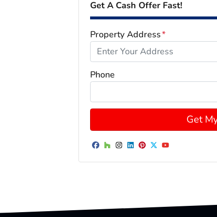
Get A Cash Offer Fast!
Property Address
*
Phone
Facebook
Houzz
Instagram
LinkedIn
Pinterest
Twitter
YouTube