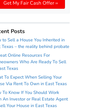
ent Posts
to Sell a House You Inherited in
 Texas – the reality behind probate
reat Online Resources For
eowners Who Are Ready To Sell
ast Texas
t To Expect When Selling Your
se Via Rent To Own in East Texas
 To Know If You Should Work
 An Investor or Real Estate Agent
ell Your House in East Texas