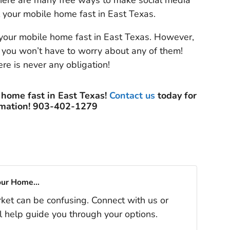
here are many free ways to make social media
 your mobile home fast in East Texas.
your mobile home fast in East Texas. However,
 you won’t have to worry about any of them!
re is never any obligation!
 home fast in East Texas!
Contact us
today for
rmation! 903-402-1279
our Home...
rket can be confusing. Connect with us or
l help guide you through your options.