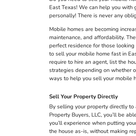
East Texas! We can help you with g
personally! There is never any oblig
Mobile homes are becoming increasi
maintenance, and affordability. The
perfect residence for those looking
to sell your mobile home fast in Ea
require to hire an agent, list the ho
strategies depending on whether or
ways to help you sell your mobile 
Sell Your Property Directly
By selling your property directly t
Property Buyers, LLC, you’ll be abl
you’ll experience when putting your
the house as-is, without making re