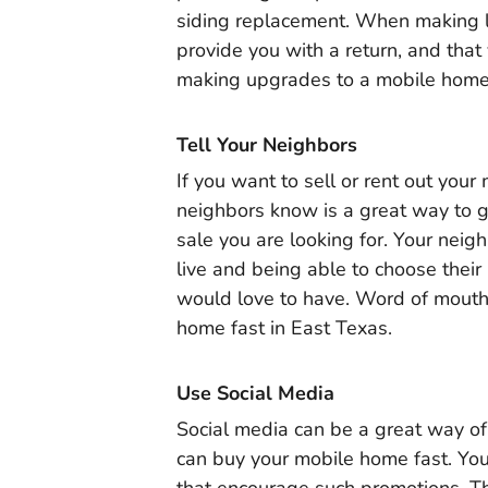
siding replacement. When making l
provide you with a return, and that 
making upgrades to a mobile home 
Tell Your Neighbors
If you want to sell or rent out your
neighbors know is a great way to g
sale you are looking for. Your nei
live and being able to choose the
would love to have. Word of mouth 
home fast in East Texas.
Use Social Media
Social media can be a great way of
can buy your mobile home fast. You 