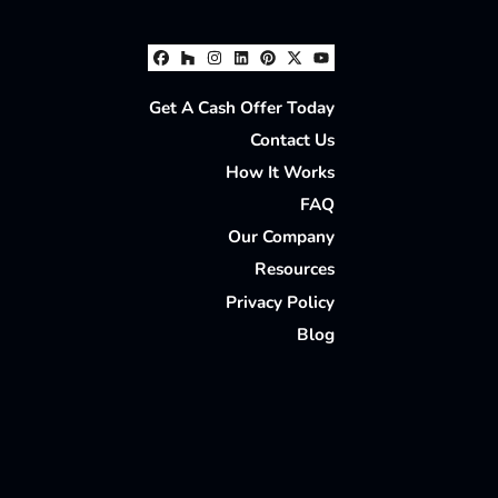
Facebook
Houzz
Instagram
LinkedIn
Pinterest
Twitter
YouTube
Get A Cash Offer Today
Contact Us
How It Works
FAQ
Our Company
Resources
Privacy Policy
Blog