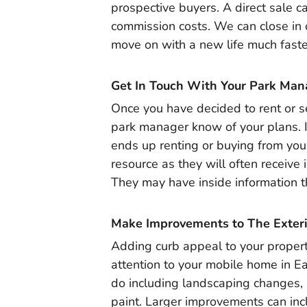
prospective buyers. A direct sale c
commission costs. We can close in 
move on with a new life much faster t
Get In Touch With Your Park Man
Once you have decided to rent or se
park manager know of your plans. 
ends up renting or buying from you
resource as they will often receive 
They may have inside information t
Make Improvements to The Exteri
Adding curb appeal to your propert
attention to your mobile home in E
do including landscaping changes, n
paint. Larger improvements can incl