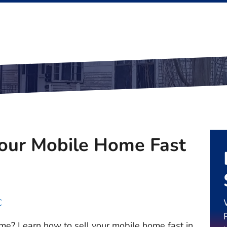
Your Mobile Home Fast
C
me? Learn how to sell your mobile home fast in