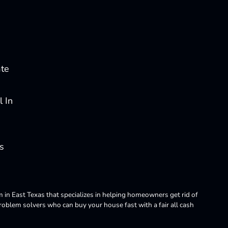
ate
 In
s
m in East Texas that specializes in helping homeowners get rid of
blem solvers who can buy your house fast with a fair all cash