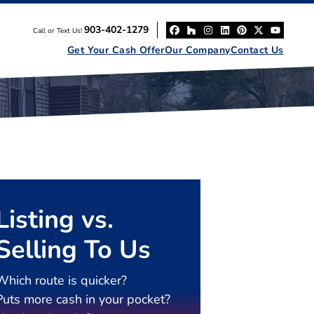
903-402-1279
Call or Text Us!
Facebook
Houzz
Instagram
LinkedIn
Pinterest
Twitter
YouT
Get Your Cash Offer
Our Company
Contact Us
Listing vs.
Selling To Us
Which route is quicker?
Puts more cash in your pocket?