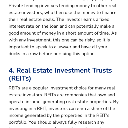
Private lending involves lending money to other real
estate investors, who then use the money to finance
their real estate deals. The investor earns a fixed
interest rate on the loan and can potentially make a
good amount of money in a short amount of time. As
with any investment, this one can be risky, so it is
important to speak to a lawyer and have all your
ducks in a row before pursuing this option.
4. Real Estate Investment Trusts
(REITs)
REITs are a popular investment choice for many real
estate investors. REITs are companies that own and
operate income-generating real estate properties. By
investing in a REIT, investors can earn a share of the
income generated by the properties in the REIT’s
portfolio. You should always fully research any