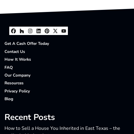
Facebook
Houzz
Instagram
LinkedIn
Pinterest
Twitter
YouTube
Get A Cash Offer Today
Contact Us
How It Works
FAQ
Our Company
Resources
Privacy Policy
Blog
Recent Posts
How to Sell a House You Inherited in East Texas – the