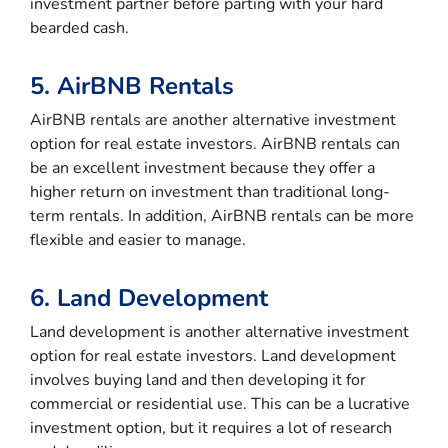
investment partner before parting with your hard
bearded cash.
5. AirBNB Rentals
AirBNB rentals are another alternative investment
option for real estate investors. AirBNB rentals can
be an excellent investment because they offer a
higher return on investment than traditional long-
term rentals. In addition, AirBNB rentals can be more
flexible and easier to manage.
6. Land Development
Land development is another alternative investment
option for real estate investors. Land development
involves buying land and then developing it for
commercial or residential use. This can be a lucrative
investment option, but it requires a lot of research