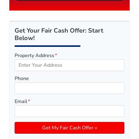
Get Your Fair Cash Offer: Start
Below!
Property Address
*
Phone
Email
*