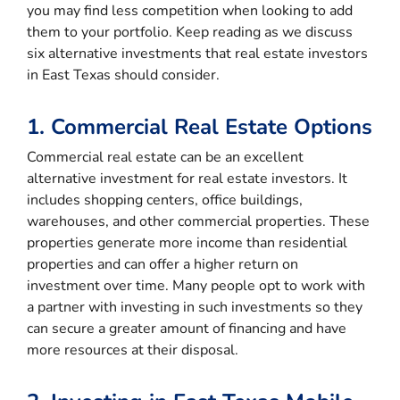
you may find less competition when looking to add
them to your portfolio. Keep reading as we discuss
six alternative investments that real estate investors
in East Texas should consider.
1. Commercial Real Estate Options
Commercial real estate can be an excellent
alternative investment for real estate investors. It
includes shopping centers, office buildings,
warehouses, and other commercial properties. These
properties generate more income than residential
properties and can offer a higher return on
investment over time. Many people opt to work with
a partner with investing in such investments so they
can secure a greater amount of financing and have
more resources at their disposal.