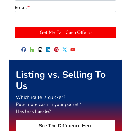
Email
*
Facebook
Houzz
Instagram
LinkedIn
Pinterest
Twitter
YouTube
Listing vs. Selling To
Us
Which route is quicker?
Puts more cash in your pocket?
Has less hassle?
See The Difference Here