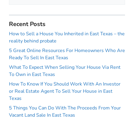
Recent Posts
How to Sell a House You Inherited in East Texas – the
reality behind probate
5 Great Online Resources For Homeowners Who Are
Ready To Sell In East Texas
What To Expect When Selling Your House Via Rent
To Own in East Texas
How To Know If You Should Work With An Investor
or Real Estate Agent To Sell Your House in East
Texas
5 Things You Can Do With The Proceeds From Your
Vacant Land Sale In East Texas