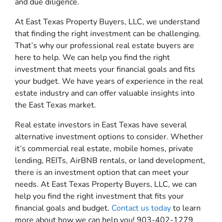
and due diligence.
At East Texas Property Buyers, LLC, we understand
that finding the right investment can be challenging.
That’s why our professional real estate buyers are
here to help. We can help you find the right
investment that meets your financial goals and fits
your budget. We have years of experience in the real
estate industry and can offer valuable insights into
the East Texas market.
Real estate investors in East Texas have several
alternative investment options to consider. Whether
it’s commercial real estate, mobile homes, private
lending, REITs, AirBNB rentals, or land development,
there is an investment option that can meet your
needs. At East Texas Property Buyers, LLC, we can
help you find the right investment that fits your
financial goals and budget.
Contact us today
to learn
more about how we can help you! 903-402-1279