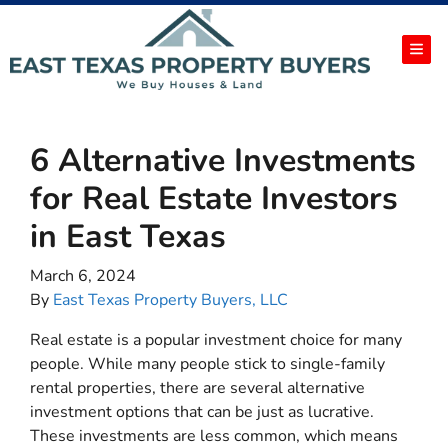
TOG
6 Alternative Investments
for Real Estate Investors
in East Texas
March 6, 2024
By
East Texas Property Buyers, LLC
Real estate is a popular investment choice for many
people. While many people stick to single-family
rental properties, there are several alternative
investment options that can be just as lucrative.
These investments are less common, which means