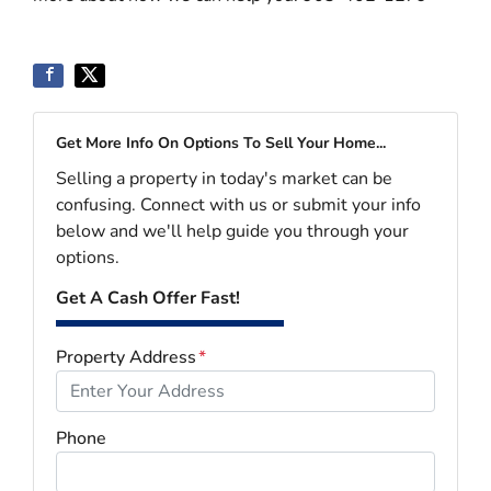
Get More Info On Options To Sell Your Home...
Selling a property in today's market can be
confusing. Connect with us or submit your info
below and we'll help guide you through your
options.
Get A Cash Offer Fast!
Property Address
*
Phone