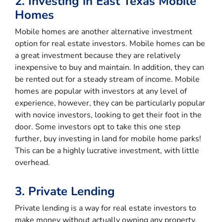
2. Investing in East Texas Mobile
Homes
Mobile homes are another alternative investment
option for real estate investors. Mobile homes can be
a great investment because they are relatively
inexpensive to buy and maintain. In addition, they can
be rented out for a steady stream of income. Mobile
homes are popular with investors at any level of
experience, however, they can be particularly popular
with novice investors, looking to get their foot in the
door. Some investors opt to take this one step
further, buy investing in land for mobile home parks!
This can be a highly lucrative investment, with little
overhead.
3. Private Lending
Private lending is a way for real estate investors to
make money without actually owning any property.