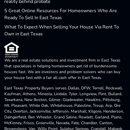
reality behind probate
5 Great Online Resources For Homeowners Who Are
Ready To Sell In East Texas
What To Expect When Selling Your House Via Rent To
Own in East Texas
We are a real estate solutions and investment firm in East Texas
that specializes in helping homeowners get rid of burdensome
houses fast. We are investors and problem solvers who can buy
your house fast with a fair all cash offer in East Texas.
East Texas Property Buyers serves Dallas, DFW, Terrell, Rockwall,
Kaufman, Athens, Mineola, Lindale, Tyler, Longview, Flint, Bullard,
Texarkana, New Boston, Gilmer, Gladewater, Hawkins, Pittsburg,
Mt. Pleasant, White Oak, Whitehouse, Palestine, Troup, Arp, Ore
City, Overton, Jacksonville, Jefferson, Marshall, Kilgore, Henderson,
Daingerfield, Ben Wheeler, Grand Saline, Rowlett, Garland, Plano,
McKinney, Frisco, Greenville, Nevada, Fate, Chandler, Canton,
Brownsboro, Van, Wills Point, Sulphur Springs, Crandall, Mabank,