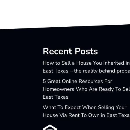
Recent Posts
How to Sell a House You Inherited in
East Texas – the reality behind prob
5 Great Online Resources For
Homeowners Who Are Ready To Sell
East Texas
What To Expect When Selling Your
House Via Rent To Own in East Texa