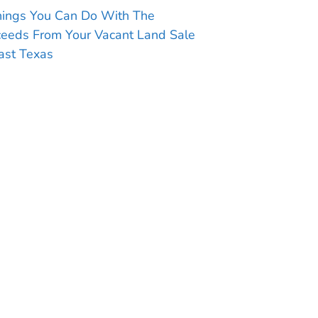
hings You Can Do With The
ceeds From Your Vacant Land Sale
ast Texas