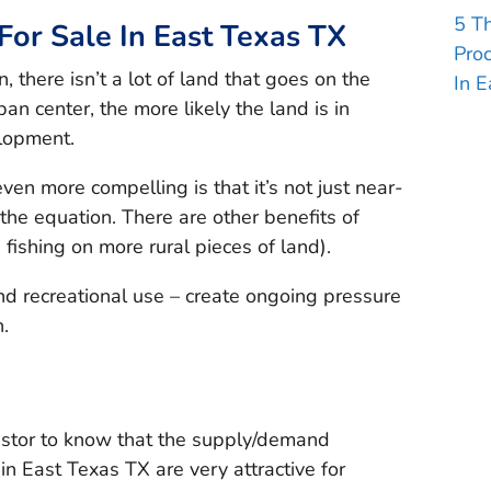
5 T
or Sale In East Texas TX
Pro
 there isn’t a lot of land that goes on the
In E
an center, the more likely the land is in
elopment.
n more compelling is that it’s not just near-
the equation. There are other benefits of
fishing on more rural pieces of land).
d recreational use – create ongoing pressure
.
estor to know that the supply/demand
in East Texas TX are very attractive for