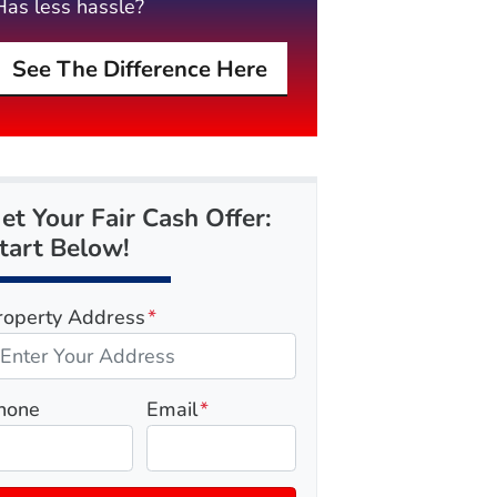
Has less hassle?
See The Difference Here
et Your Fair Cash Offer:
tart Below!
roperty Address
*
hone
Email
*