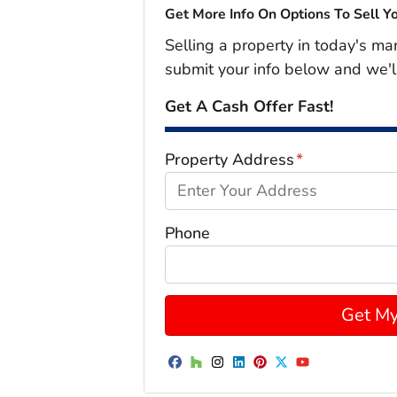
Get More Info On Options To Sell Y
Selling a property in today's ma
submit your info below and we'l
Get A Cash Offer Fast!
Property Address
*
Phone
Facebook
Houzz
Instagram
LinkedIn
Pinterest
Twitter
YouTube