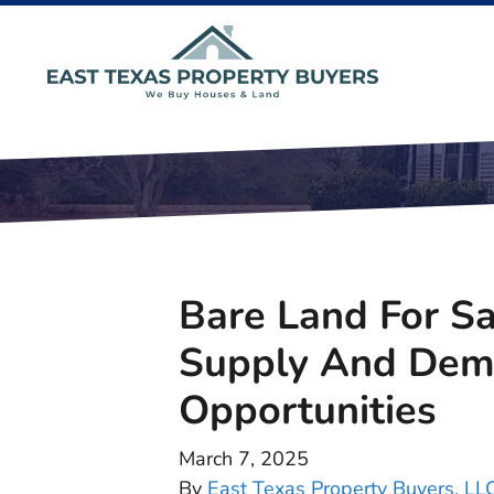
Bare Land For Sa
Supply And Dema
Opportunities
March 7, 2025
By
East Texas Property Buyers, LL