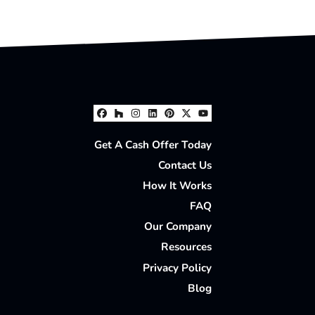
Facebook
Houzz
Instagram
LinkedIn
Pinterest
Twitter
YouTube
Get A Cash Offer Today
Contact Us
How It Works
FAQ
Our Company
Resources
Privacy Policy
Blog