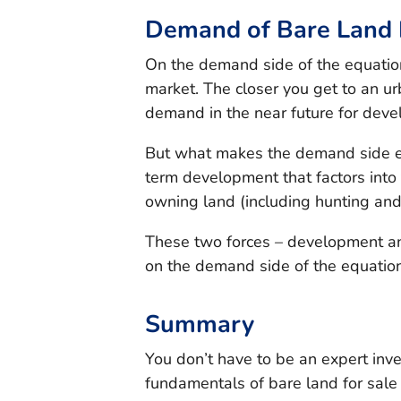
Demand of Bare Land F
On the demand side of the equation,
market. The closer you get to an urb
demand in the near future for dev
But what makes the demand side eve
term development that factors into 
owning land (including hunting and 
These two forces – development an
on the demand side of the equation
Summary
You don’t have to be an expert inv
fundamentals of bare land for sale 