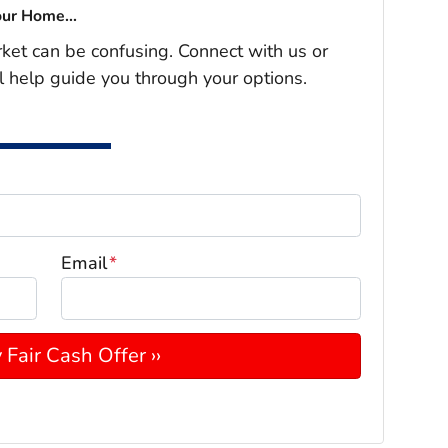
our Home...
rket can be confusing. Connect with us or
l help guide you through your options.
Email
*