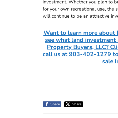
investment. Whether you plan to buy
for your own recreational use, the
will continue to be an attractive in
Want to learn more about b
see what land investment 
Property Buyers, LLC? Cli
call us at 903-402-1279 to
sale 
Share
Share