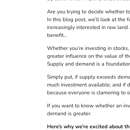
Are you trying to decide whether to
In this blog post, we’ll look at th
increasingly interested in raw land
benefit…
Whether you’re investing in stocks, f
greater influence on the value of 
Supply and demand is a foundationa
Simply put, if supply exceeds dema
much investment available; and if 
because everyone is clamoring to 
If you want to know whether an in
demand is greater.
Here’s why we’re excited about t