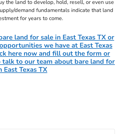
 the land to develop, hold, resell, or even use
 supply/demand fundamentals indicate that land
vestment for years to come.
are land for sale in East Texas TX or
opportunities we have at East Texas
ck here now and fill out the form or
 talk to our team about bare land for
in East Texas TX