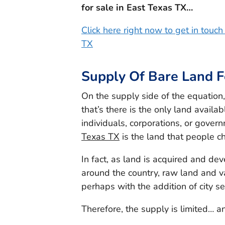
for sale in East Texas TX…
Click here right now to get in touc
TX
Supply Of Bare Land F
On the supply side of the equation
that’s there is the only land availab
individuals, corporations, or gover
Texas TX
is the land that people ch
In fact, as land is acquired and de
around the country, raw land and v
perhaps with the addition of city s
Therefore, the supply is limited… an