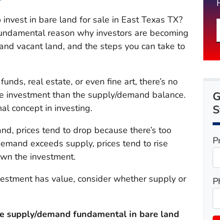
 invest in bare land for sale in East Texas TX?
e fundamental reason why investors are becoming
 and vacant land, and the steps you can take to
unds, real estate, or even fine art, there’s no
G
the investment than the supply/demand balance.
S
l concept in investing
.
nd, prices tend to drop because there’s too
P
demand exceeds supply, prices tend to rise
own the investment.
vestment has value, consider whether supply or
P
he supply/demand fundamental in bare land