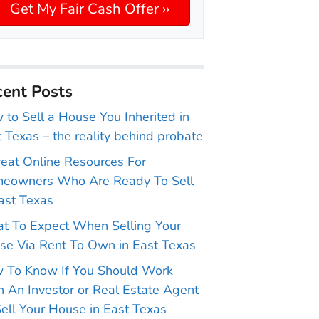
ent Posts
to Sell a House You Inherited in
 Texas – the reality behind probate
reat Online Resources For
eowners Who Are Ready To Sell
ast Texas
t To Expect When Selling Your
se Via Rent To Own in East Texas
 To Know If You Should Work
 An Investor or Real Estate Agent
ell Your House in East Texas