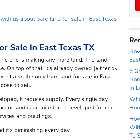
h with us about bare land for sale in East Texas
Rec
or Sale In East Texas TX
How 
, no one is making any more land. The land
East
le. On top of that, it’s already owned (either by
5 G
nments) so the only
bare land for sale in East
Hom
oose to sell.
In E
veloped, it reduces supply. Every single day
Wha
acant land is acquired and developed for use –
Hou
ervices and buildings.
How
With
d it’s diminishing every day.
To S