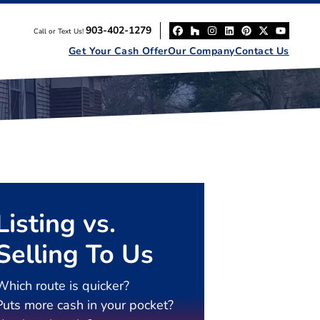
903-402-1279
Call or Text Us!
Facebook
Houzz
Instagram
LinkedIn
Pinterest
Twitter
YouT
Get Your Cash Offer
Our Company
Contact Us
Listing vs.
Selling To Us
Which route is quicker?
Puts more cash in your pocket?