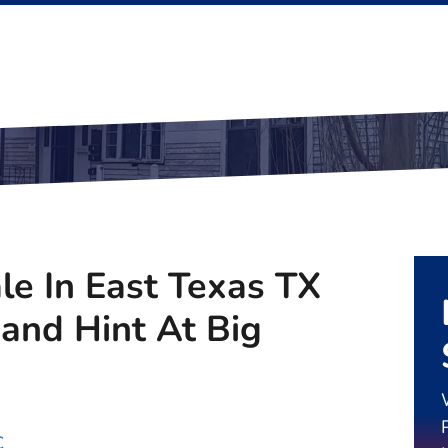
le In East Texas TX
nd Hint At Big
C