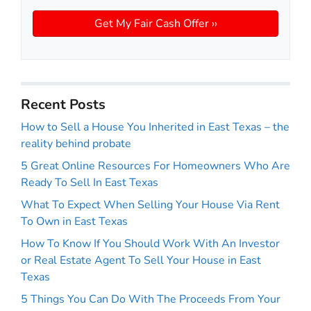
Recent Posts
How to Sell a House You Inherited in East Texas – the
reality behind probate
5 Great Online Resources For Homeowners Who Are
Ready To Sell In East Texas
What To Expect When Selling Your House Via Rent
To Own in East Texas
How To Know If You Should Work With An Investor
or Real Estate Agent To Sell Your House in East
Texas
5 Things You Can Do With The Proceeds From Your