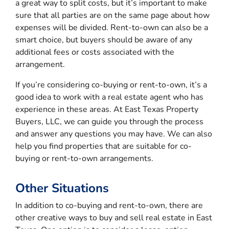
a great way to split costs, but it’s important to make
sure that all parties are on the same page about how
expenses will be divided. Rent-to-own can also be a
smart choice, but buyers should be aware of any
additional fees or costs associated with the
arrangement.
If you’re considering co-buying or rent-to-own, it’s a
good idea to work with a real estate agent who has
experience in these areas. At East Texas Property
Buyers, LLC, we can guide you through the process
and answer any questions you may have. We can also
help you find properties that are suitable for co-
buying or rent-to-own arrangements.
Other Situations
In addition to co-buying and rent-to-own, there are
other creative ways to buy and sell real estate in East