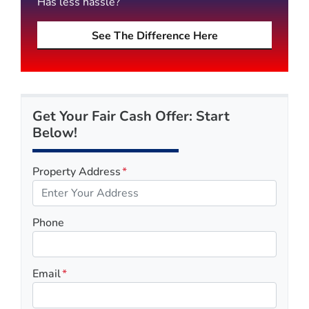
Has less hassle?
See The Difference Here
Get Your Fair Cash Offer: Start
Below!
Property Address
*
Phone
Email
*