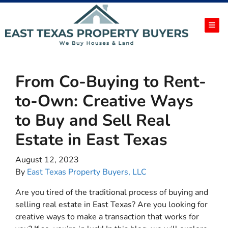
TOG
From Co-Buying to Rent-
to-Own: Creative Ways
to Buy and Sell Real
Estate in East Texas
August 12, 2023
By
East Texas Property Buyers, LLC
Are you tired of the traditional process of buying and
selling real estate in East Texas? Are you looking for
creative ways to make a transaction that works for