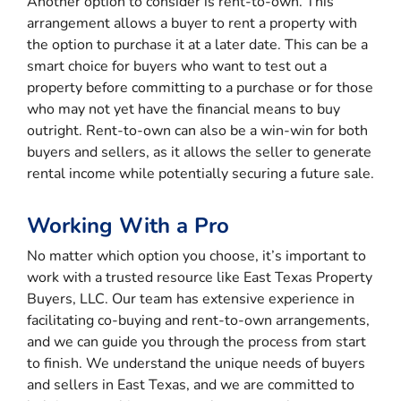
Another option to consider is rent-to-own. This
arrangement allows a buyer to rent a property with
the option to purchase it at a later date. This can be a
smart choice for buyers who want to test out a
property before committing to a purchase or for those
who may not yet have the financial means to buy
outright. Rent-to-own can also be a win-win for both
buyers and sellers, as it allows the seller to generate
rental income while potentially securing a future sale.
Working With a Pro
No matter which option you choose, it’s important to
work with a trusted resource like East Texas Property
Buyers, LLC. Our team has extensive experience in
facilitating co-buying and rent-to-own arrangements,
and we can guide you through the process from start
to finish. We understand the unique needs of buyers
and sellers in East Texas, and we are committed to