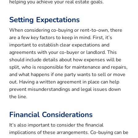
helping you achieve your real estate goals.
Setting Expectations
When considering co-buying or rent-to-own, there
are a few key factors to keep in mind. First, it’s
important to establish clear expectations and
agreements with your co-buyer or landlord. This
should include details about how expenses will be
split, who is responsible for maintenance and repairs,
and what happens if one party wants to sell or move
out. Having a written agreement in place can help
prevent misunderstandings and legal issues down
the line.
Financial Considerations
It’s also important to consider the financial
implications of these arrangements. Co-buying can be