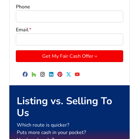
Phone
Email
*
Facebook
Houzz
Instagram
LinkedIn
Pinterest
Twitter
YouTube
Listing vs. Selling To
Us
Which route is quicker?
Puts more cash in your pocket?