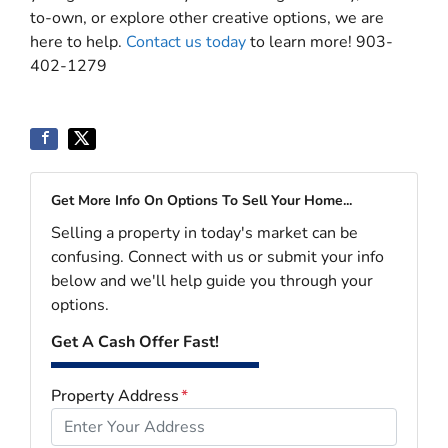
to-own, or explore other creative options, we are
here to help.
Contact us today
to learn more! 903-
402-1279
Get More Info On Options To Sell Your Home...
Selling a property in today's market can be
confusing. Connect with us or submit your info
below and we'll help guide you through your
options.
Get A Cash Offer Fast!
Property Address
*