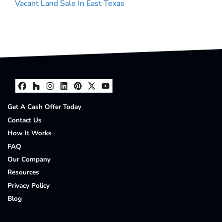
Vacant Land Sale In East Texas
Facebook
Houzz
Instagram
LinkedIn
Pinterest
Twitter
YouTube
Get A Cash Offer Today
Contact Us
How It Works
FAQ
Our Company
Resources
Privacy Policy
Blog