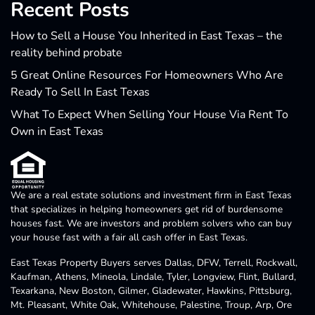
Recent Posts
How to Sell a House You Inherited in East Texas – the
reality behind probate
5 Great Online Resources For Homeowners Who Are
Ready To Sell In East Texas
What To Expect When Selling Your House Via Rent To
Own in East Texas
We are a real estate solutions and investment firm in East Texas
that specializes in helping homeowners get rid of burdensome
houses fast. We are investors and problem solvers who can buy
your house fast with a fair all cash offer in East Texas.
East Texas Property Buyers serves Dallas, DFW, Terrell, Rockwall,
Kaufman, Athens, Mineola, Lindale, Tyler, Longview, Flint, Bullard,
Texarkana, New Boston, Gilmer, Gladewater, Hawkins, Pittsburg,
Mt. Pleasant, White Oak, Whitehouse, Palestine, Troup, Arp, Ore