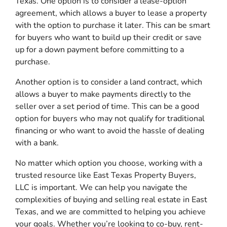
Texas. One option is to consider a lease-option
agreement, which allows a buyer to lease a property
with the option to purchase it later. This can be smart
for buyers who want to build up their credit or save
up for a down payment before committing to a
purchase.
Another option is to consider a land contract, which
allows a buyer to make payments directly to the
seller over a set period of time. This can be a good
option for buyers who may not qualify for traditional
financing or who want to avoid the hassle of dealing
with a bank.
No matter which option you choose, working with a
trusted resource like East Texas Property Buyers,
LLC is important. We can help you navigate the
complexities of buying and selling real estate in East
Texas, and we are committed to helping you achieve
your goals. Whether you’re looking to co-buy, rent-