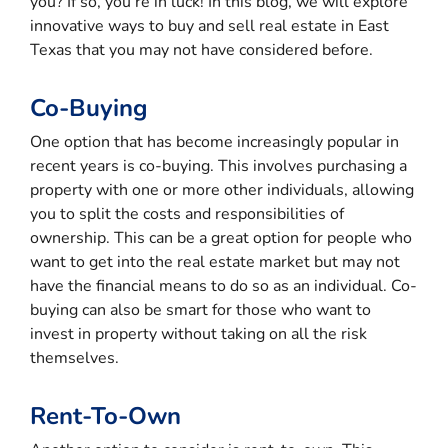
you? If so, you’re in luck! In this blog, we will explore
innovative ways to buy and sell real estate in East
Texas that you may not have considered before.
Co-Buying
One option that has become increasingly popular in
recent years is co-buying. This involves purchasing a
property with one or more other individuals, allowing
you to split the costs and responsibilities of
ownership. This can be a great option for people who
want to get into the real estate market but may not
have the financial means to do so as an individual. Co-
buying can also be smart for those who want to
invest in property without taking on all the risk
themselves.
Rent-To-Own