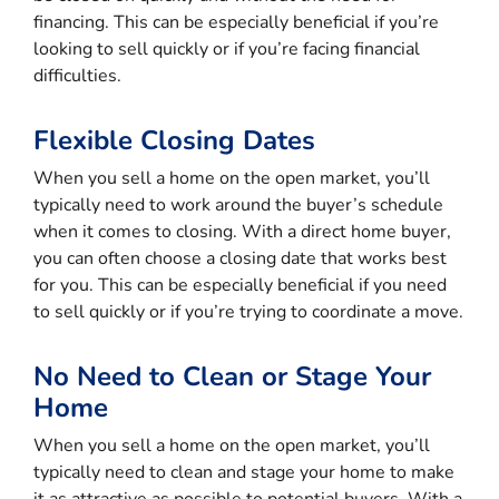
financing. This can be especially beneficial if you’re
looking to sell quickly or if you’re facing financial
difficulties.
Flexible Closing Dates
When you sell a home on the open market, you’ll
typically need to work around the buyer’s schedule
when it comes to closing. With a direct home buyer,
you can often choose a closing date that works best
for you. This can be especially beneficial if you need
to sell quickly or if you’re trying to coordinate a move.
No Need to Clean or Stage Your
Home
When you sell a home on the open market, you’ll
typically need to clean and stage your home to make
it as attractive as possible to potential buyers. With a