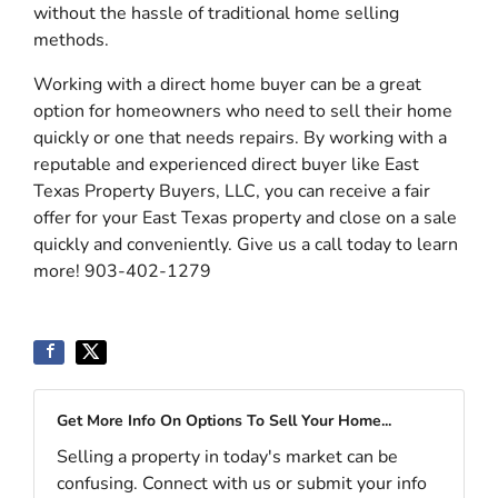
without the hassle of traditional home selling
methods.
Working with a direct home buyer can be a great
option for homeowners who need to sell their home
quickly or one that needs repairs. By working with a
reputable and experienced direct buyer like East
Texas Property Buyers, LLC, you can receive a fair
offer for your East Texas property and close on a sale
quickly and conveniently. Give us a call today to learn
more! 903-402-1279
Get More Info On Options To Sell Your Home...
Selling a property in today's market can be
confusing. Connect with us or submit your info