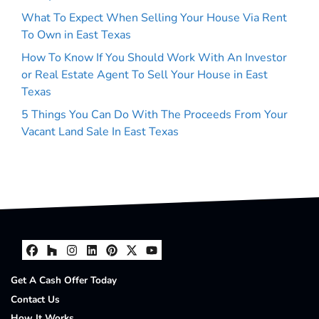
What To Expect When Selling Your House Via Rent
To Own in East Texas
How To Know If You Should Work With An Investor
or Real Estate Agent To Sell Your House in East
Texas
5 Things You Can Do With The Proceeds From Your
Vacant Land Sale In East Texas
Facebook
Houzz
Instagram
LinkedIn
Pinterest
Twitter
YouTube
Get A Cash Offer Today
Contact Us
How It Works