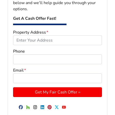
below and we'll help guide you through your
options.
Get A Cash Offer Fast!
Property Address
*
Phone
Email
*
Facebook
Houzz
Instagram
LinkedIn
Pinterest
Twitter
YouTube