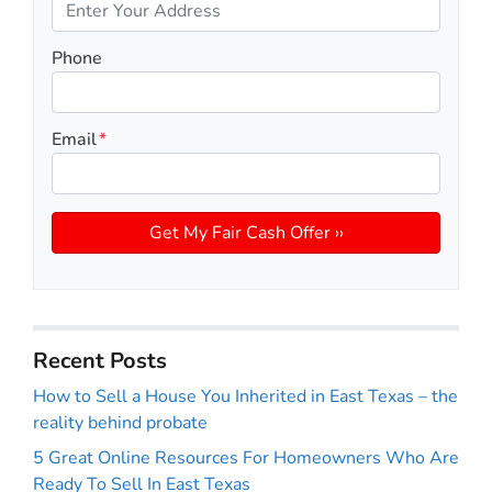
Phone
Email
*
Recent Posts
How to Sell a House You Inherited in East Texas – the
reality behind probate
5 Great Online Resources For Homeowners Who Are
Ready To Sell In East Texas