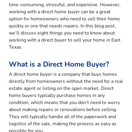
time-consuming, stressful, and expensive. However,
working with a direct home buyer can be a great
option for homeowners who need to sell their home
quickly or one that needs repairs. In this blog post,
we’ll discuss eight things you need to know about
working with a direct buyer to sell your home in East
Texas.
What is a Direct Home Buyer?
A direct home buyer is a company that buys homes
directly from homeowners without the need for a real
estate agent or listing on the open market. Direct
home buyers typically purchase homes in any
condition, which means that you don’t need to worry
about making repairs or renovations before selling.
They will typically handle all of the paperwork and
logistics of the sale, making the process as easy as
possible for you.