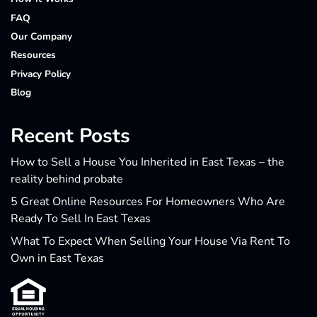
FAQ
Our Company
Resources
Privacy Policy
Blog
Recent Posts
How to Sell a House You Inherited in East Texas – the
reality behind probate
5 Great Online Resources For Homeowners Who Are
Ready To Sell In East Texas
What To Expect When Selling Your House Via Rent To
Own in East Texas