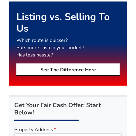
Listing vs. Selling To
Us
Which route is quicker?
Puts more cash in your pocket?
Has less hassle?
See The Difference Here
Get Your Fair Cash Offer: Start
Below!
Property Address
*