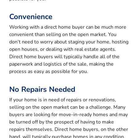
Convenience
Working with a direct home buyer can be much more
convenient than selling on the open market. You
don’t need to worry about staging your home, hosting
open houses, or dealing with real estate agents.
Direct home buyers will typically handle all of the
paperwork and logistics of the sale, making the
process as easy as possible for you.
No Repairs Needed
If your home is in need of repairs or renovations,
selling on the open market can be a challenge. Many
buyers are looking for move-in-ready homes and may
be turned off by the prospect of having to make
repairs themselves. Direct home buyers, on the other
hand, will typically purchase homes in any condition,