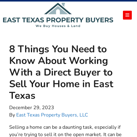
TOG
8 Things You Need to
Know About Working
With a Direct Buyer to
Sell Your Home in East
Texas
December 29, 2023
By
East Texas Property Buyers, LLC
Selling a home can be a daunting task, especially if
you’re trying to sell it on the open market. It can be