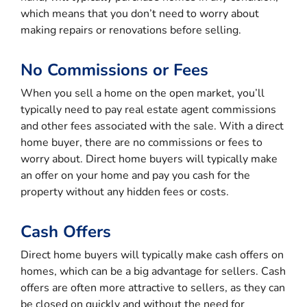
which means that you don’t need to worry about
making repairs or renovations before selling.
No Commissions or Fees
When you sell a home on the open market, you’ll
typically need to pay real estate agent commissions
and other fees associated with the sale. With a direct
home buyer, there are no commissions or fees to
worry about. Direct home buyers will typically make
an offer on your home and pay you cash for the
property without any hidden fees or costs.
Cash Offers
Direct home buyers will typically make cash offers on
homes, which can be a big advantage for sellers. Cash
offers are often more attractive to sellers, as they can
be closed on quickly and without the need for