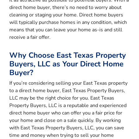
direct home buyer, there’s no need to worry about
cleaning or staging your home. Direct home buyers
will typically purchase homes in any condition, which
means that you can leave your home as-is and still
receive a fair offer.
Why Choose East Texas Property
Buyers, LLC as Your Direct Home
Buyer?
If you’re considering selling your East Texas property
to a direct home buyer, East Texas Property Buyers,
LLC may be the right choice for you. East Texas
Property Buyers, LLC is a reputable and experienced
direct home buyer who can offer you a fair price for
your home and close on a sale quickly. By working
with East Texas Property Buyers, LLC, you can save
time and money when trying to sell your home