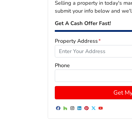
Selling a property in today's ma
submit your info below and we'l
Get A Cash Offer Fast!
Property Address
*
Phone
Facebook
Houzz
Instagram
LinkedIn
Pinterest
Twitter
YouTube