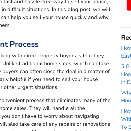
 a fast and hassle-free way to sell your house,
in difficult situations. In this blog post, we will
 can help you sell your house quickly and why
them.
Rec
ent Process
How 
ing with direct property buyers is that they
East
. Unlike traditional home sales, which can take
5 G
 buyers can often close the deal in a matter of
Hom
arly helpful if you need to sell your house
In E
or other urgent situations.
Wha
 convenient process that eliminates many of the
Hou
 home sales. They will handle all the
How
 you don’t have to worry about navigating
With
ll also take care of any repairs or renovations
To S