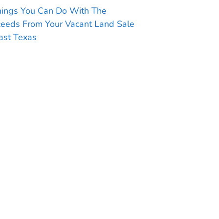
hings You Can Do With The
ceeds From Your Vacant Land Sale
ast Texas