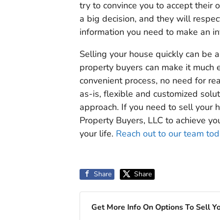
try to convince you to accept their 
a big decision, and they will respe
information you need to make an in
Selling your house quickly can be a
property buyers can make it much ea
convenient process, no need for real
as-is, flexible and customized solu
approach. If you need to sell your 
Property Buyers, LLC to achieve yo
your life.
Reach out to our team to
Share
Share
Get More Info On Options To Sell Y