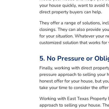
your house quickly, want to avoid fo
direct property buyers can help.
They offer a range of solutions, in
closings. They can also provide yo
for your situation. Whatever your n
customized solution that works for 
5. No Pressure or Obli
Finally, working with direct proper
pressure approach to selling your h
honest offer for your house, but you
take your time to consider the offer
Working with East Texas Property B
approach to selling your house. Th