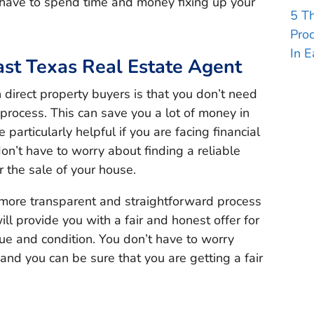
 have to spend time and money fixing up your
5 T
Pro
In E
ast Texas Real Estate Agent
direct property buyers is that you don’t need
 process. This can save you a lot of money in
articularly helpful if you are facing financial
 don’t have to worry about finding a reliable
 the sale of your house.
a more transparent and straightforward process
ll provide you with a fair and honest offer for
ue and condition. You don’t have to worry
nd you can be sure that you are getting a fair