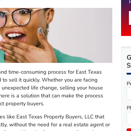
G
S
 and time-consuming process for East Texas
to sell it quickly. Whether you are facing
P
 an unexpected life change, selling your house
ere is a solution that can make the process
ect property buyers.
P
es like East Texas Property Buyers, LLC that
y, without the need for a real estate agent or