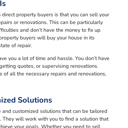
Is
irect property buyers is that you can sell your
pairs or renovations. This can be particularly
ifficulties and don’t have the money to fix up
 property buyers will buy your house in its
tate of repair.
ave you a lot of time and hassle. You don’t have
 getting quotes, or supervising renovations.
e of all the necessary repairs and renovations,
ized Solutions
le and customized solutions that can be tailored
. They will work with you to find a solution that
hieve your goals. Whether you need to sell