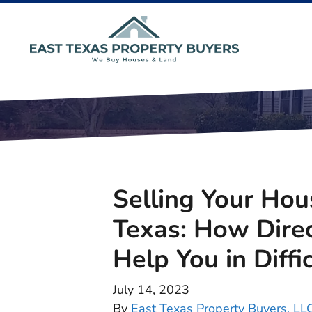
Selling Your Hou
Texas: How Dire
Help You in Diffi
July 14, 2023
By
East Texas Property Buyers, LL