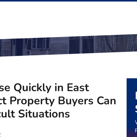
se Quickly in East
ct Property Buyers Can
cult Situations
C