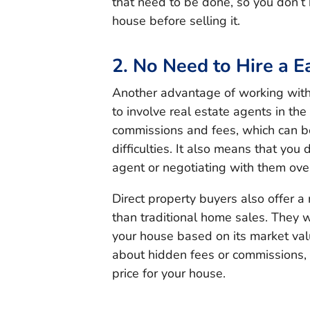
that need to be done, so you don’t
house before selling it.
2. No Need to Hire a E
Another advantage of working with 
to involve real estate agents in the
commissions and fees, which can be p
difficulties. It also means that you
agent or negotiating with them over
Direct property buyers also offer 
than traditional home sales. They wi
your house based on its market val
about hidden fees or commissions, a
price for your house.