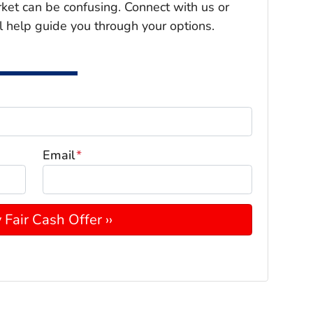
rket can be confusing. Connect with us or
l help guide you through your options.
Email
*