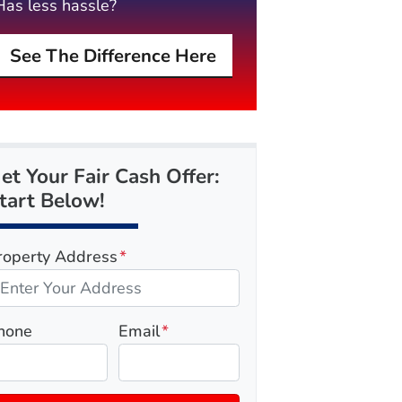
Has less hassle?
See The Difference Here
et Your Fair Cash Offer:
tart Below!
roperty Address
*
hone
Email
*