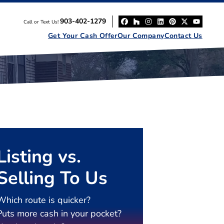
903-402-1279
Call or Text Us!
Facebook
Houzz
Instagram
LinkedIn
Pinterest
Twitter
YouT
Get Your Cash Offer
Our Company
Contact Us
Listing vs.
Selling To Us
Which route is quicker?
Puts more cash in your pocket?