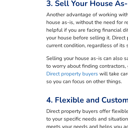
3. Sell Your House As-
Another advantage of working with d
house as-is, without the need for re
helpful if you are facing financial d
your house before selling it. Direct
current condition, regardless of its s
Selling your house as-is can also s
to worry about finding contractors,
Direct property buyers
will take car
so you can focus on other things.
4. Flexible and Custom
Direct property buyers offer flexib
to your specific needs and situation
meets your needs and helps you ac