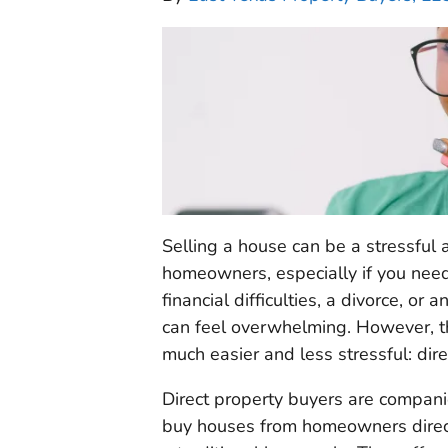
Selling a house can be a stressful
homeowners, especially if you need 
financial difficulties, a divorce, or
can feel overwhelming. However, th
much easier and less stressful: dir
Direct property buyers are compani
buy houses from homeowners directl