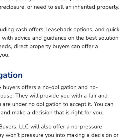
reclosure, or need to sell an inherited property,
cluding cash offers, leaseback options, and quick
u with advice and guidance on the best solution
eeds, direct property buyers can offer a
you.
gation
ty buyers offers a no-obligation and no-
ouse. They will provide you with a fair and
 are under no obligation to accept it. You can
 and make a decision that is right for you.
uyers, LLC will also offer a no-pressure
ey won’t pressure you into making a decision or