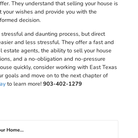
offer. They understand that selling your house is
ct your wishes and provide you with the
formed decision.
 stressful and daunting process, but direct
sier and less stressful. They offer a fast and
 estate agents, the ability to sell your house
tions, and a no-obligation and no-pressure
house quickly, consider working with East Texas
ur goals and move on to the next chapter of
day
to learn more!
903-402-1279
our Home...