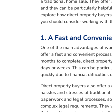
a traditional home sale. They offer
and they can be particularly helpful 
explore how direct property buyers
you should consider working with 
1. A Fast and Conveni
One of the main advantages of work
offer a fast and convenient process
months to complete, direct property
days or weeks. This can be particul
quickly due to financial difficulties 
Direct property buyers also offer a
hassles and stresses of traditional
paperwork and legal processes, so
complex legal requirements. They wi