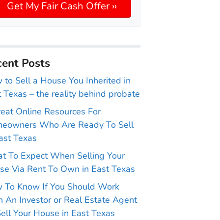
ent Posts
to Sell a House You Inherited in
 Texas – the reality behind probate
reat Online Resources For
eowners Who Are Ready To Sell
ast Texas
t To Expect When Selling Your
se Via Rent To Own in East Texas
 To Know If You Should Work
 An Investor or Real Estate Agent
ell Your House in East Texas