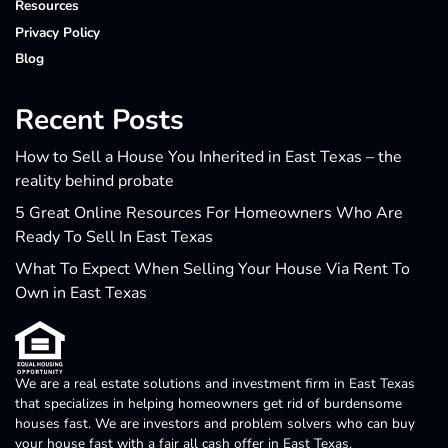
Resources
Privacy Policy
Blog
Recent Posts
How to Sell a House You Inherited in East Texas – the
reality behind probate
5 Great Online Resources For Homeowners Who Are
Ready To Sell In East Texas
What To Expect When Selling Your House Via Rent To
Own in East Texas
We are a real estate solutions and investment firm in East Texas
that specializes in helping homeowners get rid of burdensome
houses fast. We are investors and problem solvers who can buy
your house fast with a fair all cash offer in East Texas.