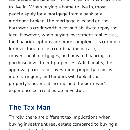
to live in. When buying a home to live in, most
people apply for a mortgage from a bank or a
mortgage broker. The mortgage is based on the
borrower’s creditworthiness and ability to repay the
loan. However, when buying investment real estate,
the financing options are more complex. It is common
for investors to use a combination of cash,
conventional mortgages, and private financing to
purchase investment properties. Additionally, the
approval process for investment property loans is
more stringent, and lenders will look at the
property’s potential income and the borrower’s
experience as a real estate investor.
The Tax Man
Thirdly, there are different tax implications when
buying investment real estate compared to buying a