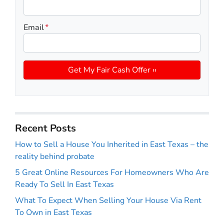
Email
*
Recent Posts
How to Sell a House You Inherited in East Texas – the
reality behind probate
5 Great Online Resources For Homeowners Who Are
Ready To Sell In East Texas
What To Expect When Selling Your House Via Rent
To Own in East Texas