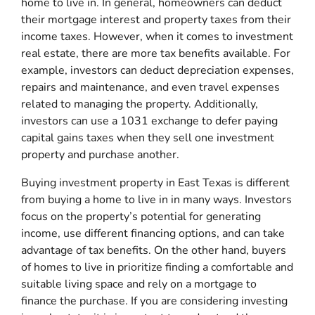
home to live in. In general, homeowners can deduct
their mortgage interest and property taxes from their
income taxes. However, when it comes to investment
real estate, there are more tax benefits available. For
example, investors can deduct depreciation expenses,
repairs and maintenance, and even travel expenses
related to managing the property. Additionally,
investors can use a 1031 exchange to defer paying
capital gains taxes when they sell one investment
property and purchase another.
Buying investment property in East Texas is different
from buying a home to live in in many ways. Investors
focus on the property’s potential for generating
income, use different financing options, and can take
advantage of tax benefits. On the other hand, buyers
of homes to live in prioritize finding a comfortable and
suitable living space and rely on a mortgage to
finance the purchase. If you are considering investing