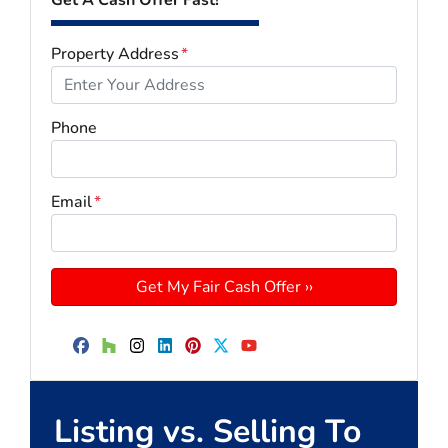
Property Address
*
Phone
Email
*
Facebook
Houzz
Instagram
LinkedIn
Pinterest
Twitter
YouTube
Listing vs. Selling To