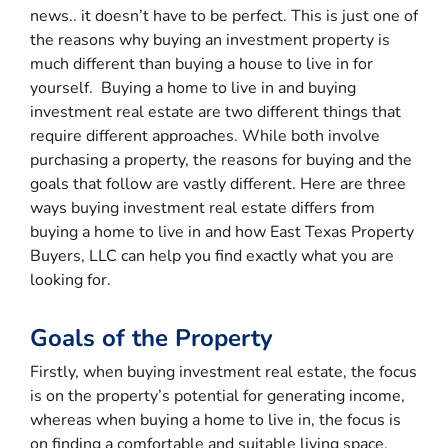
news.. it doesn’t have to be perfect. This is just one of
the reasons why buying an investment property is
much different than buying a house to live in for
yourself. Buying a home to live in and buying
investment real estate are two different things that
require different approaches. While both involve
purchasing a property, the reasons for buying and the
goals that follow are vastly different. Here are three
ways buying investment real estate differs from
buying a home to live in and how East Texas Property
Buyers, LLC can help you find exactly what you are
looking for.
Goals of the Property
Firstly, when buying investment real estate, the focus
is on the property’s potential for generating income,
whereas when buying a home to live in, the focus is
on finding a comfortable and suitable living space.