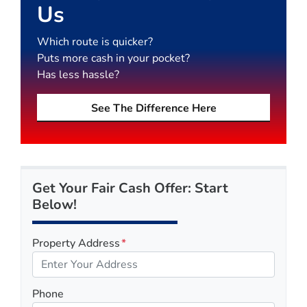
Us
Which route is quicker?
Puts more cash in your pocket?
Has less hassle?
See The Difference Here
Get Your Fair Cash Offer: Start
Below!
Property Address
*
Phone