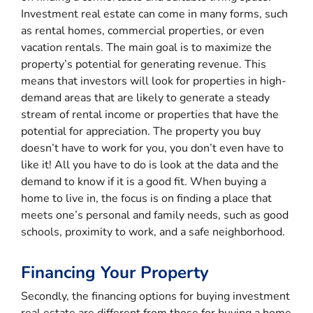
Investment real estate can come in many forms, such
as rental homes, commercial properties, or even
vacation rentals. The main goal is to maximize the
property’s potential for generating revenue. This
means that investors will look for properties in high-
demand areas that are likely to generate a steady
stream of rental income or properties that have the
potential for appreciation. The property you buy
doesn’t have to work for you, you don’t even have to
like it! All you have to do is look at the data and the
demand to know if it is a good fit. When buying a
home to live in, the focus is on finding a place that
meets one’s personal and family needs, such as good
schools, proximity to work, and a safe neighborhood.
Financing Your Property
Secondly, the financing options for buying investment
real estate are different from those for buying a home