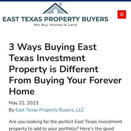
TOG
3 Ways Buying East
Texas Investment
Property is Different
From Buying Your Forever
Home
May 22, 2023
By
East Texas Property Buyers, LLC
Are you looking for the perfect East Texas investment
property to add to your portfolio? Here’s the good