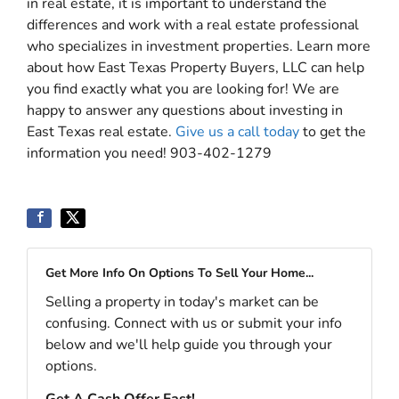
in real estate, it is important to understand the
differences and work with a real estate professional
who specializes in investment properties. Learn more
about how East Texas Property Buyers, LLC can help
you find exactly what you are looking for! We are
happy to answer any questions about investing in
East Texas real estate.
Give us a call today
to get the
information you need! 903-402-1279
Get More Info On Options To Sell Your Home...
Selling a property in today's market can be
confusing. Connect with us or submit your info
below and we'll help guide you through your
options.
Get A Cash Offer Fast!