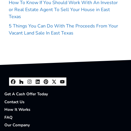
How To Know If You Should Work With An Investor
or Real Estate Agent To Sell Your House in East
Texas
5 Things You Can Do With The Proceeds From Your
Vacant Land Sale In East Texas
Facebook
Houzz
Instagram
LinkedIn
Pinterest
Twitter
YouTube
Get A Cash Offer Today
Contact Us
How It Works
FAQ
Our Company