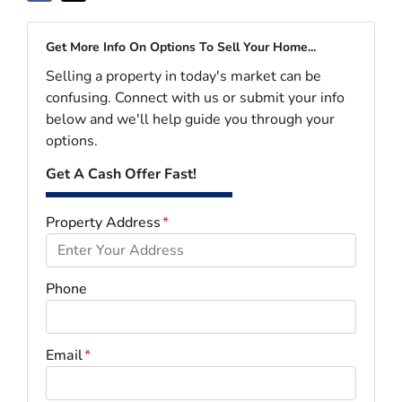
Get More Info On Options To Sell Your Home...
Selling a property in today's market can be
confusing. Connect with us or submit your info
below and we'll help guide you through your
options.
Get A Cash Offer Fast!
Property Address
*
Phone
Email
*