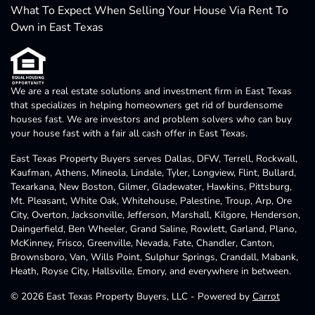
What To Expect When Selling Your House Via Rent To
Own in East Texas
We are a real estate solutions and investment firm in East Texas
that specializes in helping homeowners get rid of burdensome
houses fast. We are investors and problem solvers who can buy
your house fast with a fair all cash offer in East Texas.
East Texas Property Buyers serves Dallas, DFW, Terrell, Rockwall,
Kaufman, Athens, Mineola, Lindale, Tyler, Longview, Flint, Bullard,
Texarkana, New Boston, Gilmer, Gladewater, Hawkins, Pittsburg,
Mt. Pleasant, White Oak, Whitehouse, Palestine, Troup, Arp, Ore
City, Overton, Jacksonville, Jefferson, Marshall, Kilgore, Henderson,
Daingerfield, Ben Wheeler, Grand Saline, Rowlett, Garland, Plano,
McKinney, Frisco, Greenville, Nevada, Fate, Chandler, Canton,
Brownsboro, Van, Wills Point, Sulphur Springs, Crandall, Mabank,
Heath, Royse City, Hallsville, Emory, and everywhere in between.
© 2026 East Texas Property Buyers, LLC - Powered by
Carrot