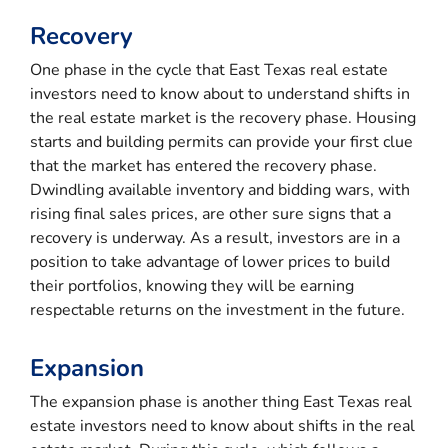
Recovery
One phase in the cycle that East Texas real estate
investors need to know about to understand shifts in
the real estate market is the recovery phase. Housing
starts and building permits can provide your first clue
that the market has entered the recovery phase.
Dwindling available inventory and bidding wars, with
rising final sales prices, are other sure signs that a
recovery is underway. As a result, investors are in a
position to take advantage of lower prices to build
their portfolios, knowing they will be earning
respectable returns on the investment in the future.
Expansion
The expansion phase is another thing East Texas real
estate investors need to know about shifts in the real