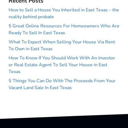
Recent Posts
How to Sell a House You Inherited in East Texas – the
reality behind probate
5 Great Online Resources For Homeowners Who Are
Ready To Sell In East Texas
What To Expect When Selling Your House Via Rent
To Own in East Texas
How To Know If You Should Work With An Investor
or Real Estate Agent To Sell Your House in East
Texas
5 Things You Can Do With The Proceeds From Your
Vacant Land Sale In East Texas