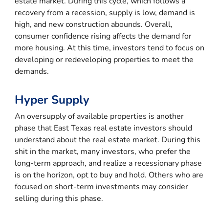
estate market. During this cycle, which follows a
recovery from a recession, supply is low, demand is
high, and new construction abounds. Overall,
consumer confidence rising affects the demand for
more housing. At this time, investors tend to focus on
developing or redeveloping properties to meet the
demands.
Hyper Supply
An oversupply of available properties is another
phase that East Texas real estate investors should
understand about the real estate market. During this
shit in the market, many investors, who prefer the
long-term approach, and realize a recessionary phase
is on the horizon, opt to buy and hold. Others who are
focused on short-term investments may consider
selling during this phase.