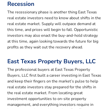
Recession
The recessionary phase is another thing East Texas
real estate investors need to know about shifts in the
real estate market. Supply will outpace demand at
this time, and prices will begin to fall. Opportunistic
investors may also enact the buy-and-hold strategy
at this time, again looking towards the future for big
profits as they wait out the recovery ahead.
East Texas Property Buyers, LLC
The professional buyers at East Texas Property
Buyers, LLC first built a career investing in East Texas
and keep their fingers on the market’s pulse to help
real estate investors stay prepared for the shifts in
the real estate market. From locating great
investment opportunities to on-site property
management, and everything investors require in