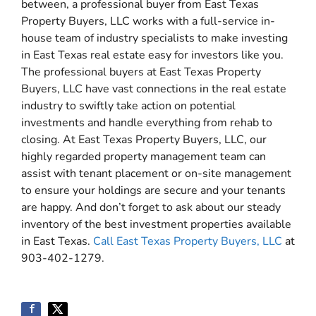
between, a professional buyer from East Texas
Property Buyers, LLC works with a full-service in-
house team of industry specialists to make investing
in East Texas real estate easy for investors like you.
The professional buyers at East Texas Property
Buyers, LLC have vast connections in the real estate
industry to swiftly take action on potential
investments and handle everything from rehab to
closing. At East Texas Property Buyers, LLC, our
highly regarded property management team can
assist with tenant placement or on-site management
to ensure your holdings are secure and your tenants
are happy. And don’t forget to ask about our steady
inventory of the best investment properties available
in East Texas.
Call East Texas Property Buyers, LLC
at
903-402-1279.