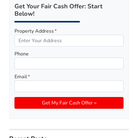
Get Your Fair Cash Offer: Start
Below!
Property Address
*
Phone
Email
*