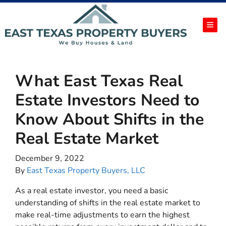
TOG
What East Texas Real
Estate Investors Need to
Know About Shifts in the
Real Estate Market
December 9, 2022
By
East Texas Property Buyers, LLC
As a real estate investor, you need a basic
understanding of shifts in the real estate market to
make real-time adjustments to earn the highest