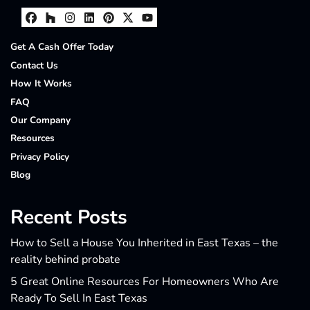
Facebook
Houzz
Instagram
LinkedIn
Pinterest
Twitter
YouTube
Get A Cash Offer Today
Contact Us
How It Works
FAQ
Our Company
Resources
Privacy Policy
Blog
Recent Posts
How to Sell a House You Inherited in East Texas – the
reality behind probate
5 Great Online Resources For Homeowners Who Are
Ready To Sell In East Texas