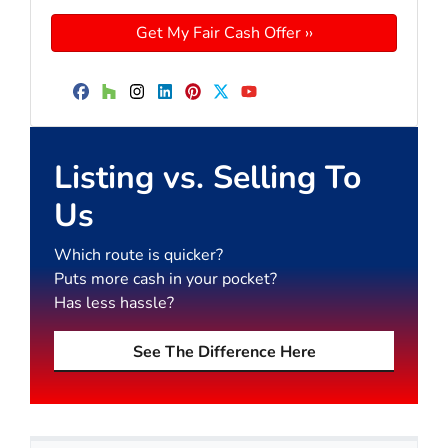
Facebook
Houzz
Instagram
LinkedIn
Pinterest
Twitter
YouTube
Listing vs. Selling To
Us
Which route is quicker?
Puts more cash in your pocket?
Has less hassle?
See The Difference Here