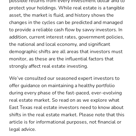
possible returns from every investment dollar and to
protect your holdings. While real estate is a tangible
asset, the market is fluid, and history shows the
changes in the cycles can be predicted and managed
to provide a reliable cash flow by savvy investors. In
addition, current interest rates, government policies,
the national and local economy, and significant
demographic shifts are all areas that investors must
monitor, as these are the influential factors that
strongly affect real estate investing.
We’ve consulted our seasoned expert investors to
offer guidance on maintaining a healthy portfolio
during every phase of the fast-paced, ever-evolving
real estate market. So read on as we explore what
East Texas real estate investors need to know about
shifts in the real estate market. Please note that this
article is for informational purposes, not financial or
legal advice.