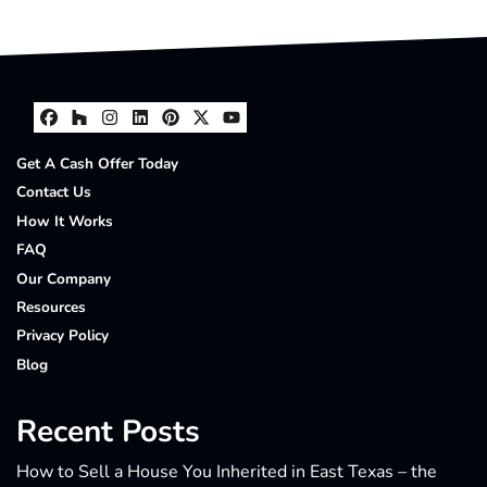
Facebook
Houzz
Instagram
LinkedIn
Pinterest
Twitter
YouTube
Get A Cash Offer Today
Contact Us
How It Works
FAQ
Our Company
Resources
Privacy Policy
Blog
Recent Posts
How to Sell a House You Inherited in East Texas – the