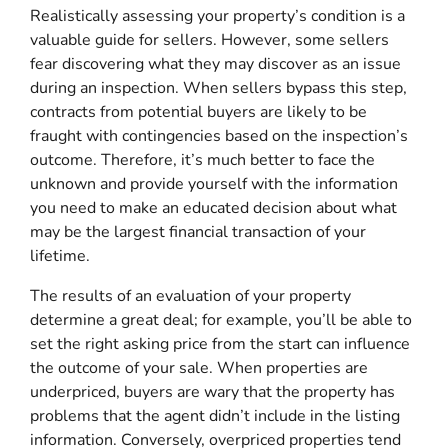
Realistically assessing your property’s condition is a
valuable guide for sellers. However, some sellers
fear discovering what they may discover as an issue
during an inspection. When sellers bypass this step,
contracts from potential buyers are likely to be
fraught with contingencies based on the inspection’s
outcome. Therefore, it’s much better to face the
unknown and provide yourself with the information
you need to make an educated decision about what
may be the largest financial transaction of your
lifetime.
The results of an evaluation of your property
determine a great deal; for example, you’ll be able to
set the right asking price from the start can influence
the outcome of your sale. When properties are
underpriced, buyers are wary that the property has
problems that the agent didn’t include in the listing
information. Conversely, overpriced properties tend