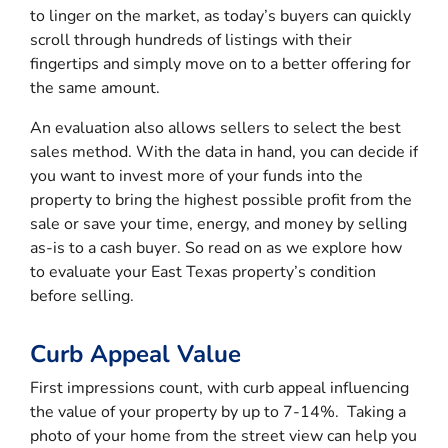
to linger on the market, as today’s buyers can quickly
scroll through hundreds of listings with their
fingertips and simply move on to a better offering for
the same amount.
An evaluation also allows sellers to select the best
sales method. With the data in hand, you can decide if
you want to invest more of your funds into the
property to bring the highest possible profit from the
sale or save your time, energy, and money by selling
as-is to a cash buyer. So read on as we explore how
to evaluate your East Texas property’s condition
before selling.
Curb Appeal Value
First impressions count, with curb appeal influencing
the value of your property by up to 7-14%. Taking a
photo of your home from the street view can help you