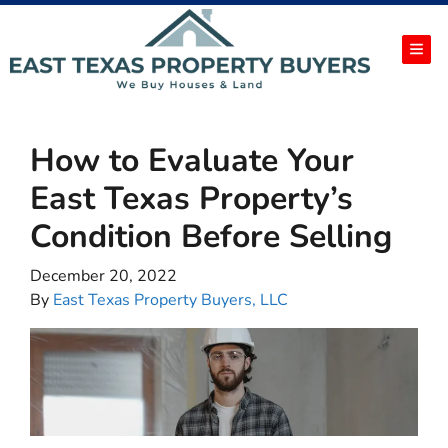
TOG
How to Evaluate Your
East Texas Property’s
Condition Before Selling
December 20, 2022
By
East Texas Property Buyers, LLC