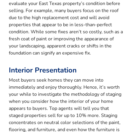
evaluate your East Texas property’s condition before
selling. For example, many buyers focus on the roof
due to the high replacement cost and will avoid
properties that appear to be in less-than-perfect
condition. While some fixes aren’t so costly, such as a
fresh coat of paint or improving the appearance of
your landscaping, apparent cracks or shifts in the
foundation can signify an expensive fix.
Interior Presentation
Most buyers seek homes they can move into
immediately and enjoy thoroughly. Hence, it’s worth
your while to investigate the methodology of staging
when you consider how the interior of your home
appears to buyers. Top agents will tell you that
staged properties sell for up to 10% more. Staging
concentrates on neutral color selections of the paint,
flooring, and furniture, and even how the furniture is