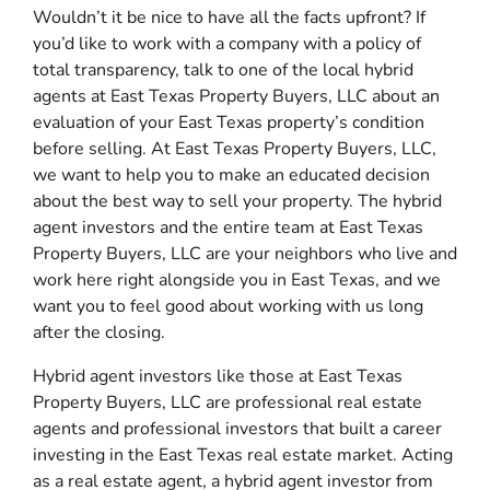
Wouldn’t it be nice to have all the facts upfront? If
you’d like to work with a company with a policy of
total transparency, talk to one of the local hybrid
agents at East Texas Property Buyers, LLC about an
evaluation of your East Texas property’s condition
before selling. At East Texas Property Buyers, LLC,
we want to help you to make an educated decision
about the best way to sell your property. The hybrid
agent investors and the entire team at East Texas
Property Buyers, LLC are your neighbors who live and
work here right alongside you in East Texas, and we
want you to feel good about working with us long
after the closing.
Hybrid agent investors like those at East Texas
Property Buyers, LLC are professional real estate
agents and professional investors that built a career
investing in the East Texas real estate market. Acting
as a real estate agent, a hybrid agent investor from