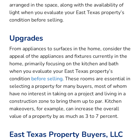
arranged in the space, along with the availability of
light when you evaluate your East Texas property’s
condition before selling.
Upgrades
From appliances to surfaces in the home, consider the
appeal of the appliances and fixtures currently in the
home, primarily focusing on the kitchen and bath
when you evaluate your East Texas property’s
condition
before selling
. These rooms are essential in
selecting a property for many buyers, most of whom
have no interest in taking on a project and living in a
construction zone to bring them up to par. Kitchen
makeovers, for example, can increase the overall
value of a property by as much as 3 to 7 percent.
East Texas Property Buyers, LLC