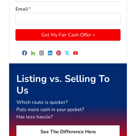
Email
*
Facebook
Houzz
Instagram
LinkedIn
Pinterest
Twitter
YouTube
Listing vs. Selling To
Us
Which route is quicker?
Puts more cash in your pocket?
Has less hassle?
See The Difference Here