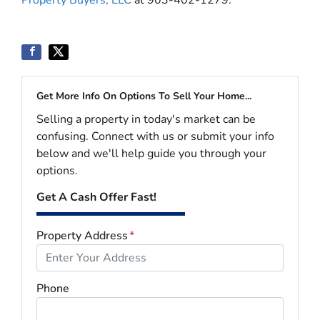
Property Buyers, LLC
at 903-402-1279.
Get More Info On Options To Sell Your Home...
Selling a property in today's market can be
confusing. Connect with us or submit your info
below and we'll help guide you through your
options.
Get A Cash Offer Fast!
Property Address
*
Phone