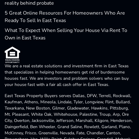
reality behind probate
5 Great Online Resources For Homeowners Who Are
Ready To Sell In East Texas
What To Expect When Selling Your House Via Rent To
Own in East Texas
We are a real estate solutions and investment firm in East Texas
that specializes in helping homeowners get rid of burdensome
houses fast. We are investors and problem solvers who can buy
your house fast with a fair all cash offer in East Texas.
East Texas Property Buyers serves Dallas, DFW, Terrell, Rockwall,
Kaufman, Athens, Mineola, Lindale, Tyler, Longview, Flint, Bullard,
Texarkana, New Boston, Gilmer, Gladewater, Hawkins, Pittsburg,
Mt. Pleasant, White Oak, Whitehouse, Palestine, Troup, Arp, Ore
City, Overton, Jacksonville, Jefferson, Marshall, Kilgore, Henderson,
Daingerfield, Ben Wheeler, Grand Saline, Rowlett, Garland, Plano,
McKinney, Frisco, Greenville, Nevada, Fate, Chandler, Canton,