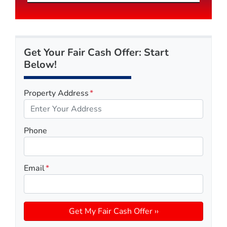
Get Your Fair Cash Offer: Start
Below!
Property Address
*
Phone
Email
*