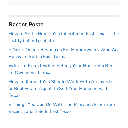
Recent Posts
How to Sell a House You Inherited in East Texas – the
reality behind probate
5 Great Online Resources For Homeowners Who Are
Ready To Sell In East Texas
What To Expect When Selling Your House Via Rent
To Own in East Texas
How To Know If You Should Work With An Investor
or Real Estate Agent To Sell Your House in East
Texas
5 Things You Can Do With The Proceeds From Your
Vacant Land Sale In East Texas