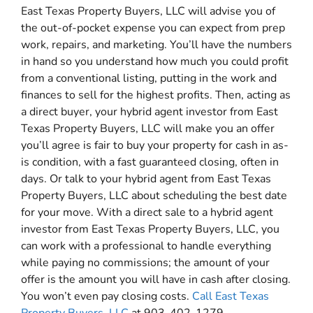
East Texas Property Buyers, LLC will advise you of
the out-of-pocket expense you can expect from prep
work, repairs, and marketing. You’ll have the numbers
in hand so you understand how much you could profit
from a conventional listing, putting in the work and
finances to sell for the highest profits. Then, acting as
a direct buyer, your hybrid agent investor from East
Texas Property Buyers, LLC will make you an offer
you’ll agree is fair to buy your property for cash in as-
is condition, with a fast guaranteed closing, often in
days. Or talk to your hybrid agent from East Texas
Property Buyers, LLC about scheduling the best date
for your move. With a direct sale to a hybrid agent
investor from East Texas Property Buyers, LLC, you
can work with a professional to handle everything
while paying no commissions; the amount of your
offer is the amount you will have in cash after closing.
You won’t even pay closing costs.
Call East Texas