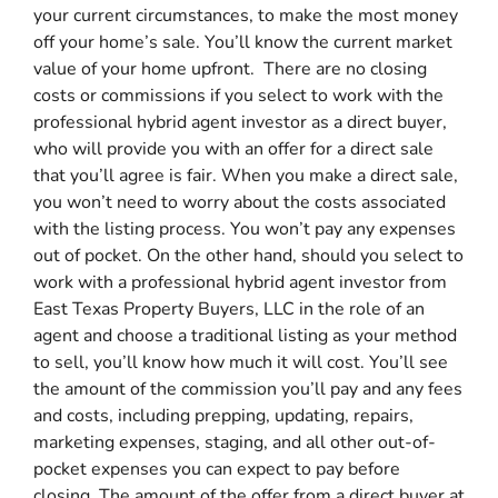
your current circumstances, to make the most money
off your home’s sale. You’ll know the current market
value of your home upfront. There are no closing
costs or commissions if you select to work with the
professional hybrid agent investor as a direct buyer,
who will provide you with an offer for a direct sale
that you’ll agree is fair. When you make a direct sale,
you won’t need to worry about the costs associated
with the listing process. You won’t pay any expenses
out of pocket. On the other hand, should you select to
work with a professional hybrid agent investor from
East Texas Property Buyers, LLC in the role of an
agent and choose a traditional listing as your method
to sell, you’ll know how much it will cost. You’ll see
the amount of the commission you’ll pay and any fees
and costs, including prepping, updating, repairs,
marketing expenses, staging, and all other out-of-
pocket expenses you can expect to pay before
closing. The amount of the offer from a direct buyer at