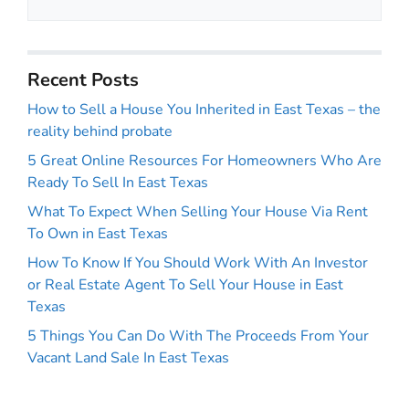
Recent Posts
How to Sell a House You Inherited in East Texas – the
reality behind probate
5 Great Online Resources For Homeowners Who Are
Ready To Sell In East Texas
What To Expect When Selling Your House Via Rent
To Own in East Texas
How To Know If You Should Work With An Investor
or Real Estate Agent To Sell Your House in East
Texas
5 Things You Can Do With The Proceeds From Your
Vacant Land Sale In East Texas