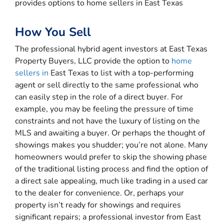
provides options to home sellers in East Texas
How You Sell
The professional hybrid agent investors at East Texas
Property Buyers, LLC provide the option to
home
sellers in
East Texas to list with a top-performing
agent or sell directly to the same professional who
can easily step in the role of a direct buyer. For
example, you may be feeling the pressure of time
constraints and not have the luxury of listing on the
MLS and awaiting a buyer. Or perhaps the thought of
showings makes you shudder; you’re not alone. Many
homeowners would prefer to skip the showing phase
of the traditional listing process and find the option of
a direct sale appealing, much like trading in a used car
to the dealer for convenience. Or, perhaps your
property isn’t ready for showings and requires
significant repairs; a professional investor from East