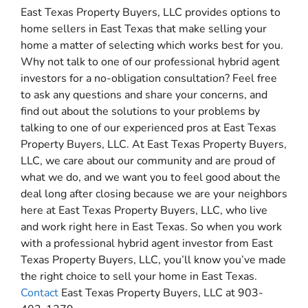
East Texas Property Buyers, LLC provides options to
home sellers in East Texas that make selling your
home a matter of selecting which works best for you.
Why not talk to one of our professional hybrid agent
investors for a no-obligation consultation? Feel free
to ask any questions and share your concerns, and
find out about the solutions to your problems by
talking to one of our experienced pros at East Texas
Property Buyers, LLC. At East Texas Property Buyers,
LLC, we care about our community and are proud of
what we do, and we want you to feel good about the
deal long after closing because we are your neighbors
here at East Texas Property Buyers, LLC, who live
and work right here in East Texas. So when you work
with a professional hybrid agent investor from East
Texas Property Buyers, LLC, you’ll know you’ve made
the right choice to sell your home in East Texas.
Contact
East Texas Property Buyers, LLC at 903-