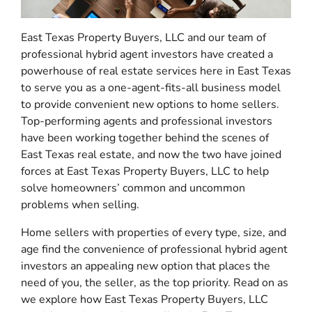
East Texas Property Buyers, LLC and our team of
professional hybrid agent investors have created a
powerhouse of real estate services here in East Texas
to serve you as a one-agent-fits-all business model
to provide convenient new options to home sellers.
Top-performing agents and professional investors
have been working together behind the scenes of
East Texas real estate, and now the two have joined
forces at East Texas Property Buyers, LLC to help
solve homeowners’ common and uncommon
problems when selling.
Home sellers with properties of every type, size, and
age find the convenience of professional hybrid agent
investors an appealing new option that places the
need of you, the seller, as the top priority. Read on as
we explore how East Texas Property Buyers, LLC