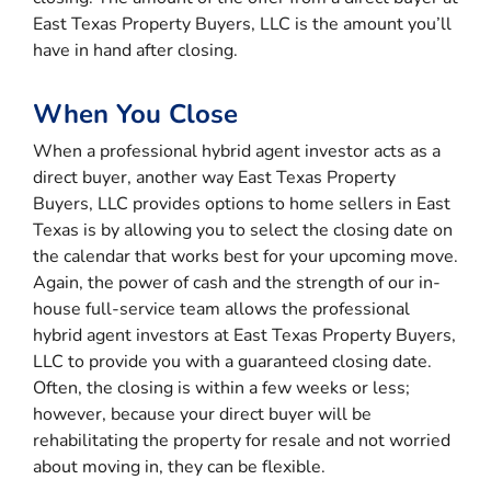
East Texas Property Buyers, LLC is the amount you’ll
have in hand after closing.
When You Close
When a professional hybrid agent investor acts as a
direct buyer, another way East Texas Property
Buyers, LLC provides options to home sellers in East
Texas is by allowing you to select the closing date on
the calendar that works best for your upcoming move.
Again, the power of cash and the strength of our in-
house full-service team allows the professional
hybrid agent investors at East Texas Property Buyers,
LLC to provide you with a guaranteed closing date.
Often, the closing is within a few weeks or less;
however, because your direct buyer will be
rehabilitating the property for resale and not worried
about moving in, they can be flexible.