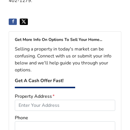
402-1279.
Get More Info On Options To Sell Your Home...
Selling a property in today's market can be
confusing. Connect with us or submit your info
below and we'll help guide you through your
options.
Get A Cash Offer Fast!
Property Address
*
Phone