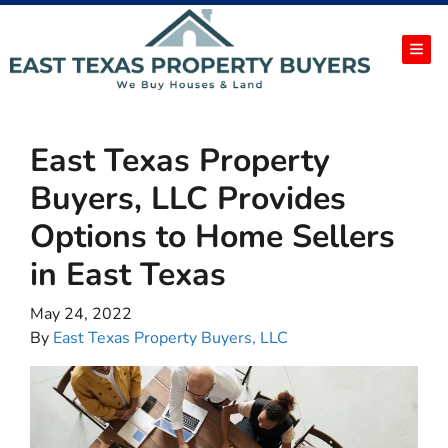
TOG
East Texas Property
Buyers, LLC Provides
Options to Home Sellers
in East Texas
May 24, 2022
By
East Texas Property Buyers, LLC