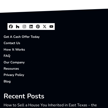
Facebook
Houzz
Instagram
LinkedIn
Pinterest
Twitter
YouTube
Get A Cash Offer Today
Contact Us
How It Works
FAQ
Our Company
Resources
Privacy Policy
Blog
Recent Posts
How to Sell a House You Inherited in East Texas – the