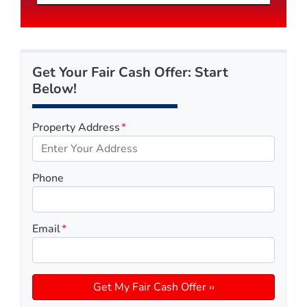
Get Your Fair Cash Offer: Start
Below!
Property Address
*
Phone
Email
*