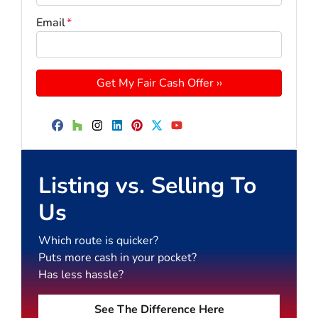
Email
*
Facebook
Houzz
Instagram
LinkedIn
Pinterest
Twitter
YouTube
Listing vs. Selling To
Us
Which route is quicker?
Puts more cash in your pocket?
Has less hassle?
See The Difference Here