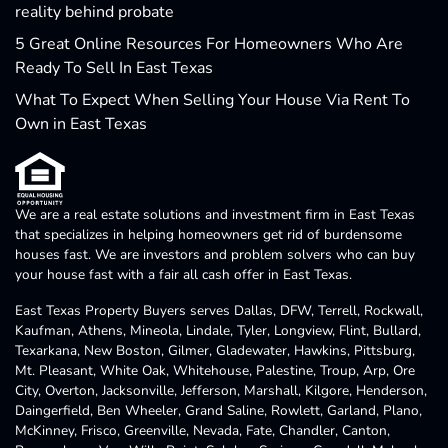
reality behind probate
5 Great Online Resources For Homeowners Who Are
Ready To Sell In East Texas
What To Expect When Selling Your House Via Rent To
Own in East Texas
We are a real estate solutions and investment firm in East Texas
that specializes in helping homeowners get rid of burdensome
houses fast. We are investors and problem solvers who can buy
your house fast with a fair all cash offer in East Texas.
East Texas Property Buyers serves Dallas, DFW, Terrell, Rockwall,
Kaufman, Athens, Mineola, Lindale, Tyler, Longview, Flint, Bullard,
Texarkana, New Boston, Gilmer, Gladewater, Hawkins, Pittsburg,
Mt. Pleasant, White Oak, Whitehouse, Palestine, Troup, Arp, Ore
City, Overton, Jacksonville, Jefferson, Marshall, Kilgore, Henderson,
Daingerfield, Ben Wheeler, Grand Saline, Rowlett, Garland, Plano,
McKinney, Frisco, Greenville, Nevada, Fate, Chandler, Canton,