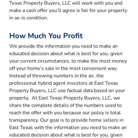
Texas Property Buyers, LLC will work with you and
make a cash offer you’ll agree is fair for your property
in as-is condition.
How Much You Profit
We provide the information you need to make an
educated decision about what is best for you, given
your current circumstances, to make the most money
off your home’s sale in the most convenient way.
Instead of throwing numbers in the air, the
professional hybrid agent investors at East Texas
Property Buyers, LLC use factual data based on your
property. At East Texas Property Buyers, LLC, we
share the complete details of the numbers used to
reach the offer with you because our policy is total
transparency. Our goal is to provide home sellers in
East Texas with the information you need to make an
educated decision about what is best for you, given