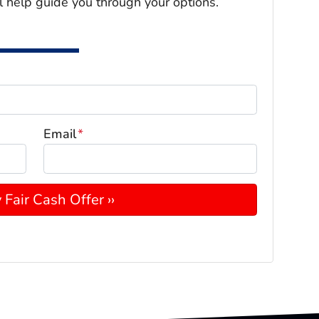
l help guide you through your options.
Email
*