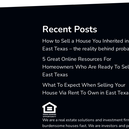
Recent Posts
How to Sell a House You Inherited in
East Texas – the reality behind prob
5 Great Online Resources For
Homeowners Who Are Ready To Sell
East Texas
What To Expect When Selling Your
House Via Rent To Own in East Texa
We are a real estate solutions and investment fir
burdensome houses fast. We are investors and pro