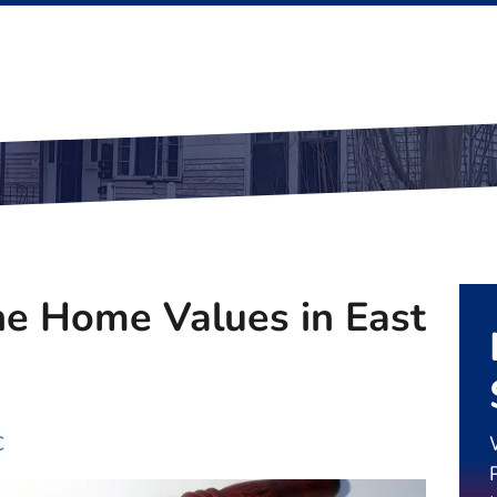
e Home Values in East
C