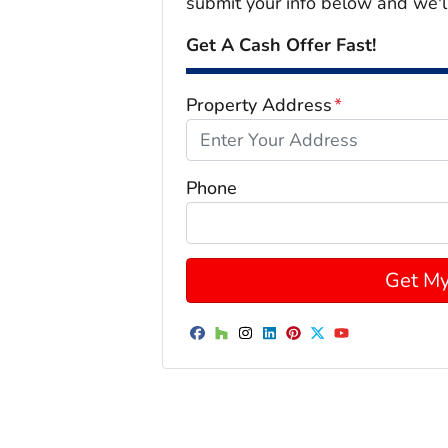
submit your info below and we'l
Get A Cash Offer Fast!
Property Address
*
Phone
Facebook
Houzz
Instagram
LinkedIn
Pinterest
Twitter
YouTube