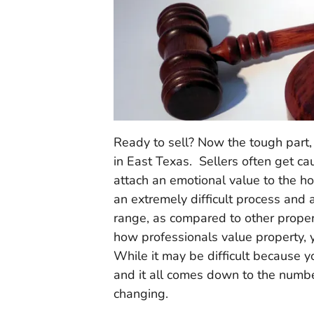
Ready to sell? Now the tough part
in East Texas. Sellers often get c
attach an emotional value to the h
an extremely difficult process and a
range, as compared to other proper
how professionals value property, yo
While it may be difficult because y
and it all comes down to the numb
changing.