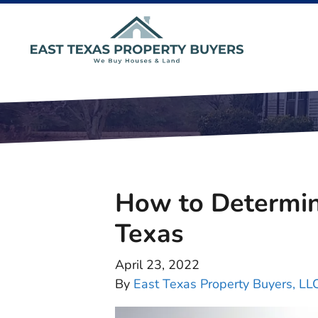
How to Determin
Texas
April 23, 2022
By
East Texas Property Buyers, LL