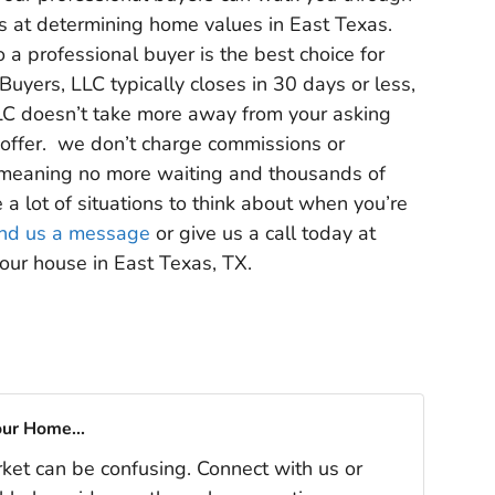
os at determining home values in East Texas.
 a professional buyer is the best choice for
Buyers, LLC typically closes in 30 days or less,
LC doesn’t take more away from your asking
ur offer. we don’t charge commissions or
s, meaning no more waiting and thousands of
e a lot of situations to think about when you’re
nd us a message
or give us a call today at
our house in East Texas, TX.
our Home...
rket can be confusing. Connect with us or