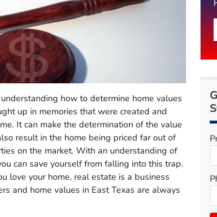
G
, understanding how to determine home values
S
aught up in memories that were created and
ome. It can make the determination of the value
lso result in the home being priced far out of
P
ties on the market. With an understanding of
u can save yourself from falling into this trap.
ou love your home, real estate is a business
P
ers and home values in East Texas are always