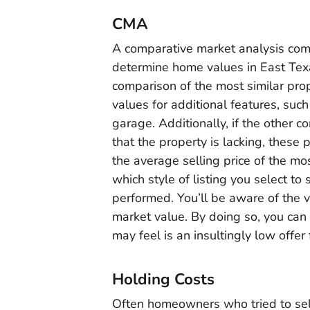
CMA
A comparative market analysis co
determine home values in East Texa
comparison of the most similar pro
values for additional features, su
garage. Additionally, if the other
that the property is lacking, thes
the average selling price of the mo
which style of listing you select t
performed. You’ll be aware of the 
market value. By doing so, you can
may feel is an insultingly low offer
Holding Costs
Often homeowners who tried to sel