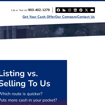
903-402-1279
Call or Text Us!
Facebook
Houzz
Instagram
LinkedIn
Pinterest
Twitter
YouT
Get Your Cash Offer
Our Company
Contact Us
Listing vs.
Selling To Us
Which route is quicker?
Puts more cash in your pocket?