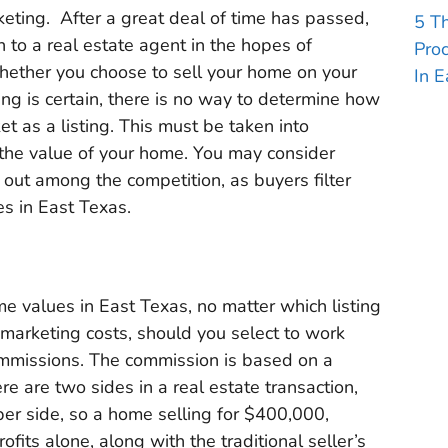
keting. After a great deal of time has passed,
5 T
 to a real estate agent in the hopes of
Pro
whether you choose to sell your home on your
In E
ing is certain, there is no way to determine how
t as a listing. This must be taken into
the value of your home. You may consider
 out among the competition, as buyers filter
es in East Texas.
 values in East Texas, no matter which listing
r marketing costs, should you select to work
ommissions. The commission is based on a
re are two sides in a real estate transaction,
per side, so a home selling for $400,000,
its alone, along with the traditional seller’s