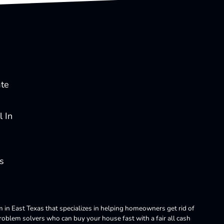
ate
 In
s
m in East Texas that specializes in helping homeowners get rid of
blem solvers who can buy your house fast with a fair all cash