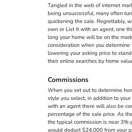
Tangled in the web of internet mar
being unsuccessful, many often turn
quickening the sale. Regrettably, 
own or List It with an agent, one th
long your home will be on the marke
consideration when you determine 
lowering your asking price to stand
their online searches by home valu
Commissions
When you set out to determine home
style you select, in addition to you
with an agent there will also be c
percentage of the sale price. As the
the typical commission is near 3% 
would deduct $24,000 from your prof