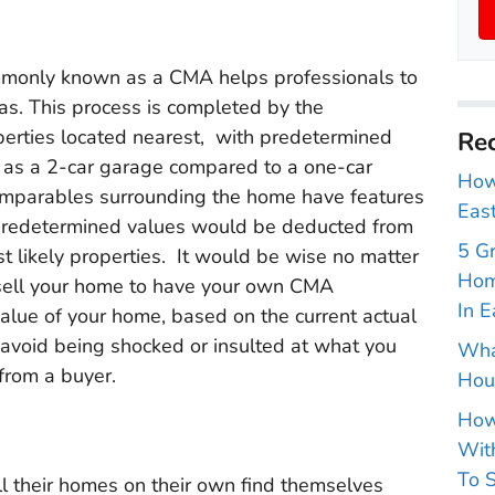
mmonly known as a CMA helps professionals to
s. This process is completed by the
perties located nearest, with predetermined
Rec
ch as a 2-car garage compared to a one-car
How 
 comparables surrounding the home have features
East
e predetermined values would be deducted from
5 G
st likely properties. It would be wise no matter
Hom
o sell your home to have your own CMA
In E
value of your home, based on the current actual
 avoid being shocked or insulted at what you
Wha
 from a buyer.
Hou
How
With
To S
l their homes on their own find themselves