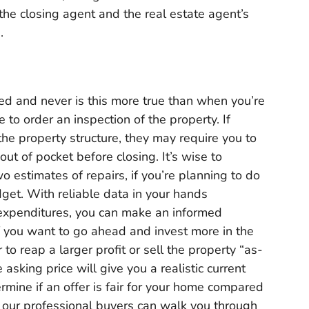
t the closing agent and the real estate agent’s
s.
d and never is this more true than when you’re
 to order an inspection of the property. If
he property structure, they may require you to
 out of pocket before closing. It’s wise to
wo estimates of repairs, if you’re planning to do
dget. With reliable data in your hands
 expenditures, you can make an informed
if you want to go ahead and invest more in the
o reap a larger profit or sell the property “as-
 asking price will give you a realistic current
ermine if an offer is fair for your home compared
our professional buyers can walk you through