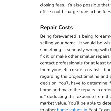
closing fees. It’s also possible tha
office could charge transaction fee
Repair Costs
Being forewarned is being forearme
selling your home. It would be wise
something is seriously wrong with t
fix it, or make other smaller repairs
contact professionals for at least t
them yourself, create a realistic bu
regarding the project timeline and
decision. You’ll have to determine 
home and make the repairs in order t
is,” deducting this expense from the
market value. You’ll be able to det
to other
home values in
East Texas 