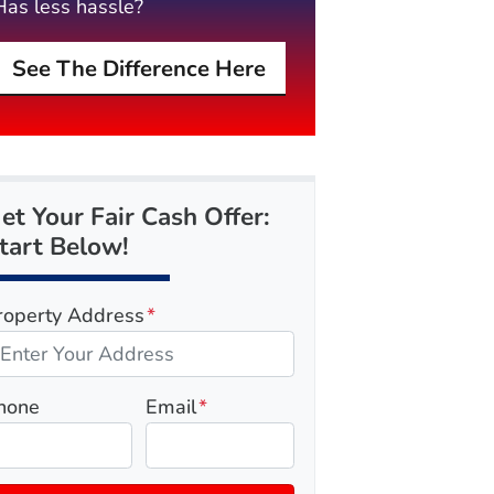
Has less hassle?
See The Difference Here
et Your Fair Cash Offer:
tart Below!
roperty Address
*
hone
Email
*