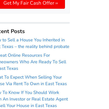
ent Posts
to Sell a House You Inherited in
 Texas – the reality behind probate
reat Online Resources For
eowners Who Are Ready To Sell
ast Texas
t To Expect When Selling Your
se Via Rent To Own in East Texas
 To Know If You Should Work
 An Investor or Real Estate Agent
ell Your House in East Texas