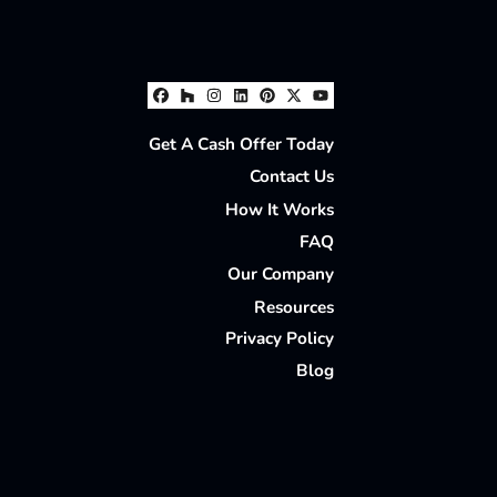
Facebook
Houzz
Instagram
LinkedIn
Pinterest
Twitter
YouTube
Get A Cash Offer Today
Contact Us
How It Works
FAQ
Our Company
Resources
Privacy Policy
Blog