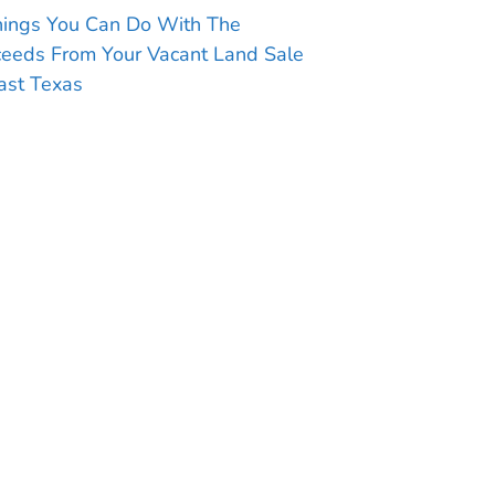
hings You Can Do With The
ceeds From Your Vacant Land Sale
ast Texas