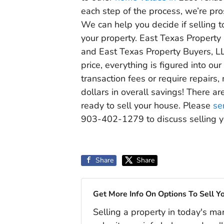
each step of the process, we’re pr
We can help you decide if selling to
your property. East Texas Property 
and East Texas Property Buyers, L
price, everything is figured into o
transaction fees or require repair
dollars in overall savings! There ar
ready to sell your house. Please
se
903-402-1279 to discuss selling y
Share
Share
Get More Info On Options To Sell Y
Selling a property in today's ma