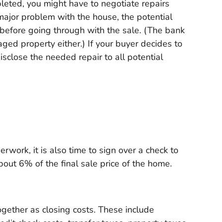
eted, you might have to negotiate repairs
 major problem with the house, the potential
d before going through with the sale. (The bank
maged property either.) If your buyer decides to
disclose the needed repair to all potential
rwork, it is also time to sign over a check to
about 6% of the final sale price of the home.
gether as closing costs. These include