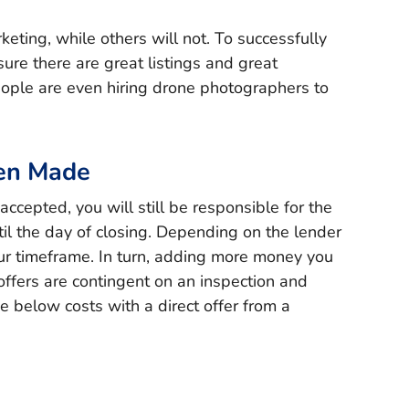
eting, while others will not. To successfully
sure there are great listings and great
ple are even hiring drone photographers to
een Made
cepted, you will still be responsible for the
ntil the day of closing. Depending on the lender
ur timeframe. In turn, adding more money you
ffers are contingent on an inspection and
e below costs with a direct offer from a