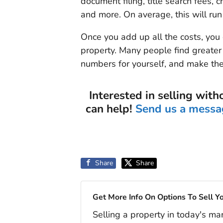
document filing, title search fees, c
and more. On average, this will run
Once you add up all the costs, you 
property. Many people find greater 
numbers for yourself, and make the
Interested in selling with
can help!
Send us a messa
Share
Share
Get More Info On Options To Sell Y
Selling a property in today's ma