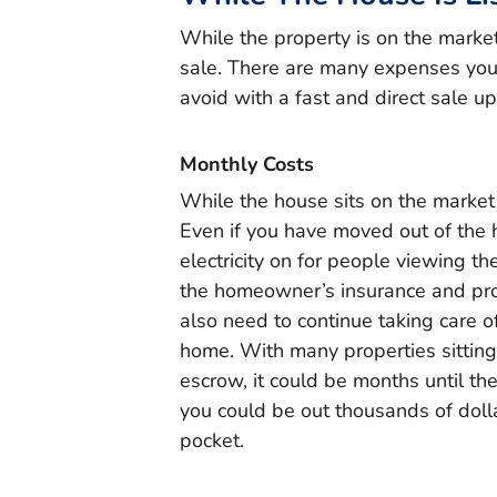
While the property is on the market, 
sale. There are many expenses you 
avoid with a fast and direct sale up
Monthly Costs
While the house sits on the market y
Even if you have moved out of the 
electricity on for people viewing t
the homeowner’s insurance and prope
also need to continue taking care o
home. With many properties sitting
escrow, it could be months until the
you could be out thousands of doll
pocket.