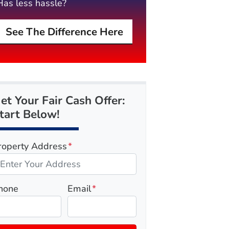
Has less hassle?
See The Difference Here
et Your Fair Cash Offer:
tart Below!
roperty Address
*
hone
Email
*