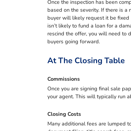
Once the inspection has been compl
based on the severity. If there is a
buyer will likely request it be fixe
isn’t likely to fund a loan for a da
rescind the offer, you will need to 
buyers going forward.
At The Closing Table
Commissions
Once you are signing final sale pape
your agent. This will typically run 
Closing Costs
Many additional fees are lumped to