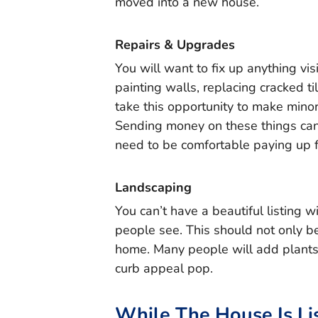
moved into a new house.
Repairs & Upgrades
You will want to fix up anything vis
painting walls, replacing cracked t
take this opportunity to make mino
Sending money on these things can 
need to be comfortable paying up f
Landscaping
You can’t have a beautiful listing wi
people see. This should not only 
home. Many people will add plants,
curb appeal pop.
While The House Is Li