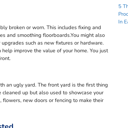
5 T
Pro
In E
ibly broken or worn. This includes fixing and
iles and smoothing floorboards.You might also
r upgrades such as new fixtures or hardware.
help improve the value of your home. You just
ront.
th an ugly yard. The front yard is the first thing
be cleaned up but also used to showcase your
 flowers, new doors or fencing to make their
sted