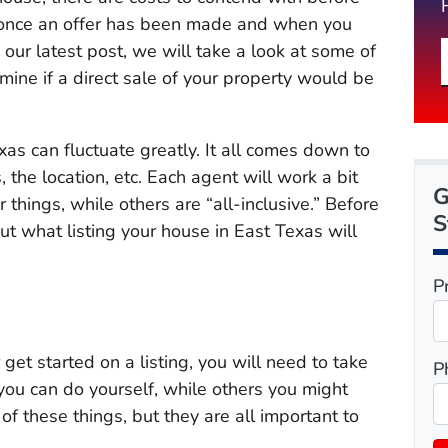
ss, once an offer has been made and when you
n our latest post, we will take a look at some of
rmine if a direct sale of your property would be
xas can fluctuate greatly. It all comes down to
, the location, etc. Each agent will work a bit
G
r things, while others are “all-inclusive.” Before
S
t what listing your house in East Texas will
P
get started on a listing, you will need to take
P
you can do yourself, while others you might
of these things, but they are all important to