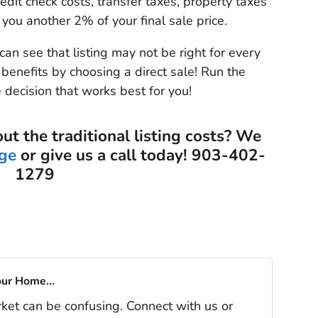
redit check costs, transfer taxes, property taxes
 you another 2% of your final sale price.
can see that listing may not be right for every
benefits by choosing a direct sale! Run the
 decision that works best for you!
out the traditional listing costs? We
ge
or give us a call today! 903-402-
1279
our Home...
rket can be confusing. Connect with us or