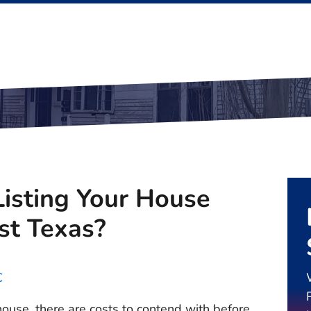
isting Your House
ast Texas?
C
 house, there are costs to contend with before