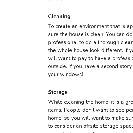
Cleaning
To create an environment that is a
sure the house is clean. You can do
professional to do a thorough clea
the whole house look different. If y
will want to pay to have a professi
outside. If you have a second story,
your windows!
Storage
While cleaning the home, it is a gr
items. People don’t want to see pe
home, so you will want to make su
to consider an offsite storage spac