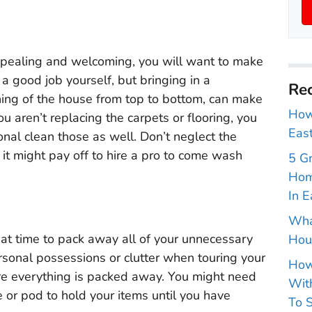
ppealing and welcoming, you will want to make
 a good job yourself, but bringing in a
Rec
ning of the house from top to bottom, can make
How 
ou aren’t replacing the carpets or flooring, you
East
onal clean those as well. Don’t neglect the
 it might pay off to hire a pro to come wash
5 G
Hom
In E
Wha
eat time to pack away all of your unnecessary
Hou
rsonal possessions or clutter when touring your
How
re everything is packed away. You might need
With
e or pod to hold your items until you have
To S