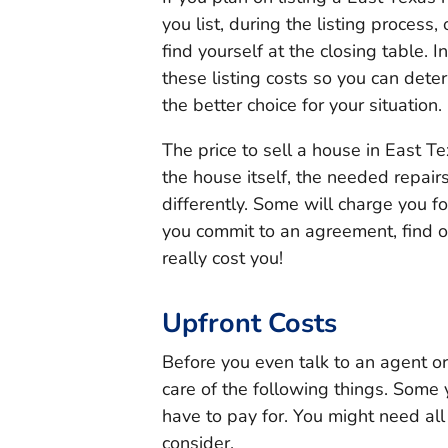
you list, during the listing proce
find yourself at the closing table. I
these listing costs so you can dete
the better choice for your situation.
The price to sell a house in East Te
the house itself, the needed repairs
differently. Some will charge you fo
you commit to an agreement, find ou
really cost you!
Upfront Costs
Before you even talk to an agent or 
care of the following things. Some 
have to pay for. You might need all 
consider.