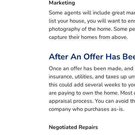
Marketing
Some agents will include great mark
list your house, you will want to en
photography of the home. Some peo
capture their homes from above.
After An Offer Has B
Once an offer has been made, and ac
insurance, utilities, and taxes up u
this could add several weeks to yo
are paying to own the home. Most o
appraisal process. You can avoid th
company who purchases as-is.
Negotiated Repairs