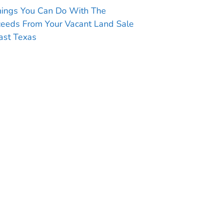
hings You Can Do With The
ceeds From Your Vacant Land Sale
ast Texas