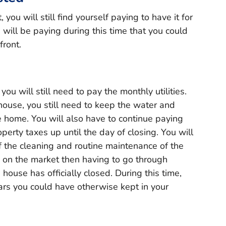
you will still find yourself paying to have it for
will be paying during this time that you could
front.
ou will still need to pay the monthly utilities.
house, you still need to keep the water and
he home. You will also have to continue paying
rty taxes up until the day of closing. You will
f the cleaning and routine maintenance of the
 on the market then having to go through
 house has officially closed. During this time,
ars you could have otherwise kept in your