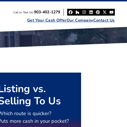
903-402-1279
Call or Text Us!
Facebook
Houzz
Instagram
LinkedIn
Pinterest
Twitter
YouT
Get Your Cash Offer
Our Company
Contact Us
Listing vs.
Selling To Us
Which route is quicker?
Puts more cash in your pocket?