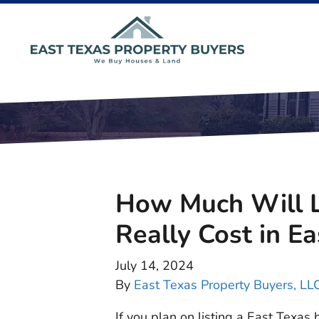
How Much Will L
Really Cost in E
July 14, 2024
By
East Texas Property Buyers, LL
If you plan on listing a East Texas