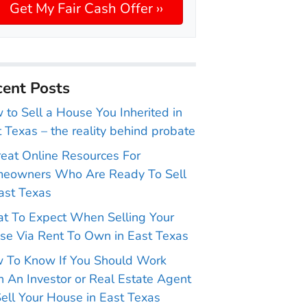
ent Posts
to Sell a House You Inherited in
 Texas – the reality behind probate
reat Online Resources For
eowners Who Are Ready To Sell
ast Texas
t To Expect When Selling Your
se Via Rent To Own in East Texas
 To Know If You Should Work
 An Investor or Real Estate Agent
ell Your House in East Texas