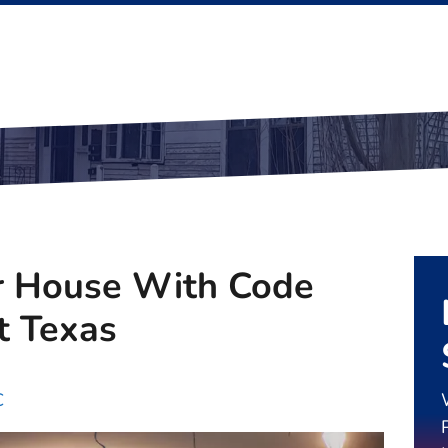
r House With Code
t Texas
C