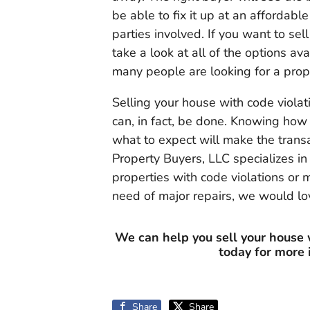
be able to fix it up at an affordable
parties involved. If you want to sel
take a look at all of the options a
many people are looking for a prope
Selling your house with code violat
can, in fact, be done. Knowing how 
what to expect will make the trans
Property Buyers, LLC specializes i
properties with code violations or
need of major repairs, we would lov
We can help you sell your house 
today for more
Share
Share