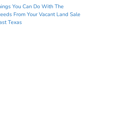
hings You Can Do With The
ceeds From Your Vacant Land Sale
ast Texas