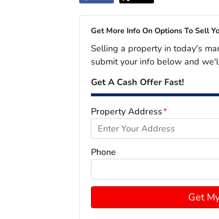
Get More Info On Options To Sell Y
Selling a property in today's ma
submit your info below and we'l
Get A Cash Offer Fast!
Property Address
*
Phone