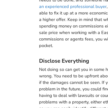
an experienced professional buyer
able to fix it up at a more economic
a higher offer. Keep in mind that w
spending money on commissions ei
sale price when working with a Eas
commissions or agents fees, you wil
pocket.
Disclose Everything
Not doing so can get you in some 
wrong. You need to be upfront abou
if the damages cannot be seen. If 
problem in the future, you could fi
having to deal with lawsuits or cour
problems with a property, either ethi