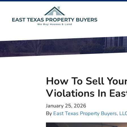
How To Sell You
Violations In Eas
January 25, 2026
By
East Texas Property Buyers, LL