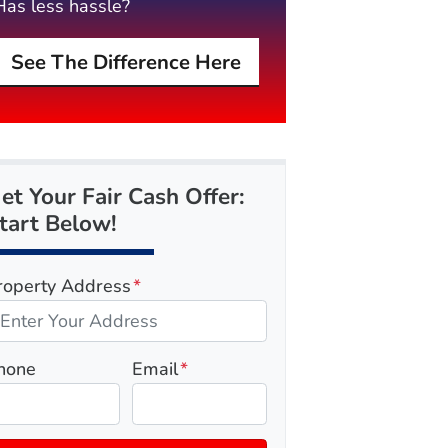
Has less hassle?
See The Difference Here
et Your Fair Cash Offer:
tart Below!
roperty Address
*
hone
Email
*