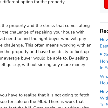
 a different option for the property.
m the property and the stress that comes along
Rec
or the challenge of repairing your house with
ill need to find the right buyer who will pay
How 
the challenge. This often means working with an
East
n the property and have the ability to fix it up
5 G
ur average buyer would be able to. By selling
Hom
 sell quickly, without sinking any more money
In E
Wha
Hou
How
 have to realize that it is not going to fetch
With
see for sale on the MLS. There is work that
To S
to foot the bill. Once again, by working with