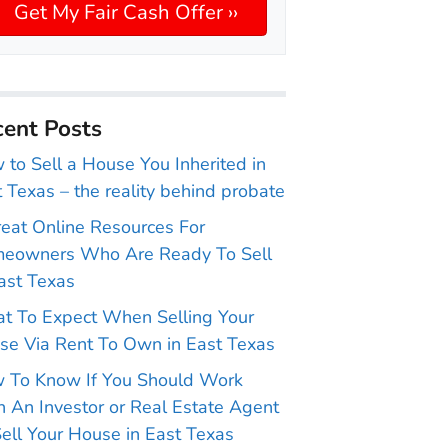
ent Posts
to Sell a House You Inherited in
 Texas – the reality behind probate
reat Online Resources For
eowners Who Are Ready To Sell
ast Texas
t To Expect When Selling Your
se Via Rent To Own in East Texas
 To Know If You Should Work
 An Investor or Real Estate Agent
ell Your House in East Texas