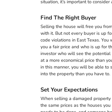
situation, it’s important to consider
Find The Right Buyer
Selling the house will free you fro
with it. But not every buyer is up f
code violations in East Texas. You w
you a fair price and who is up for 
investor who will see the potential i
at a more economical price than yo
in this manner, you will be able to
into the property than you have to.
Set Your Expectations
When selling a damaged property you
the same prices as the houses you 
needs to be done, and someone has 