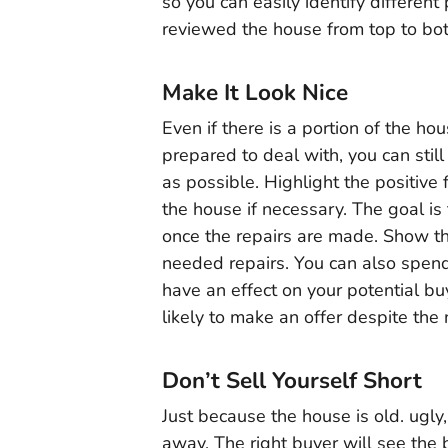
so you can easily identify differen
reviewed the house from top to bo
Make It Look Nice
Even if there is a portion of the ho
prepared to deal with, you can stil
as possible. Highlight the positive
the house if necessary. The goal i
once the repairs are made. Show th
needed repairs. You can also spend
have an effect on your potential bu
likely to make an offer despite the
Don’t Sell Yourself Short
Just because the house is old. ugly
away. The right buyer will see the 