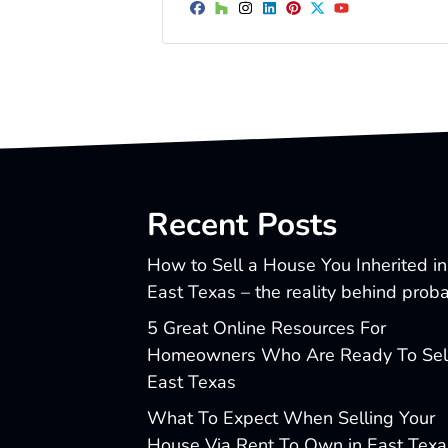
Facebook
Houzz
Instagram
LinkedIn
Pinterest
Twitter
YouTube
Recent Posts
How to Sell a House You Inherited in
East Texas – the reality behind prob
5 Great Online Resources For
Homeowners Who Are Ready To Sell
East Texas
What To Expect When Selling Your
House Via Rent To Own in East Texa