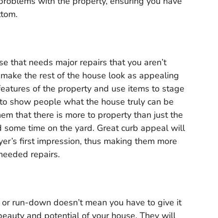
t problems with the property, ensuring you have
ttom.
use that needs major repairs that you aren’t
l make the rest of the house look as appealing
 features of the property and use items to stage
s to show people what the house truly can be
em that there is more to property than just the
 some time on the yard. Great curb appeal will
yer’s first impression, thus making them more
 needed repairs.
, or run-down doesn’t mean you have to give it
beauty and potential of your house. They will