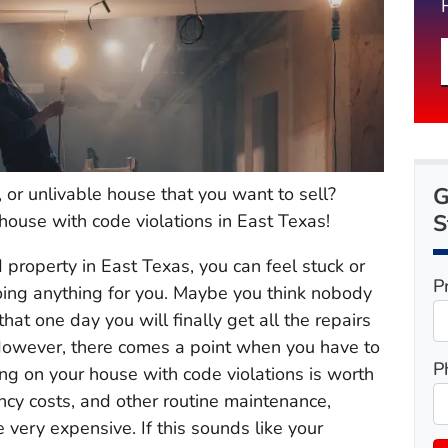
G
r unlivable house that you want to sell?
S
house with code violations in East Texas!
roperty in East Texas, you can feel stuck or
P
doing anything for you. Maybe you think nobody
at one day you will finally get all the repairs
However, there comes a point when you have to
P
ng on your house with code violations is worth
ancy costs, and other routine maintenance,
ery expensive. If this sounds like your