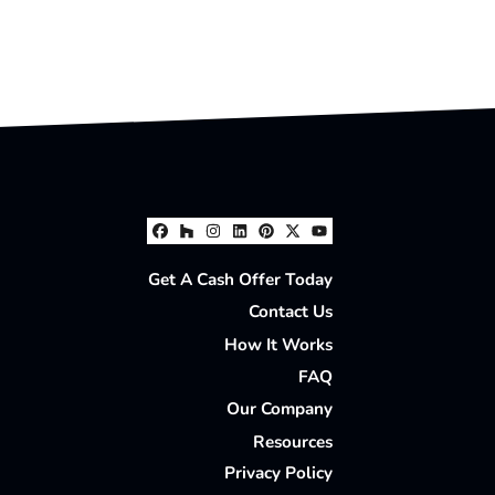
Facebook
Houzz
Instagram
LinkedIn
Pinterest
Twitter
YouTube
Get A Cash Offer Today
Contact Us
How It Works
FAQ
Our Company
Resources
Privacy Policy