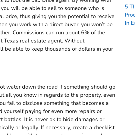
5 T
, you will be able to sell to someone who is
Pro
al price, thus giving you the potential to receive
In E
hen you work with a direct buyer, you won’t be
ther. Commissions can run about 6% of the
t Texas real estate agent. Without
l be able to keep thousands of dollars in your
hot water down the road if something should go
t all you know in regards to the property, even
you fail to disclose something that becomes a
nd yourself paying for even more repairs or
t battles. It is never ok to hide damages or
cally or legally. If necessary, create a checklist