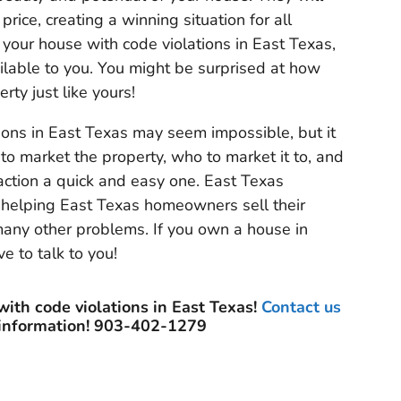
 price, creating a winning situation for all
l your house with code violations in East Texas,
vailable to you. You might be surprised at how
rty just like yours!
ions in East Texas may seem impossible, but it
to market the property, who to market it to, and
action a quick and easy one. East Texas
n helping East Texas homeowners sell their
 many other problems. If you own a house in
e to talk to you!
with code violations in East Texas!
Contact us
 information! 903-402-1279