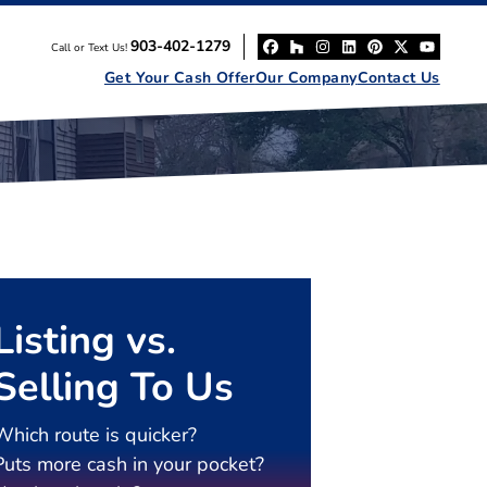
903-402-1279
Call or Text Us!
Facebook
Houzz
Instagram
LinkedIn
Pinterest
Twitter
YouT
Get Your Cash Offer
Our Company
Contact Us
Listing vs.
Selling To Us
Which route is quicker?
Puts more cash in your pocket?