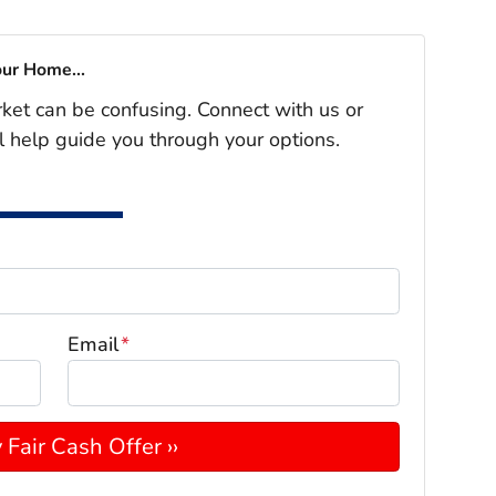
our Home...
rket can be confusing. Connect with us or
l help guide you through your options.
Email
*