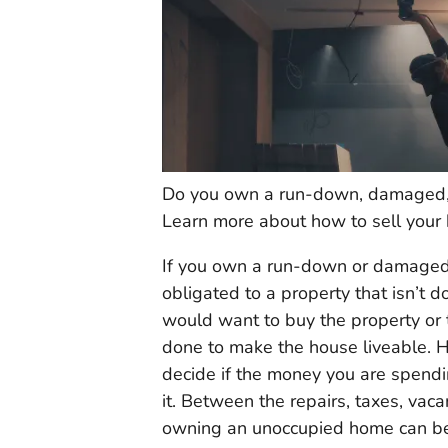
Do you own a run-down, damaged, o
Learn more about how to sell your 
If you own a run-down or damaged p
obligated to a property that isn’t 
would want to buy the property or th
done to make the house liveable. 
decide if the money you are spendi
it. Between the repairs, taxes, vac
owning an unoccupied home can be v