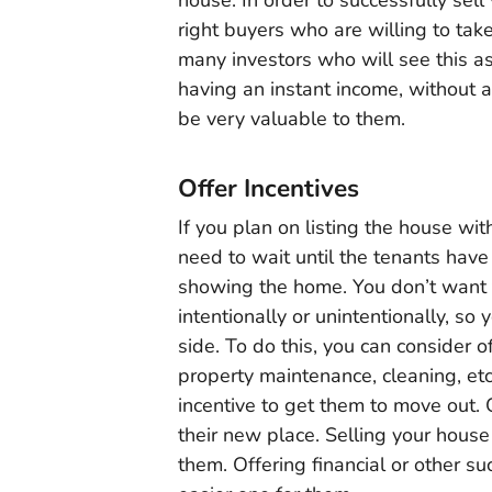
right buyers who are willing to take
many investors who will see this a
having an instant income, without a
be very valuable to them.
Offer Incentives
If you plan on listing the house wit
need to wait until the tenants have
showing the home. You don’t want
intentionally or unintentionally, so
side. To do this, you can consider o
property maintenance, cleaning, etc
incentive to get them to move out. 
their new place. Selling your house
them. Offering financial or other s