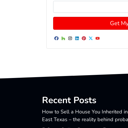
Facebook
Houzz
Instagram
LinkedIn
Pinterest
Twitter
YouTube
Recent Posts
How to Sell a House You Inherited in
East Texas – the reality behind prob