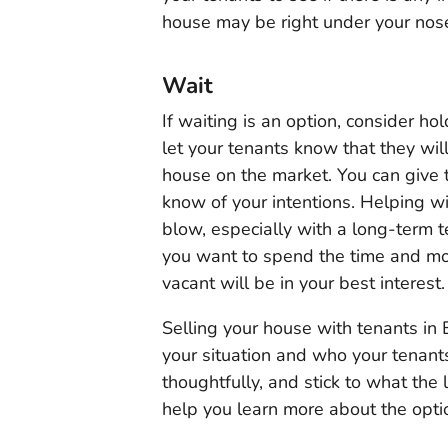
house may be right under your nos
Wait
If waiting is an option, consider hol
let your tenants know that they wil
house on the market. You can give 
know of your intentions. Helping wi
blow, especially with a long-term t
you want to spend the time and mone
vacant will be in your best interest.
Selling your house with tenants in
your situation and who your tenan
thoughtfully, and stick to what the
help you learn more about the optio