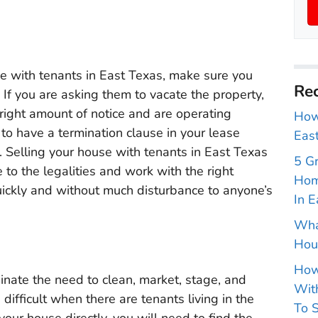
se with tenants in East Texas, make sure you
Rec
. If you are asking them to vacate the property,
right amount of notice and are operating
How 
 to have a termination clause in your lease
East
. Selling your house with tenants in East Texas
5 G
e to the legalities and work with the right
Hom
ickly and without much disturbance to anyone’s
In E
Wha
Hou
How
minate the need to clean, market, stage, and
With
difficult when there are tenants living in the
To S
 your house directly, you will need to find the