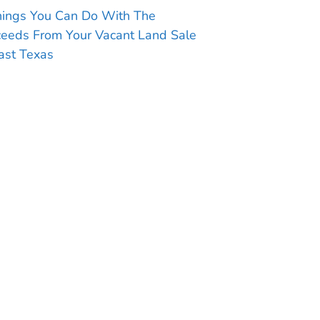
hings You Can Do With The
ceeds From Your Vacant Land Sale
ast Texas