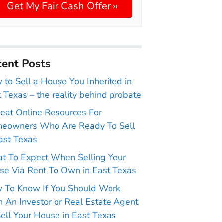
ent Posts
to Sell a House You Inherited in
 Texas – the reality behind probate
reat Online Resources For
eowners Who Are Ready To Sell
ast Texas
t To Expect When Selling Your
se Via Rent To Own in East Texas
 To Know If You Should Work
 An Investor or Real Estate Agent
ell Your House in East Texas