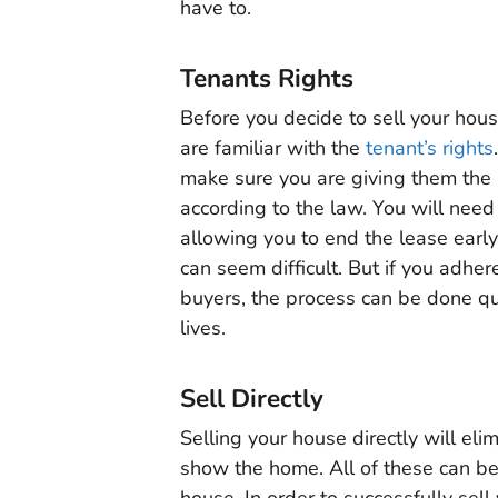
have to.
Tenants Rights
Before you decide to sell your hou
are familiar with the
tenant’s rights
make sure you are giving them the 
according to the law. You will need
allowing you to end the lease early
can seem difficult. But if you adher
buyers, the process can be done qu
lives.
Sell Directly
Selling your house directly will eli
show the home. All of these can be 
house. In order to successfully sell