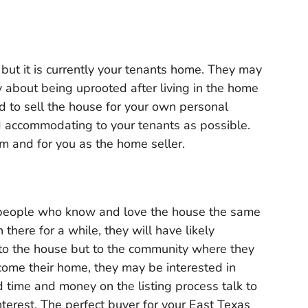
but it is currently your tenants home. They may
y about being uprooted after living in the home
d to sell the house for your own personal
nd accommodating to your tenants as possible.
em and for you as the home seller.
 people who know and love the house the same
there for a while, they will have likely
to the house but to the community where they
become their home, they may be interested in
d time and money on the listing process talk to
interest. The perfect buyer for your East Texas