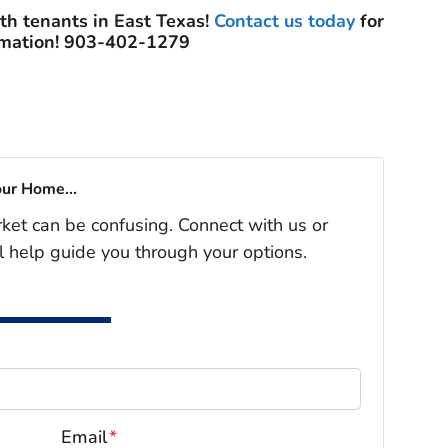
ith tenants in East Texas!
Contact us today
for
rmation! 903-402-1279
our Home...
rket can be confusing. Connect with us or
l help guide you through your options.
Email
*