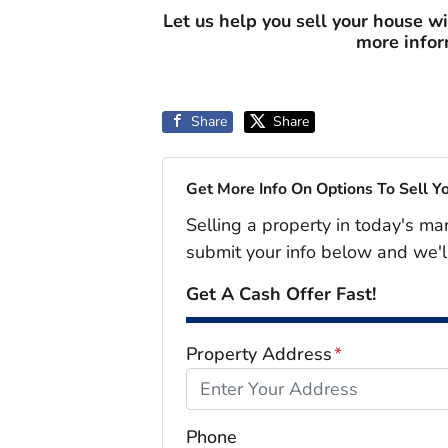
Let us help you sell your house w
more info
Share
Share
Get More Info On Options To Sell Y
Selling a property in today's ma
submit your info below and we'l
Get A Cash Offer Fast!
Property Address
*
Phone