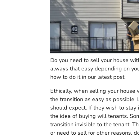
Do you need to sell your house with
always that easy depending on you
how to do it in our latest post.
Ethically, when selling your house 
the transition as easy as possible.
should expect. If they wish to stay
the idea of buying will tenants. S
transition invisible to the tenant. T
or need to sell for other reasons, d