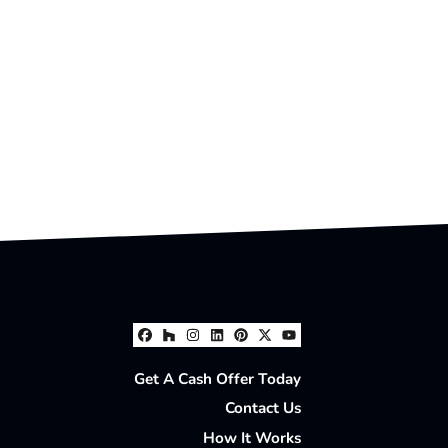
Facebook
Houzz
Instagram
LinkedIn
Pinterest
Twitter
YouTube
Get A Cash Offer Today
Contact Us
How It Works