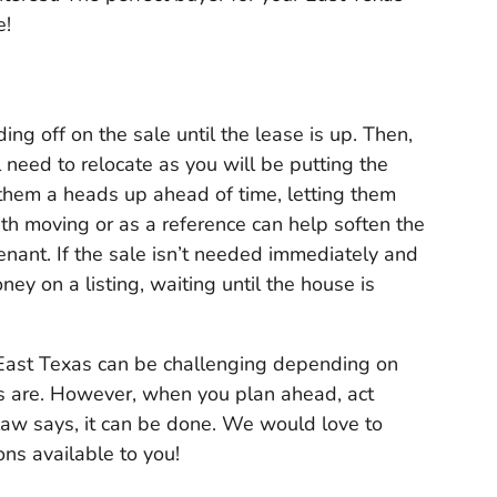
e!
ding off on the sale until the lease is up. Then,
l need to relocate as you will be putting the
them a heads up ahead of time, letting them
th moving or as a reference can help soften the
enant. If the sale isn’t needed immediately and
y on a listing, waiting until the house is
 East Texas can be challenging depending on
ts are. However, when you plan ahead, act
 law says, it can be done. We would love to
ns available to you!