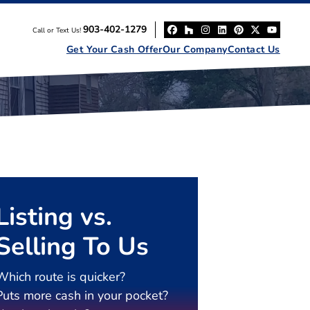
903-402-1279
Call or Text Us!
Facebook
Houzz
Instagram
LinkedIn
Pinterest
Twitter
YouT
Get Your Cash Offer
Our Company
Contact Us
Listing vs.
Selling To Us
Which route is quicker?
Puts more cash in your pocket?