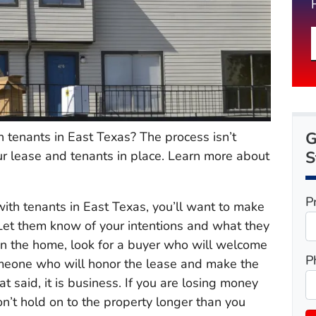
G
 tenants in East Texas? The process isn’t
S
r lease and tenants in place. Learn more about
P
with tenants in East Texas, you’ll want to make
 Let them know of your intentions and what they
 in the home, look for a buyer who will welcome
P
omeone who will honor the lease and make the
hat said, it is business. If you are losing money
on’t hold on to the property longer than you