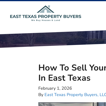
How To Sell You
In East Texas
February 1, 2026
By
East Texas Property Buyers, LL