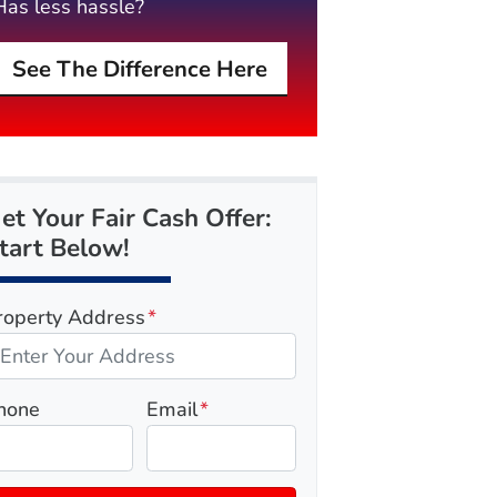
Has less hassle?
See The Difference Here
et Your Fair Cash Offer:
tart Below!
roperty Address
*
hone
Email
*