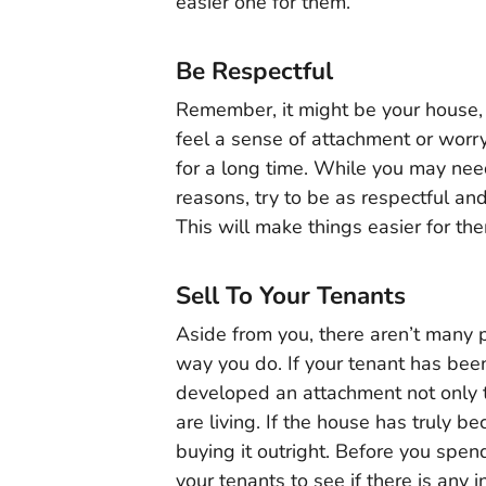
easier one for them.
Be Respectful
Remember, it might be your house, 
feel a sense of attachment or worr
for a long time. While you may nee
reasons, try to be as respectful a
This will make things easier for th
Sell To Your Tenants
Aside from you, there aren’t many
way you do. If your tenant has been 
developed an attachment not only 
are living. If the house has truly 
buying it outright. Before you spen
your tenants to see if there is any 