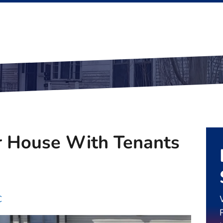
r House With Tenants
C