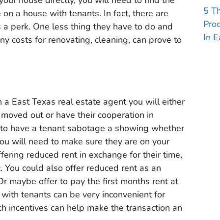
5 T
 on a house with tenants. In fact, there are
Pro
s a perk. One less thing they have to do and
In E
ny costs for renovating, cleaning, can prove to
h a East Texas real estate agent you will either
 moved out or have their cooperation in
 to have a tenant sabotage a showing whether
 you will need to make sure they are on your
ffering reduced rent in exchange for their time,
. You could also offer reduced rent as an
Or maybe offer to pay the first months rent at
 with tenants can be very inconvenient for
uch incentives can help make the transaction an