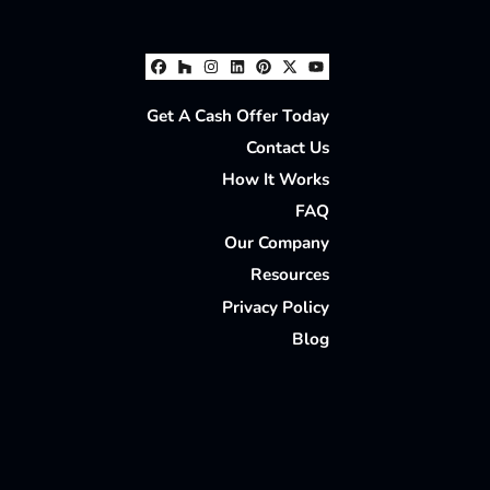
Facebook
Houzz
Instagram
LinkedIn
Pinterest
Twitter
YouTube
Get A Cash Offer Today
Contact Us
How It Works
FAQ
Our Company
Resources
Privacy Policy
Blog