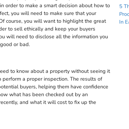
in order to make a smart decision about how to
5 T
efect, you will need to make sure that your
Pro
Of course, you will want to highlight the great
In E
der to sell ethically and keep your buyers
ou will need to disclose all the information you
 good or bad.
eed to know about a property without seeing it
to perform a proper inspection. The results of
potential buyers, helping them have confidence
 know what has been checked out by an
cently, and what it will cost to fix up the