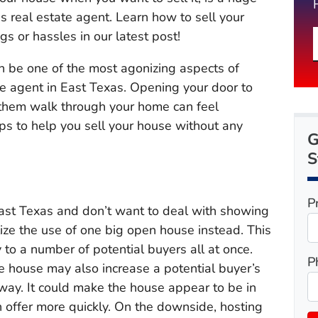
as real estate agent. Learn how to sell your
s or hassles in our latest post!
n be one of the most agonizing aspects of
te agent in East Texas. Opening your door to
g them walk through your home can feel
tips to help you sell your house without any
G
S
P
 East Texas and don’t want to deal with showing
ize the use of one big open house instead. This
 to a number of potential buyers all at once.
P
e house may also increase a potential buyer’s
away. It could make the house appear to be in
 offer more quickly. On the downside, hosting