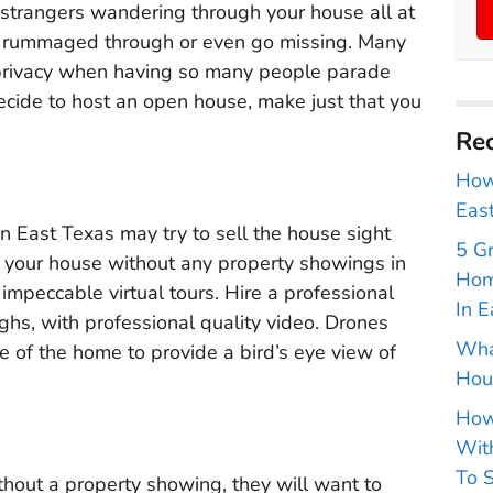
strangers wandering through your house all at
be rummaged through or even go missing. Many
privacy when having so many people parade
ecide to host an open house, make just that you
Rec
How 
East
n East Texas may try to sell the house sight
5 G
ell your house without any property showings in
Hom
 impeccable virtual tours. Hire a professional
In E
hs, with professional quality video. Drones
Wha
e of the home to provide a bird’s eye view of
Hou
How
With
To S
thout a property showing, they will want to