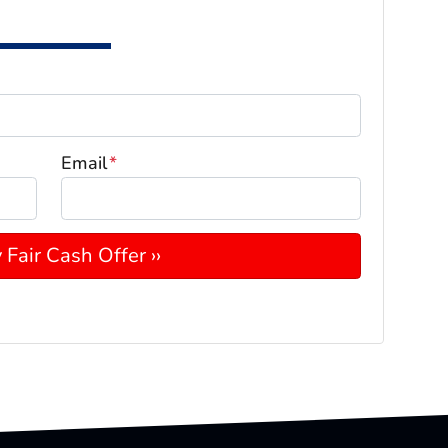
Email
*