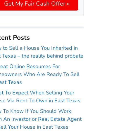
ent Posts
to Sell a House You Inherited in
 Texas – the reality behind probate
reat Online Resources For
eowners Who Are Ready To Sell
ast Texas
t To Expect When Selling Your
se Via Rent To Own in East Texas
 To Know If You Should Work
 An Investor or Real Estate Agent
ell Your House in East Texas