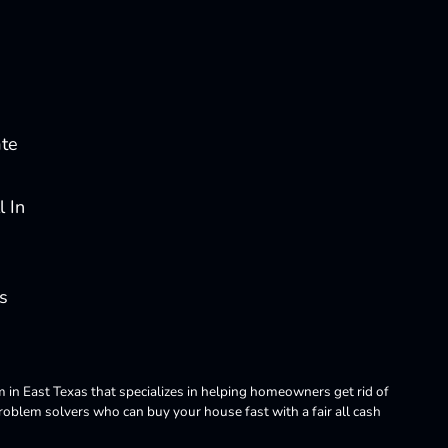
ate
 In
s
m in East Texas that specializes in helping homeowners get rid of
blem solvers who can buy your house fast with a fair all cash