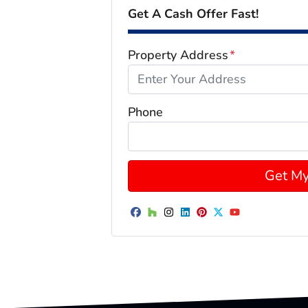
Get A Cash Offer Fast!
Property Address
*
Phone
Facebook
Houzz
Instagram
LinkedIn
Pinterest
Twitter
YouTube