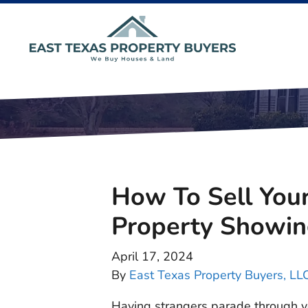
How To Sell You
Property Showin
April 17, 2024
By
East Texas Property Buyers, LL
Having strangers parade through yo