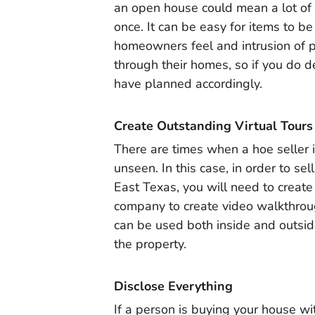
an open house could mean a lot of 
once. It can be easy for items to 
homeowners feel and intrusion of 
through their homes, so if you do d
have planned accordingly.
Create Outstanding Virtual Tours
There are times when a hoe seller i
unseen. In this case, in order to s
East Texas, you will need to create
company to create video walkthroug
can be used both inside and outsid
the property.
Disclose Everything
If a person is buying your house wi