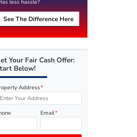
Has less hassle?
See The Difference Here
et Your Fair Cash Offer:
tart Below!
roperty Address
*
hone
Email
*