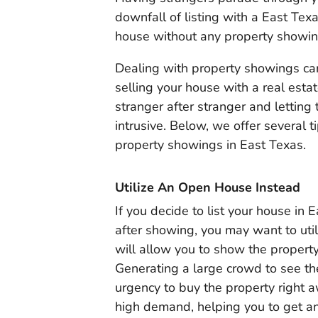
downfall of listing with a East Tex
house without any property showing
Dealing with property showings ca
selling your house with a real esta
stranger after stranger and lettin
intrusive. Below, we offer several 
property showings in East Texas.
Utilize An Open House Instead
If you decide to list your house in
after showing, you may want to util
will allow you to show the property
Generating a large crowd to see th
urgency to buy the property right 
high demand, helping you to get an