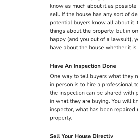
know as much about it as possible 
sell. If the house has any sort of d
potential buyers know all about it. 
things about the property, but in or
happy (and you out of a lawsuit), y
have about the house whether it is
Have An Inspection Done
One way to tell buyers what they n
in person is to hire a professional 
the inspection can be shared with 
in what they are buying. You will
inspector, what has been repaired re
property.
Sell Your House Directly