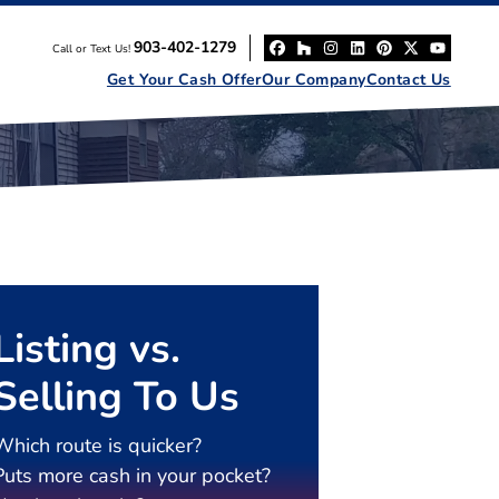
903-402-1279
Call or Text Us!
Facebook
Houzz
Instagram
LinkedIn
Pinterest
Twitter
YouT
Get Your Cash Offer
Our Company
Contact Us
Listing vs.
Selling To Us
Which route is quicker?
Puts more cash in your pocket?