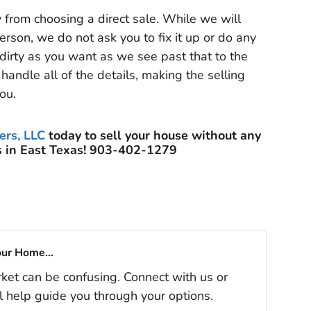
y from choosing a direct sale. While we will
erson, we do not ask you to fix it up or do any
 dirty as you want as we see past that to the
handle all of the details, making the selling
ou.
ers, LLC
today to sell your house without any
 in East Texas! 903-402-1279
our Home...
rket can be confusing. Connect with us or
l help guide you through your options.