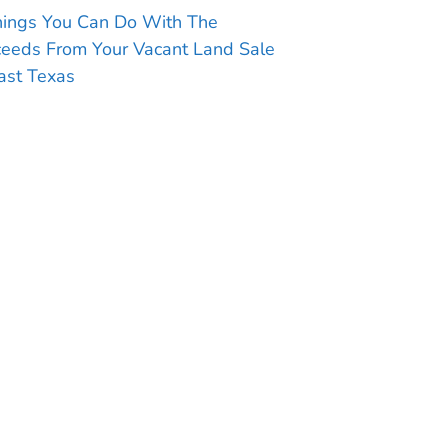
hings You Can Do With The
ceeds From Your Vacant Land Sale
ast Texas