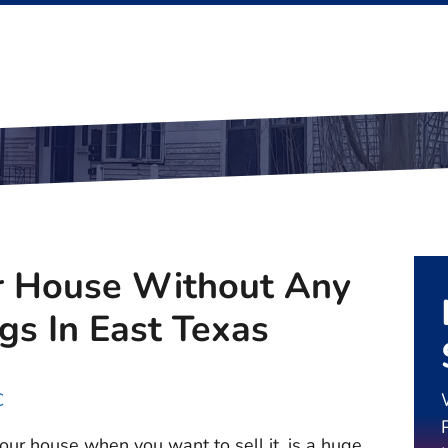
r House Without Any
gs In East Texas
C
ur house when you want to sell it, is a huge