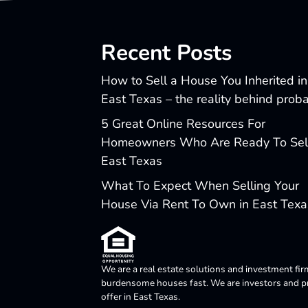
Recent Posts
How to Sell a House You Inherited in
East Texas – the reality behind prob
5 Great Online Resources For
Homeowners Who Are Ready To Sell
East Texas
What To Expect When Selling Your
House Via Rent To Own in East Texa
We are a real estate solutions and investment fir
burdensome houses fast. We are investors and pro
offer in East Texas.