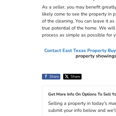
As a seller, you may benefit greatl
likely come to see the property in p
of the cleaning. You can leave it as
true potential of the home. We will 
process as simple as possible for y
Contact East Texas Property Buy
property showings
Share
Share
Get More Info On Options To Sell Y
Selling a property in today's ma
submit your info below and we'l