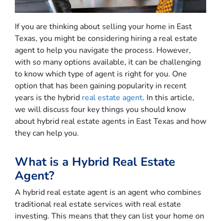
If you are thinking about selling your home in East
Texas, you might be considering hiring a real estate
agent to help you navigate the process. However,
with so many options available, it can be challenging
to know which type of agent is right for you. One
option that has been gaining popularity in recent
years is the hybrid
real estate agent
. In this article,
we will discuss four key things you should know
about hybrid real estate agents in East Texas and how
they can help you.
What is a Hybrid Real Estate
Agent?
A hybrid real estate agent is an agent who combines
traditional real estate services with real estate
investing. This means that they can list your home on