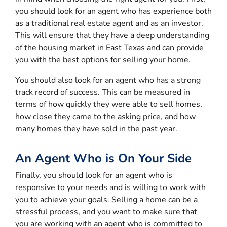
you should look for an agent who has experience both
as a traditional real estate agent and as an investor.
This will ensure that they have a deep understanding
of the housing market in East Texas and can provide
you with the best options for selling your home.
You should also look for an agent who has a strong
track record of success. This can be measured in
terms of how quickly they were able to sell homes,
how close they came to the asking price, and how
many homes they have sold in the past year.
An Agent Who is On Your Side
Finally, you should look for an agent who is
responsive to your needs and is willing to work with
you to achieve your goals. Selling a home can be a
stressful process, and you want to make sure that
you are working with an agent who is committed to