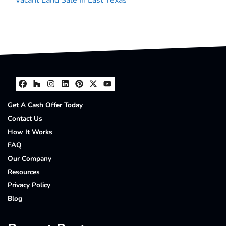
Facebook
Houzz
Instagram
LinkedIn
Pinterest
Twitter
YouTube
Get A Cash Offer Today
Contact Us
How It Works
FAQ
Our Company
Resources
Privacy Policy
Blog