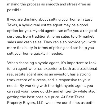
making the process as smooth and stress-free as
possible.
If you are thinking about selling your home in East
Texas, a hybrid real estate agent may be a good
option for you. Hybrid agents can offer you a range of
services, from traditional home sales to off-market
sales and cash sales. They can also provide you with
more flexibility in terms of pricing and can help you
sell your home quickly if needed.
When choosing a hybrid agent, it’s important to look
for an agent who has experience both as a traditional
real estate agent and as an investor, has a strong
track record of success, and is responsive to your
needs. By working with the right hybrid agent, you
can sell your home quickly and efficiently while also
getting the best possible price. At East Texas
Property Buyers, LLC, we serve our clients as both