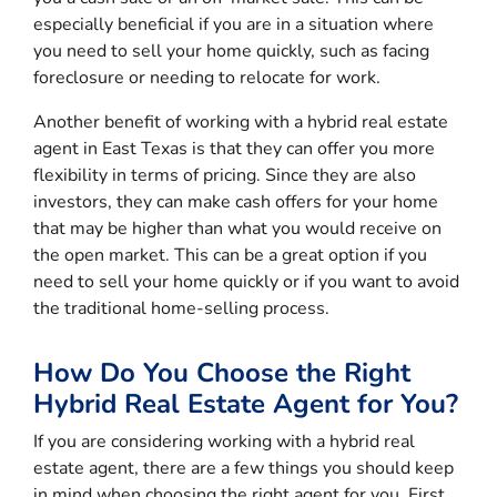
especially beneficial if you are in a situation where
you need to sell your home quickly, such as facing
foreclosure or needing to relocate for work.
Another benefit of working with a hybrid real estate
agent in East Texas is that they can offer you more
flexibility in terms of pricing. Since they are also
investors, they can make cash offers for your home
that may be higher than what you would receive on
the open market. This can be a great option if you
need to sell your home quickly or if you want to avoid
the traditional home-selling process.
How Do You Choose the Right
Hybrid Real Estate Agent for You?
If you are considering working with a hybrid real
estate agent, there are a few things you should keep
in mind when choosing the right agent for you. First,