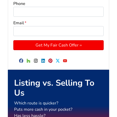
Phone
Email
*
Facebook
Houzz
Instagram
LinkedIn
Pinterest
Twitter
YouTube
Listing vs. Selling To
Us
Which route is quicker?
Puts more cash in your pocket?
Has less hassle?