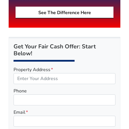
See The Difference Here
Get Your Fair Cash Offer: Start
Below!
Property Address
*
Phone
Email
*