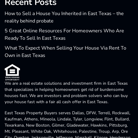
Recent Posts
How to Sell a House You Inherited in East Texas – the
reality behind probate
5 Great Online Resources For Homeowners Who Are
Ready To Sell In East Texas
What To Expect When Selling Your House Via Rent To
Own in East Texas
We are a real estate solutions and investment firm in East Texas
that specializes in helping homeowners get rid of burdensome
houses fast. We are investors and problem solvers who can buy
your house fast with a fair all cash offer in East Texas.
East Texas Property Buyers serves Dallas, DFW, Terrell, Rockwall,
Kaufman, Athens, Mineola, Lindale, Tyler, Longview, Flint, Bullard,
Texarkana, New Boston, Gilmer, Gladewater, Hawkins, Pittsburg,
Mt. Pleasant, White Oak, Whitehouse, Palestine, Troup, Arp, Ore
City, Overton, Jacksonville, Jefferson, Marshall, Kilgore, Henderson,