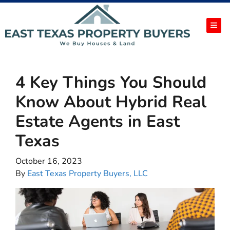
TOG
4 Key Things You Should
Know About Hybrid Real
Estate Agents in East
Texas
October 16, 2023
By
East Texas Property Buyers, LLC