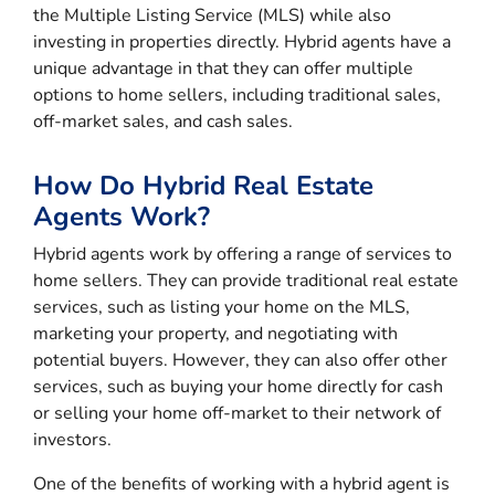
the Multiple Listing Service (MLS) while also
investing in properties directly. Hybrid agents have a
unique advantage in that they can offer multiple
options to home sellers, including traditional sales,
off-market sales, and cash sales.
How Do Hybrid Real Estate
Agents Work?
Hybrid agents work by offering a range of services to
home sellers. They can provide traditional real estate
services, such as listing your home on the MLS,
marketing your property, and negotiating with
potential buyers. However, they can also offer other
services, such as buying your home directly for cash
or selling your home off-market to their network of
investors.
One of the benefits of working with a hybrid agent is