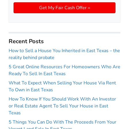
Recent Posts
How to Sell a House You Inherited in East Texas – the
reality behind probate
5 Great Online Resources For Homeowners Who Are
Ready To Sell In East Texas
What To Expect When Selling Your House Via Rent
To Own in East Texas
How To Know If You Should Work With An Investor
or Real Estate Agent To Sell Your House in East
Texas
5 Things You Can Do With The Proceeds From Your
Vacant Land Sale In East Texas