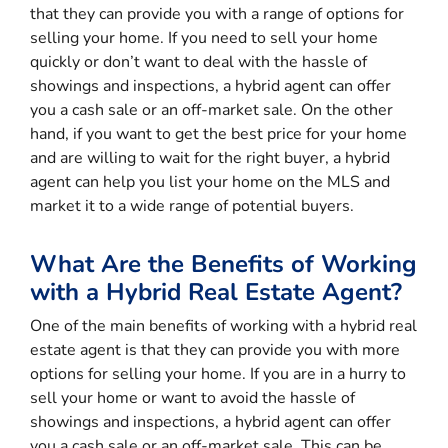
that they can provide you with a range of options for
selling your home. If you need to sell your home
quickly or don’t want to deal with the hassle of
showings and inspections, a hybrid agent can offer
you a cash sale or an off-market sale. On the other
hand, if you want to get the best price for your home
and are willing to wait for the right buyer, a hybrid
agent can help you list your home on the MLS and
market it to a wide range of potential buyers.
What Are the Benefits of Working
with a Hybrid Real Estate Agent?
One of the main benefits of working with a hybrid real
estate agent is that they can provide you with more
options for selling your home. If you are in a hurry to
sell your home or want to avoid the hassle of
showings and inspections, a hybrid agent can offer
you a cash sale or an off-market sale. This can be