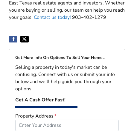
East Texas real estate agents and investors. Whether
you are buying or selling, our team can help you reach
your goals.
Contact us today!
903-402-1279
Get More Info On Options To Sell Your Home...
Selling a property in today's market can be
confusing. Connect with us or submit your info
below and we'll help guide you through your
options.
Get A Cash Offer Fast!
Property Address
*