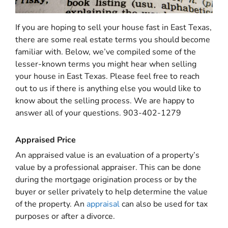
If you are hoping to sell your house fast in East Texas,
there are some real estate terms you should become
familiar with. Below, we’ve compiled some of the
lesser-known terms you might hear when selling
your house in East Texas. Please feel free to reach
out to us if there is anything else you would like to
know about the selling process. We are happy to
answer all of your questions. 903-402-1279
Appraised Price
An appraised value is an evaluation of a property’s
value by a professional appraiser. This can be done
during the mortgage origination process or by the
buyer or seller privately to help determine the value
of the property. An
appraisal
can also be used for tax
purposes or after a divorce.