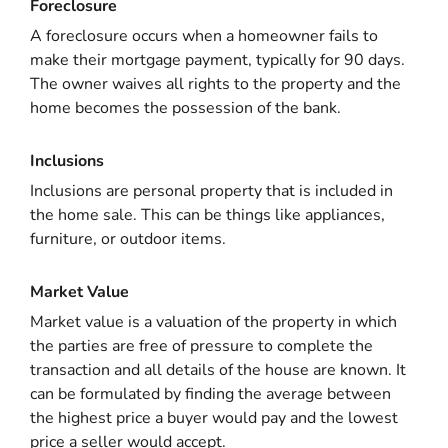
Foreclosure
A foreclosure occurs when a homeowner fails to
make their mortgage payment, typically for 90 days.
The owner waives all rights to the property and the
home becomes the possession of the bank.
Inclusions
Inclusions are personal property that is included in
the home sale. This can be things like appliances,
furniture, or outdoor items.
Market Value
Market value is a valuation of the property in which
the parties are free of pressure to complete the
transaction and all details of the house are known. It
can be formulated by finding the average between
the highest price a buyer would pay and the lowest
price a seller would accept.