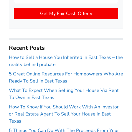
Recent Posts
How to Sell a House You Inherited in East Texas – the
reality behind probate
5 Great Online Resources For Homeowners Who Are
Ready To Sell In East Texas
What To Expect When Selling Your House Via Rent
To Own in East Texas
How To Know If You Should Work With An Investor
or Real Estate Agent To Sell Your House in East
Texas
5 Things You Can Do With The Proceeds From Your