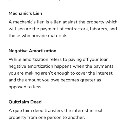
Mechanic’s Lien
A mechanic’s lien is a lien against the property which
will secure the payment of contractors, laborers, and
those who provide materials.
Negative Amortization
While amortization refers to paying off your loan,
negative amortization happens when the payments
you are making aren’t enough to cover the interest
and the amount you owe becomes greater as
opposed to less.
Quitclaim Deed
A quitclaim deed transfers the interest in real
property from one person to another.