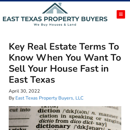
TOG
Key Real Estate Terms To
Know When You Want To
Sell Your House Fast in
East Texas
April 30, 2022
By
East Texas Property Buyers, LLC