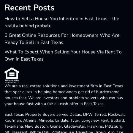
Recent Posts
How to Sell a House You Inherited in East Texas – the
reality behind probate
5 Great Online Resources For Homeowners Who Are
Ready To Sell In East Texas
What To Expect When Selling Your House Via Rent To
Own in East Texas
We are a real estate solutions and investment firm in East Texas
that specializes in helping homeowners get rid of burdensome
houses fast. We are investors and problem solvers who can buy
your house fast with a fair all cash offer in East Texas.
East Texas Property Buyers serves Dallas, DFW, Terrell, Rockwall,
Kaufman, Athens, Mineola, Lindale, Tyler, Longview, Flint, Bullard,
Texarkana, New Boston, Gilmer, Gladewater, Hawkins, Pittsburg,
Mt. Pleasant, White Oak, Whitehouse, Palestine, Troup, Arp, Ore