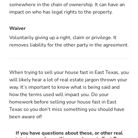
somewhere in the chain of ownership. It can have an
impact on who has legal rights to the property.
Waiver
Voluntarily giving up a right, claim or privilege. It
removes liability for the other party in the agreement.
When trying to sell your house fast in East Texas, you
will likely hear a lot of real estate jargon thrown your
way. It’s important to know what is being said and
how the terms used will impact you. Do your
homework before selling your house fast in East
Texas so you don’t miss something you should have
been aware of!
If you have questions about these, or other real