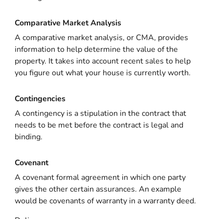
Comparative Market Analysis
A comparative market analysis, or CMA, provides
information to help determine the value of the
property. It takes into account recent sales to help
you figure out what your house is currently worth.
Contingencies
A contingency is a stipulation in the contract that
needs to be met before the contract is legal and
binding.
Covenant
A covenant formal agreement in which one party
gives the other certain assurances. An example
would be covenants of warranty in a warranty deed.