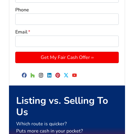
Phone
Email
*
Facebook
Houzz
Instagram
LinkedIn
Pinterest
Twitter
YouTube
Listing vs. Selling To
Us
Which route is quicker?
Puts more cash in your pocket?