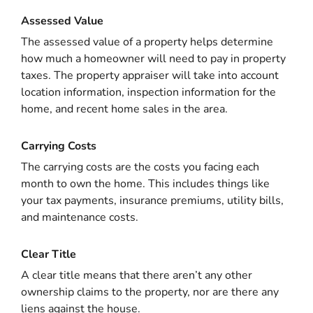
Assessed Value
The assessed value of a property helps determine
how much a homeowner will need to pay in property
taxes. The property appraiser will take into account
location information, inspection information for the
home, and recent home sales in the area.
Carrying Costs
The carrying costs are the costs you facing each
month to own the home. This includes things like
your tax payments, insurance premiums, utility bills,
and maintenance costs.
Clear Title
A clear title means that there aren’t any other
ownership claims to the property, nor are there any
liens against the house.