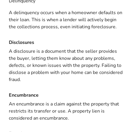
Delinquency
A delinquency occurs when a homeowner defaults on
their loan. This is when a lender will actively begin
the collections process, even initiating foreclosure.
Disclosures
A disclosure is a document that the seller provides
the buyer, letting them know about any problems,
defects, or known issues with the property. Failing to
disclose a problem with your home can be considered
fraud.
Encumbrance
An encumbrance is a claim against the property that
restricts its transfer or use. A property lien is
considered an encumbrance.