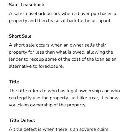
Sale-Leaseback
A sale-leaseback occurs when a buyer purchases a
property and then leases it back to the occupant.
Short Sale
A short sale occurs when an owner sells their
property for less than what is owed, allowing the
lender to recoup some of the cost of the loan as an
alternative to foreclosure.
Title
The title refers to who has legal ownership and who
can legally use the property. Just like a car, it is how
you claim ownership of the property.
Title Defect
A title defect is when there is an adverse claim,