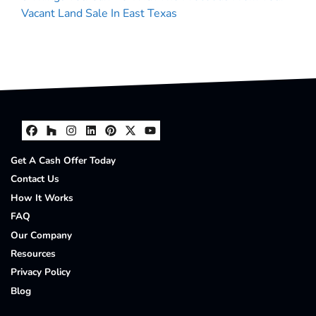
Vacant Land Sale In East Texas
Facebook
Houzz
Instagram
LinkedIn
Pinterest
Twitter
YouTube
Get A Cash Offer Today
Contact Us
How It Works
FAQ
Our Company
Resources
Privacy Policy
Blog