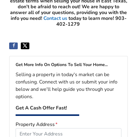
estate terms when selling your house in East Texas,
don’t be afraid to reach out! We are happy to
answer all of your questions, providing you with the
info you need!
Contact us
today to learn more!
903-
402-1279
Get More Info On Options To Sell Your Home...
Selling a property in today's market can be
confusing. Connect with us or submit your info
below and we'll help guide you through your
options.
Get A Cash Offer Fast!
Property Address
*