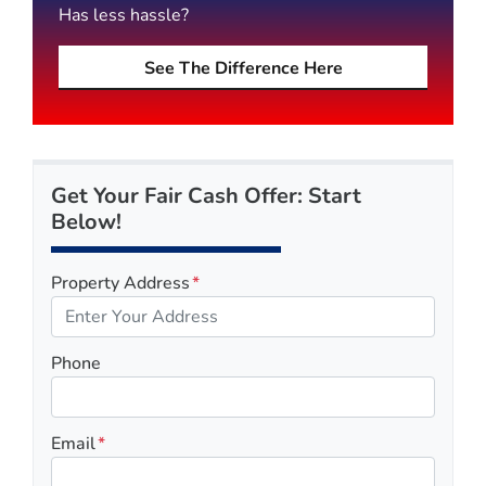
Has less hassle?
See The Difference Here
Get Your Fair Cash Offer: Start
Below!
Property Address
*
Phone
Email
*