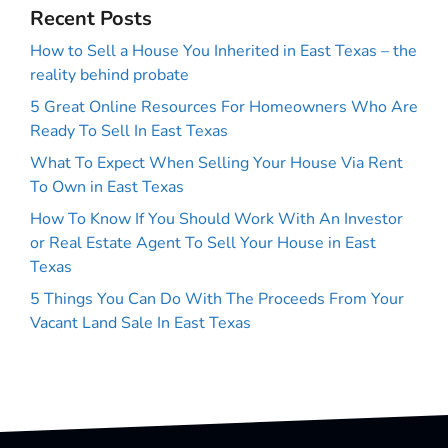
Recent Posts
How to Sell a House You Inherited in East Texas – the
reality behind probate
5 Great Online Resources For Homeowners Who Are
Ready To Sell In East Texas
What To Expect When Selling Your House Via Rent
To Own in East Texas
How To Know If You Should Work With An Investor
or Real Estate Agent To Sell Your House in East
Texas
5 Things You Can Do With The Proceeds From Your
Vacant Land Sale In East Texas