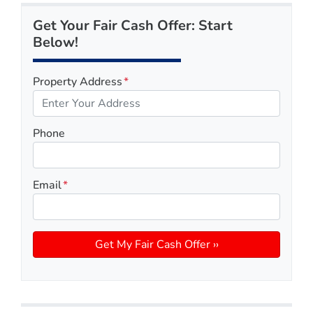
Get Your Fair Cash Offer: Start
Below!
Property Address
*
Phone
Email
*