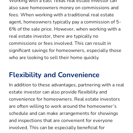
Working with a East Texas real estate investor can
also save homeowners money on commissions and
fees. When working with a traditional real estate
agent, homeowners typically pay a commission of 5-
6% of the sale price. However, when working with a
real estate investor, there are typically no
commissions or fees involved. This can result in
significant savings for homeowners, especially those
who are looking to sell their home quickly.
Flexibility and Convenience
In addition to these advantages, partnering with a real
estate investor can also provide flexibility and
convenience for homeowners. Real estate investors
are often willing to work around the homeowner’s
schedule and can make arrangements for showings
and inspections that are convenient for everyone
involved. This can be especially beneficial for