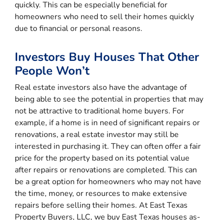
quickly. This can be especially beneficial for
homeowners who need to sell their homes quickly
due to financial or personal reasons.
Investors Buy Houses That Other
People Won’t
Real estate investors also have the advantage of
being able to see the potential in properties that may
not be attractive to traditional home buyers. For
example, if a home is in need of significant repairs or
renovations, a real estate investor may still be
interested in purchasing it. They can often offer a fair
price for the property based on its potential value
after repairs or renovations are completed. This can
be a great option for homeowners who may not have
the time, money, or resources to make extensive
repairs before selling their homes. At East Texas
Property Buyers, LLC, we buy East Texas houses as-