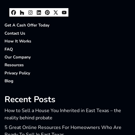
Facebook
Houzz
Instagram
LinkedIn
Pinterest
Twitter
YouTube
Get A Cash Offer Today
Contact Us
How It Works
FAQ
Our Company
Resources
Privacy Policy
Blog
Recent Posts
How to Sell a House You Inherited in East Texas – the
reality behind probate
5 Great Online Resources For Homeowners Who Are
Ready To Sell In East Texas