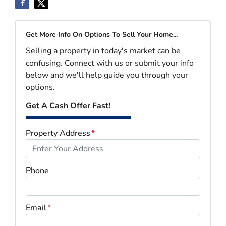
Get More Info On Options To Sell Your Home...
Selling a property in today's market can be
confusing. Connect with us or submit your info
below and we'll help guide you through your
options.
Get A Cash Offer Fast!
Property Address
*
Phone
Email
*