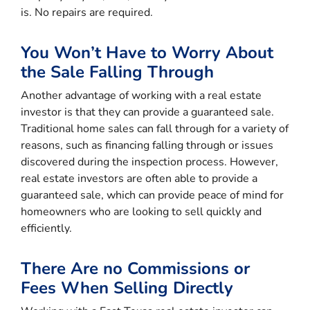
is. No repairs are required.
You Won’t Have to Worry About
the Sale Falling Through
Another advantage of working with a real estate
investor is that they can provide a guaranteed sale.
Traditional home sales can fall through for a variety of
reasons, such as financing falling through or issues
discovered during the inspection process. However,
real estate investors are often able to provide a
guaranteed sale, which can provide peace of mind for
homeowners who are looking to sell quickly and
efficiently.
There Are no Commissions or
Fees When Selling Directly