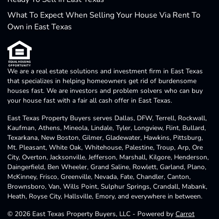
What To Expect When Selling Your House Via Rent To
Own in East Texas
We are a real estate solutions and investment firm in East Texas
that specializes in helping homeowners get rid of burdensome
houses fast. We are investors and problem solvers who can buy
your house fast with a fair all cash offer in East Texas.
East Texas Property Buyers serves Dallas, DFW, Terrell, Rockwall,
Kaufman, Athens, Mineola, Lindale, Tyler, Longview, Flint, Bullard,
Texarkana, New Boston, Gilmer, Gladewater, Hawkins, Pittsburg,
Mt. Pleasant, White Oak, Whitehouse, Palestine, Troup, Arp, Ore
City, Overton, Jacksonville, Jefferson, Marshall, Kilgore, Henderson,
Daingerfield, Ben Wheeler, Grand Saline, Rowlett, Garland, Plano,
McKinney, Frisco, Greenville, Nevada, Fate, Chandler, Canton,
Brownsboro, Van, Wills Point, Sulphur Springs, Crandall, Mabank,
Heath, Royse City, Hallsville, Emory, and everywhere in between.
© 2026 East Texas Property Buyers, LLC - Powered by
Carrot