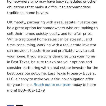
homeowners who may have busy schedules or other
obligations that make it difficult to accommodate
traditional home buyers.
Ultimately, partnering with a real estate investor can
be a great option for homeowners who are looking to
sell their homes quickly, easily, and for a fair price.
While traditional home sales can be stressful and
time-consuming, working with a real estate investor
can provide a hassle-free and profitable way to sell
your home. If you are considering selling your home
in East Texas, be sure to explore your options and
consider partnering with a real estate investor for the
best possible outcome. East Texas Property Buyers,
LLC is happy to make you a fair, no-obligation offer
for your house.
Reach out to our team
today to learn
more! 903-402-1279