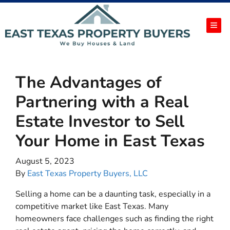
TOG
The Advantages of
Partnering with a Real
Estate Investor to Sell
Your Home in East Texas
August 5, 2023
By
East Texas Property Buyers, LLC
Selling a home can be a daunting task, especially in a
competitive market like East Texas. Many
homeowners face challenges such as finding the right