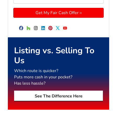
Facebook
Houzz
Instagram
LinkedIn
Pinterest
Twitter
YouTube
Listing vs. Selling To
Us
Which route is quicker?
Puts more cash in your pocket?
Has less hassle?
See The Difference Here