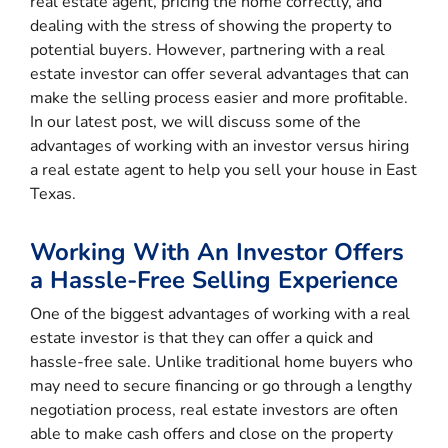
real estate agent, pricing the home correctly, and
dealing with the stress of showing the property to
potential buyers. However, partnering with a real
estate investor can offer several advantages that can
make the selling process easier and more profitable.
In our latest post, we will discuss some of the
advantages of working with an investor versus hiring
a real estate agent to help you sell your house in East
Texas.
Working With An Investor Offers
a Hassle-Free Selling Experience
One of the biggest advantages of working with a real
estate investor is that they can offer a quick and
hassle-free sale. Unlike traditional home buyers who
may need to secure financing or go through a lengthy
negotiation process, real estate investors are often
able to make cash offers and close on the property