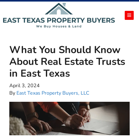
TOG
What You Should Know
About Real Estate Trusts
in East Texas
April 3, 2024
By
East Texas Property Buyers, LLC