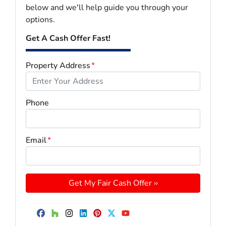
below and we'll help guide you through your
options.
Get A Cash Offer Fast!
Property Address
*
Phone
Email
*
Facebook
Houzz
Instagram
LinkedIn
Pinterest
Twitter
YouTube