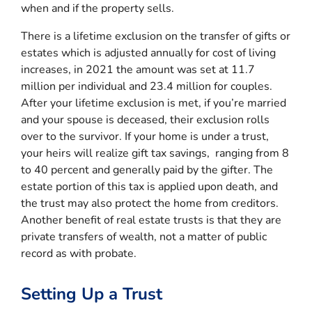
when and if the property sells.
There is a lifetime exclusion on the transfer of gifts or
estates which is adjusted annually for cost of living
increases, in 2021 the amount was set at 11.7
million per individual and 23.4 million for couples.
After your lifetime exclusion is met, if you’re married
and your spouse is deceased, their exclusion rolls
over to the survivor. If your home is under a trust,
your heirs will realize gift tax savings, ranging from 8
to 40 percent and generally paid by the gifter. The
estate portion of this tax is applied upon death, and
the trust may also protect the home from creditors.
Another benefit of real estate trusts is that they are
private transfers of wealth, not a matter of public
record as with probate.
Setting Up a Trust