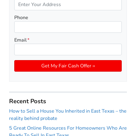
Phone
Email
*
Recent Posts
How to Sell a House You Inherited in East Texas – the
reality behind probate
5 Great Online Resources For Homeowners Who Are
Ready To Sell In East Texas