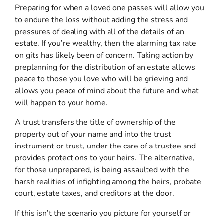
Preparing for when a loved one passes will allow you
to endure the loss without adding the stress and
pressures of dealing with all of the details of an
estate. If you’re wealthy, then the alarming tax rate
on gits has likely been of concern. Taking action by
preplanning for the distribution of an estate allows
peace to those you love who will be grieving and
allows you peace of mind about the future and what
will happen to your home.
A trust transfers the title of ownership of the
property out of your name and into the trust
instrument or trust, under the care of a trustee and
provides protections to your heirs. The alternative,
for those unprepared, is being assaulted with the
harsh realities of infighting among the heirs, probate
court, estate taxes, and creditors at the door.
If this isn’t the scenario you picture for yourself or