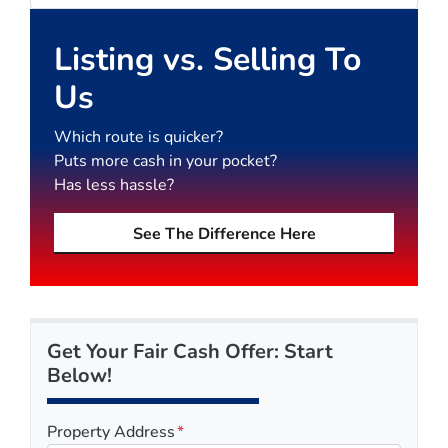
Listing vs. Selling To
Us
Which route is quicker?
Puts more cash in your pocket?
Has less hassle?
See The Difference Here
Get Your Fair Cash Offer: Start
Below!
Property Address
*