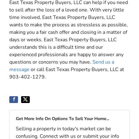
East Texas Property Buyers, LLC can help if you need
to sell after the loss of a loved one. With very little
time involved, East Texas Property Buyers, LLC
wants to make the process as stressless as possible,
making you a fair cash offer and closing in a matter of
days or weeks. East Texas Property Buyers, LLC
understands this is a difficult time and our
experienced professionals are happy to answer any
questions or concerns you may have.
Send us a
message
or call East Texas Property Buyers, LLC at
903-402-1279.
Get More Info On Options To Sell Your Home...
Selling a property in today's market can be
confusing. Connect with us or submit your info