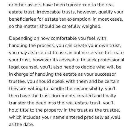
or other assets have been transferred to the real
estate trust. Irrevocable trusts, however, qualify your
beneficiaries for estate tax exemption, in most cases,
so the matter should be carefully weighed.
Depending on how comfortable you feel with
handling the process, you can create your own trust,
you may also select to use an online service to create
your trust, however its advisable to seek professional
legal counsel. you’ll also need to decide who will be
in charge of handling the estate as your successor
trustee, you should speak with them and be certain
they are willing to handle the responsibility. you’ll
then have the trust documents created and finally
transfer the deed into the real estate trust. you’ll
hold title to the property in the trust as the trustee,
which includes your name entered precisely as well
as the date.