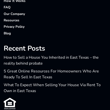
How It Works
FAQ
Our Company
Resources
Privacy Policy
Blog
Recent Posts
How to Sell a House You Inherited in East Texas – the
reality behind probate
5 Great Online Resources For Homeowners Who Are
Ready To Sell In East Texas
What To Expect When Selling Your House Via Rent To
Own in East Texas