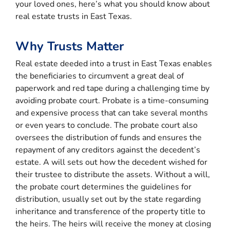
your loved ones, here’s what you should know about
real estate trusts in East Texas.
Why Trusts Matter
Real estate deeded into a trust in East Texas enables
the beneficiaries to circumvent a great deal of
paperwork and red tape during a challenging time by
avoiding probate court. Probate is a time-consuming
and expensive process that can take several months
or even years to conclude. The probate court also
oversees the distribution of funds and ensures the
repayment of any creditors against the decedent’s
estate. A will sets out how the decedent wished for
their trustee to distribute the assets. Without a will,
the probate court determines the guidelines for
distribution, usually set out by the state regarding
inheritance and transference of the property title to
the heirs. The heirs will receive the money at closing