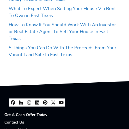
What To Expect When Selling Your House Via Rent
To Own in East Texas
How To Know If You Should Work With An Investor
or Real Estate Agent To Sell Your House in East
Texas
5 Things You Can Do With The Proceeds From Your
Vacant Land Sale In East Texas
Facebook
Houzz
Instagram
LinkedIn
Pinterest
Twitter
YouTube
Get A Cash Offer Today
Contact Us