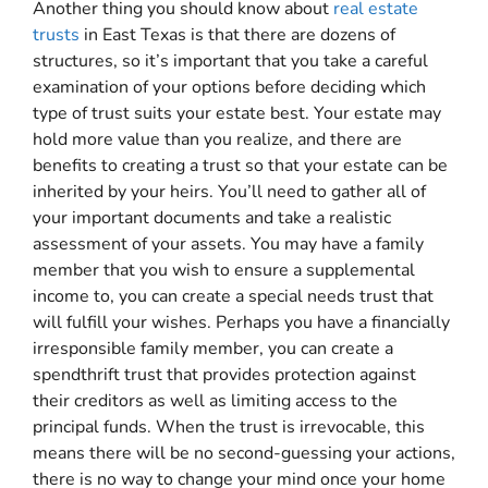
Another thing you should know about
real estate
trusts
in East Texas is that there are dozens of
structures, so it’s important that you take a careful
examination of your options before deciding which
type of trust suits your estate best. Your estate may
hold more value than you realize, and there are
benefits to creating a trust so that your estate can be
inherited by your heirs. You’ll need to gather all of
your important documents and take a realistic
assessment of your assets. You may have a family
member that you wish to ensure a supplemental
income to, you can create a special needs trust that
will fulfill your wishes. Perhaps you have a financially
irresponsible family member, you can create a
spendthrift trust that provides protection against
their creditors as well as limiting access to the
principal funds. When the trust is irrevocable, this
means there will be no second-guessing your actions,
there is no way to change your mind once your home