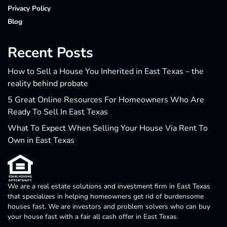
Privacy Policy
Blog
Recent Posts
How to Sell a House You Inherited in East Texas – the
reality behind probate
5 Great Online Resources For Homeowners Who Are
Ready To Sell In East Texas
What To Expect When Selling Your House Via Rent To
Own in East Texas
We are a real estate solutions and investment firm in East Texas
that specializes in helping homeowners get rid of burdensome
houses fast. We are investors and problem solvers who can buy
your house fast with a fair all cash offer in East Texas.