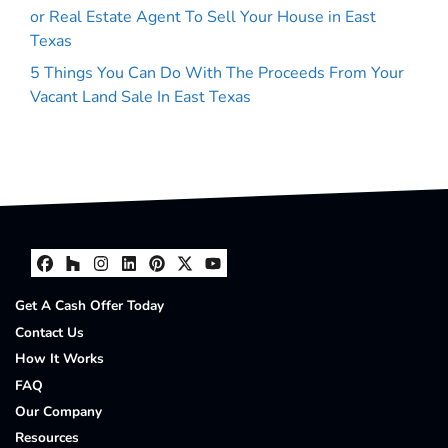
or Real Estate Agent To Sell Your House in East
Texas
5 Things You Can Do With The Proceeds From Your
Vacant Land Sale In East Texas
Facebook
Houzz
Instagram
LinkedIn
Pinterest
Twitter
YouTube
Get A Cash Offer Today
Contact Us
How It Works
FAQ
Our Company
Resources