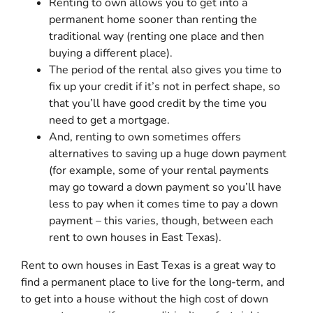
Renting to own allows you to get into a
permanent home sooner than renting the
traditional way (renting one place and then
buying a different place).
The period of the rental also gives you time to
fix up your credit if it’s not in perfect shape, so
that you’ll have good credit by the time you
need to get a mortgage.
And, renting to own sometimes offers
alternatives to saving up a huge down payment
(for example, some of your rental payments
may go toward a down payment so you’ll have
less to pay when it comes time to pay a down
payment – this varies, though, between each
rent to own houses in East Texas).
Rent to own houses in East Texas is a great way to
find a permanent place to live for the long-term, and
to get into a house without the high cost of down