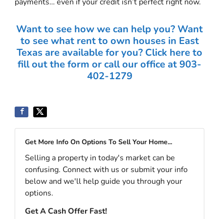
payments… even if your credit isn’t perfect right now.
Want to see how we can help you? Want
to see what rent to own houses in East
Texas are available for you? Click here to
fill out the form or call our office at 903-
402-1279
Get More Info On Options To Sell Your Home...
Selling a property in today's market can be
confusing. Connect with us or submit your info
below and we'll help guide you through your
options.
Get A Cash Offer Fast!