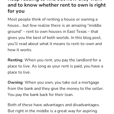
and to know whether rent to own is right
for you
Most people think of renting a house or owning a
house… but few realize there is an amazing “middle
ground” – rent to own houses in East Texas – that
gives you the best of both worlds. In this blog post,
you’ll read about what it means to rent-to-own and
how it works.
Renting
: When you rent, you pay the landlord for a
place to live. As long as your rent is paid, you have a
place to live.
Owning
: When you own, you take out a mortgage
from the bank and they give the money to the seller.
You pay the bank back for their loan.
Both of these have advantages and disadvantages.
But right in the middle is a great way for aspiring