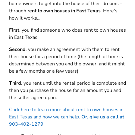
homeowners to get into the house of their dreams –
through
rent to own houses in East Texas
. Here’s
how it works…
First
, you find someone who does rent to own houses
in East Texas.
Second
, you make an agreement with them to rent
their house for a period of time (the length of time is
determined between you and the owner, and it might
be a few months or a few years).
Third
, you rent until the rental period is complete and
then you purchase the house for an amount you and
the seller agree upon.
Click here to learn more about rent to own houses in
East Texas and how we can help.
Or, give us a call at
903-402-1279