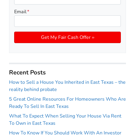
Email
*
Recent Posts
How to Sell a House You Inherited in East Texas – the
reality behind probate
5 Great Online Resources For Homeowners Who Are
Ready To Sell In East Texas
What To Expect When Selling Your House Via Rent
To Own in East Texas
How To Know If You Should Work With An Investor