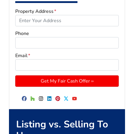
Property Address
*
Phone
Email
*
Facebook
Houzz
Instagram
LinkedIn
Pinterest
Twitter
YouTube
Listing vs. Selling To