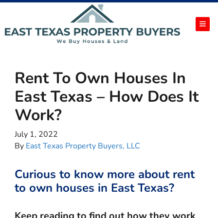
TOG
Rent To Own Houses In
East Texas – How Does It
Work?
July 1, 2022
By
East Texas Property Buyers, LLC
Curious to know more about rent
to own houses in East Texas?
Keep reading to find out how they work