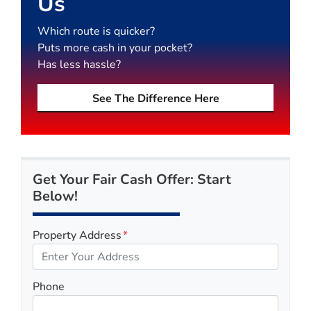
Us
Which route is quicker?
Puts more cash in your pocket?
Has less hassle?
See The Difference Here
Get Your Fair Cash Offer: Start
Below!
Property Address
*
Phone