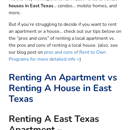
houses in East Texas
… condos… mobile homes, and
more.
But if you’re struggling to decide if you want to rent
an apartment or a house… check out our tips below on
the “pros and cons” of renting a local apartment vs.
the pros and cons of renting a local house. (also, see
our blog post on
pros and cons of Rent to Own
Programs for more detailed info >
)
Renting An Apartment vs
Renting A House in East
Texas
Renting A East Texas
Apartment –