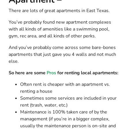
There are lots of great
apartments in East Texas
.
You’ve probably found new apartment complexes
with all kinds of amenities like a swimming pool,
gym, rec area, and all kinds of other perks.
And you’ve probably come across some bare-bones
apartments that just gave you 4 walls and not much
else.
So here are some
Pros
for renting local apartments:
Often rent is cheaper with an apartment vs.
renting a house
Sometimes some services are included in your
rent (trash, water, etc.)
Maintenance is 100% taken care of by the
management (if you’re in a bigger complex,
usually the maintenance person is on-site and