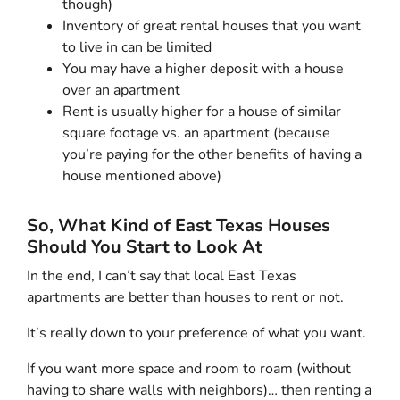
though)
Inventory of great rental houses that you want
to live in can be limited
You may have a higher deposit with a house
over an apartment
Rent is usually higher for a house of similar
square footage vs. an apartment (because
you’re paying for the other benefits of having a
house mentioned above)
So, What Kind of East Texas Houses
Should You Start to Look At
In the end, I can’t say that local East Texas
apartments are better than houses to rent or not.
It’s really down to your preference of what you want.
If you want more space and room to roam (without
having to share walls with neighbors)… then renting a