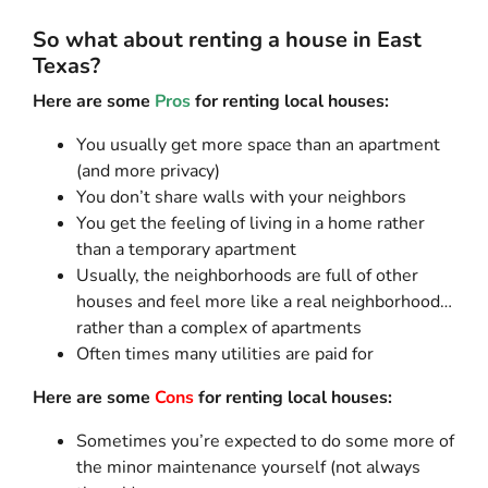
So what about renting a house in East
Texas?
Here are some
Pros
for renting local houses:
You usually get more space than an apartment
(and more privacy)
You don’t share walls with your neighbors
You get the feeling of living in a home rather
than a temporary apartment
Usually, the neighborhoods are full of other
houses and feel more like a real neighborhood…
rather than a complex of apartments
Often times many utilities are paid for
Here are some
Cons
for renting local houses:
Sometimes you’re expected to do some more of
the minor maintenance yourself (not always