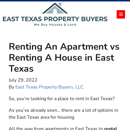
TOG
Renting An Apartment vs
Renting A House in East
Texas
July 29, 2022
By
East Texas Property Buyers, LLC
So, you’re looking for a place to rent in East Texas?
As you’ve already seen… there are a lot of options in
the East Texas area for housing.
All the way from apartments in East Texas to
rental