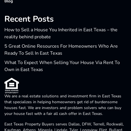
Blog
Recent Posts
How to Sell a House You Inherited in East Texas – the
reality behind probate
5 Great Online Resources For Homeowners Who Are
Ready To Sell In East Texas
What To Expect When Selling Your House Via Rent To
Own in East Texas
We are a real estate solutions and investment firm in East Texas
that specializes in helping homeowners get rid of burdensome
houses fast. We are investors and problem solvers who can buy
your house fast with a fair all cash offer in East Texas.
East Texas Property Buyers serves Dallas, DFW, Terrell, Rockwall,
Kaufman, Athens, Mineola, Lindale, Tyler, Longview, Flint, Bullard,