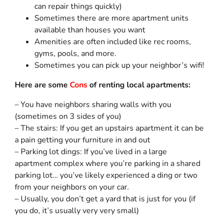
can repair things quickly)
Sometimes there are more apartment units
available than houses you want
Amenities are often included like rec rooms,
gyms, pools, and more.
Sometimes you can pick up your neighbor’s wifi!
Here are some
Cons
of renting local apartments:
– You have neighbors sharing walls with you
(sometimes on 3 sides of you)
– The stairs: If you get an upstairs apartment it can be
a pain getting your furniture in and out
– Parking lot dings: If you’ve lived in a large
apartment complex where you’re parking in a shared
parking lot… you’ve likely experienced a ding or two
from your neighbors on your car.
– Usually, you don’t get a yard that is just for you (if
you do, it’s usually very very small)