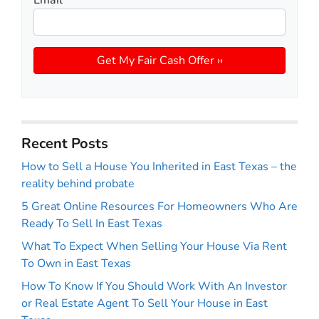
Recent Posts
How to Sell a House You Inherited in East Texas – the
reality behind probate
5 Great Online Resources For Homeowners Who Are
Ready To Sell In East Texas
What To Expect When Selling Your House Via Rent
To Own in East Texas
How To Know If You Should Work With An Investor
or Real Estate Agent To Sell Your House in East