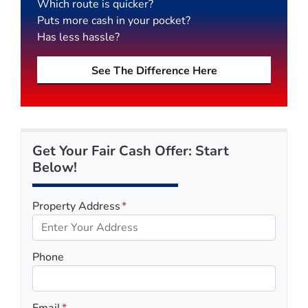
Which route is quicker?
Puts more cash in your pocket?
Has less hassle?
See The Difference Here
Get Your Fair Cash Offer: Start
Below!
Property Address
*
Phone
Email
*