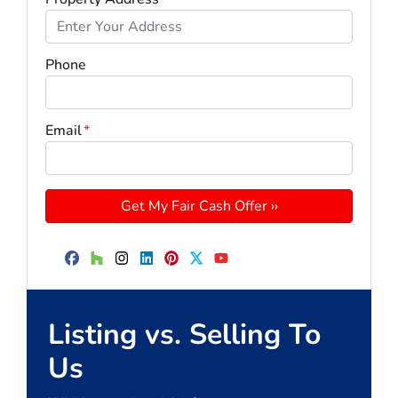
Phone
Email
*
Facebook
Houzz
Instagram
LinkedIn
Pinterest
Twitter
YouTube
Listing vs. Selling To
Us