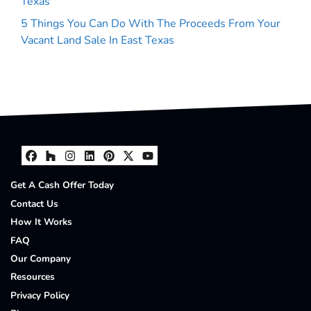
Texas
5 Things You Can Do With The Proceeds From Your
Vacant Land Sale In East Texas
Facebook
Houzz
Instagram
LinkedIn
Pinterest
Twitter
YouTube
Get A Cash Offer Today
Contact Us
How It Works
FAQ
Our Company
Resources
Privacy Policy