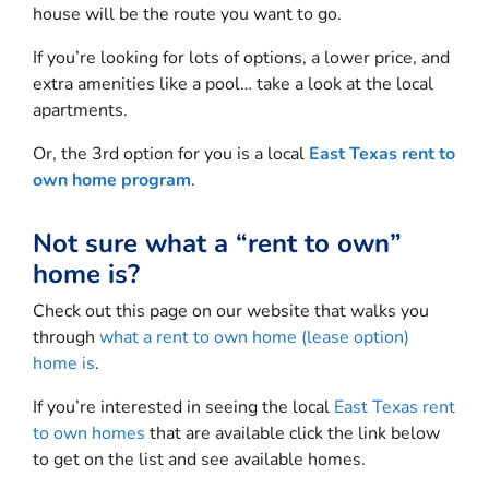
house will be the route you want to go.
If you’re looking for lots of options, a lower price, and
extra amenities like a pool… take a look at the local
apartments.
Or, the 3rd option for you is a local
East Texas rent to
own home program
.
Not sure what a “rent to own”
home is?
Check out this page on our website that walks you
through
what a rent to own home (lease option)
home is
.
If you’re interested in seeing the local
East Texas rent
to own homes
that are available click the link below
to get on the list and see available homes.