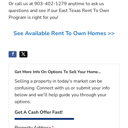
Or call us at 903-402-1279 anytime to ask us
questions and see if our East Texas Rent To Own
Program is right for you!
See Available Rent To Own Homes >>
Get More Info On Options To Sell Your Home...
Selling a property in today's market can be
confusing. Connect with us or submit your info
below and we'll help guide you through your
options.
Get A Cash Offer Fast!
Property Address
*