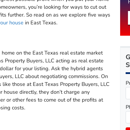
homeowners, you’re looking for ways to cut out
its further. So read on as we explore five ways
your house
in East Texas.
s home on the East Texas real estate market
G
s Property Buyers, LLC acting as real estate
S
ollar for your listing. Ask the hybrid agents
Buyers, LLC about negotiating commissions. On
P
 like those at East Texas Property Buyers, LLC
r house directly, they don’t charge any
r or other fees to come out of the profits at
P
sing costs.