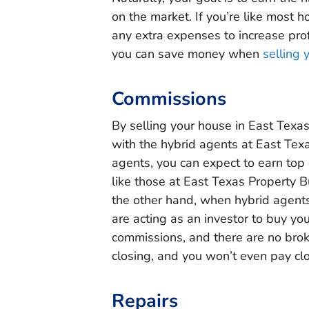
on the market. If you’re like most 
any extra expenses to increase prof
you can save money when
selling 
Commissions
By selling your house in East Texa
with the hybrid agents at East Texa
agents, you can expect to earn top d
like those at East Texas Property 
the other hand, when hybrid agents
are acting as an investor to buy you
commissions, and there are no broke
closing, and you won’t even pay clo
Repairs