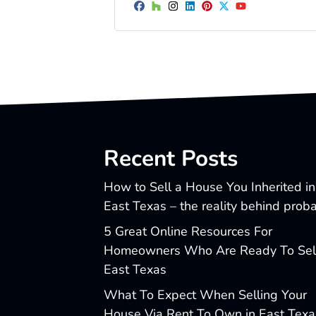
Facebook
Houzz
Instagram
LinkedIn
Pinterest
Twitter
YouTube
Recent Posts
How to Sell a House You Inherited in
East Texas – the reality behind prob
5 Great Online Resources For
Homeowners Who Are Ready To Sell
East Texas
What To Expect When Selling Your
House Via Rent To Own in East Texa