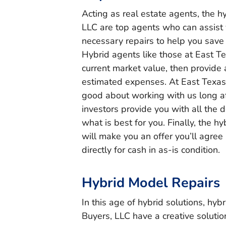
Acting as real estate agents, the h
LLC are top agents who can assist
necessary repairs to help you save
Hybrid agents like those at East Tex
current market value, then provide 
estimated expenses. At East Texas
good about working with us long aft
investors provide you with all the 
what is best for you. Finally, the 
will make you an offer you’ll agree 
directly for cash in as-is condition.
Hybrid Model Repairs
In this age of hybrid solutions, hyb
Buyers, LLC have a creative soluti