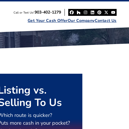
903-402-1279
Call or Text Us!
Facebook
Houzz
Instagram
LinkedIn
Pinterest
Twitter
YouT
Get Your Cash Offer
Our Company
Contact Us
Listing vs.
Selling To Us
Which route is quicker?
Puts more cash in your pocket?