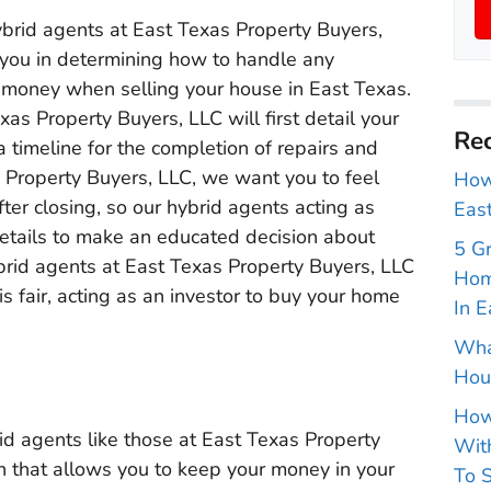
ybrid agents at East Texas Property Buyers,
 you in determining how to handle any
 money when selling your house in East Texas.
as Property Buyers, LLC will first detail your
Rec
a timeline for the completion of repairs and
 Property Buyers, LLC, we want you to feel
How 
er closing, so our hybrid agents acting as
East
details to make an educated decision about
5 G
hybrid agents at East Texas Property Buyers, LLC
Hom
is fair, acting as an investor to buy your home
In E
Wha
Hou
How
rid agents like those at East Texas Property
With
on that allows you to keep your money in your
To S