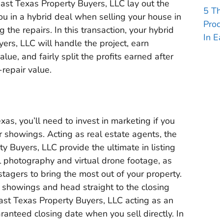
 East Texas Property Buyers, LLC lay out the
5 T
ou in a hybrid deal when selling your house in
Pro
 the repairs. In this transaction, your hybrid
In E
ers, LLC will handle the project, earn
ue, and fairly split the profits earned after
-repair value.
as, you’ll need to invest in marketing if you
r showings. Acting as real estate agents, the
y Buyers, LLC provide the ultimate in listing
l photography and virtual drone footage, as
stagers to bring the most out of your property.
e showings and head straight to the closing
East Texas Property Buyers, LLC acting as an
ranteed closing date when you sell directly. In