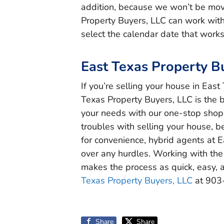
addition, because we won’t be movi
Property Buyers, LLC can work wit
select the calendar date that works
East Texas Property B
If you’re selling your house in Eas
Texas Property Buyers, LLC is the 
your needs with our one-stop shop f
troubles with selling your house, be
for convenience, hybrid agents at 
over any hurdles. Working with the
makes the process as quick, easy, a
Texas Property Buyers, LLC
at 903
Share
Share