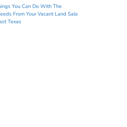
hings You Can Do With The
ceeds From Your Vacant Land Sale
ast Texas