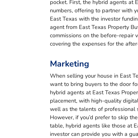
pocket. First, the hybrid agents at
numbers, offering to partner with y
East Texas with the investor funding
agent from East Texas Property Buy
commissions on the before-repair val
covering the expenses for the after
Marketing
When selling your house in East Tex
want to bring buyers to the door fo
hybrid agents at East Texas Propert
placement, with high-quality digita
well as the talents of professional 
However, if you’d prefer to skip th
table, hybrid agents like those at 
investor can provide you with a gua