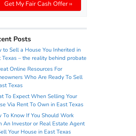
ent Posts
to Sell a House You Inherited in
 Texas – the reality behind probate
reat Online Resources For
eowners Who Are Ready To Sell
ast Texas
t To Expect When Selling Your
se Via Rent To Own in East Texas
 To Know If You Should Work
 An Investor or Real Estate Agent
ell Your House in East Texas