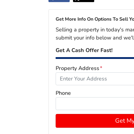
Get More Info On Options To Sell Y
Selling a property in today's ma
submit your info below and we'l
Get A Cash Offer Fast!
Property Address
*
Phone