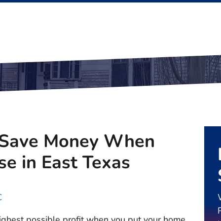
 Save Money When
se in East Texas
C
 highest possible profit when you put your home