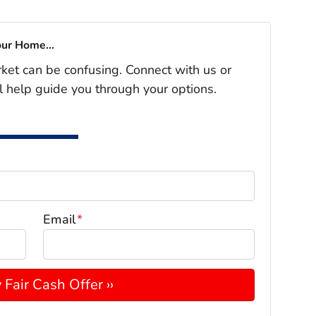
our Home...
rket can be confusing. Connect with us or
l help guide you through your options.
Email
*