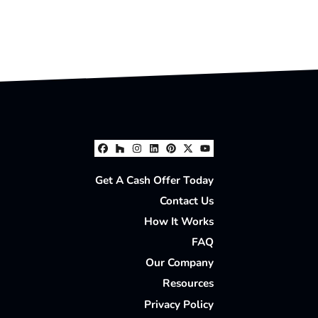
Facebook
Houzz
Instagram
LinkedIn
Pinterest
Twitter
YouTube
Get A Cash Offer Today
Contact Us
How It Works
FAQ
Our Company
Resources
Privacy Policy