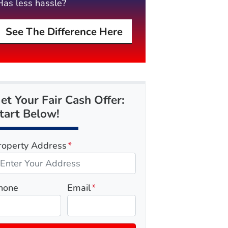
Has less hassle?
See The Difference Here
et Your Fair Cash Offer:
tart Below!
roperty Address
*
hone
Email
*