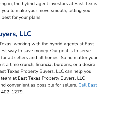
ng in, the hybrid agent investors at East Texas
h you to make your move smooth, letting you
 best for your plans.
uyers, LLC
t Texas, working with the hybrid agents at East
best way to save money. Our goal is to serve
or all sellers and all homes. So no matter your
 it a time crunch, financial burdens, or a desire
East Texas Property Buyers, LLC can help you
 team at East Texas Property Buyers, LLC
nd convenient as possible for sellers.
Call East
-402-1279.