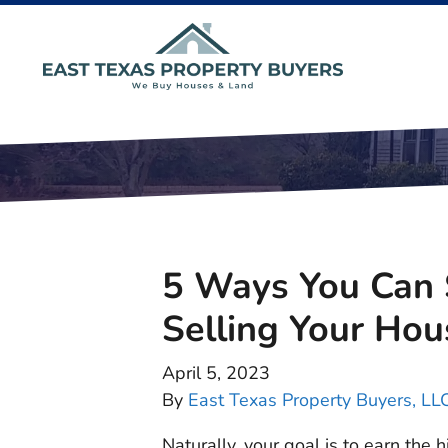
5 Ways You Can
Selling Your Hou
April 5, 2023
By
East Texas Property Buyers, LL
Naturally, your goal is to earn the