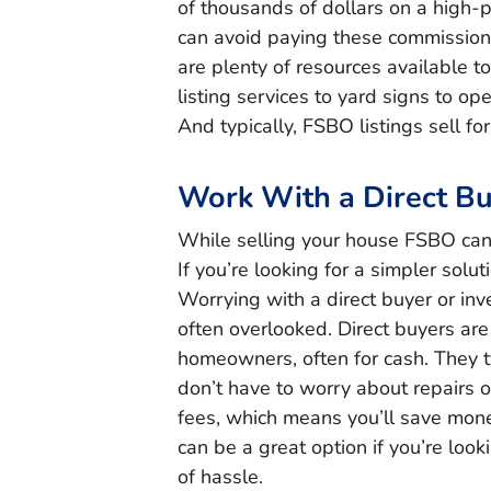
of thousands of dollars on a high-
can avoid paying these commission
are plenty of resources available t
listing services to yard signs to op
And typically, FSBO listings sell for
Work With a Direct B
While selling your house FSBO can 
If you’re looking for a simpler solu
Worrying with a direct buyer or inve
often overlooked. Direct buyers ar
homeowners, often for cash. They t
don’t have to worry about repairs or
fees, which means you’ll save mon
can be a great option if you’re look
of hassle.