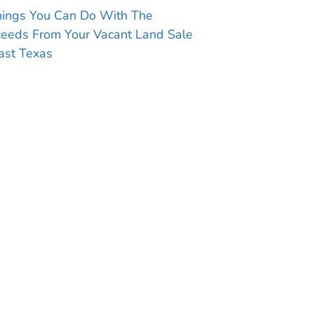
hings You Can Do With The
ceeds From Your Vacant Land Sale
ast Texas