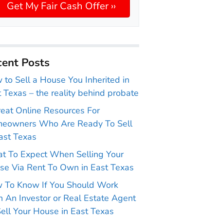
ent Posts
to Sell a House You Inherited in
 Texas – the reality behind probate
reat Online Resources For
eowners Who Are Ready To Sell
ast Texas
t To Expect When Selling Your
se Via Rent To Own in East Texas
 To Know If You Should Work
 An Investor or Real Estate Agent
ell Your House in East Texas