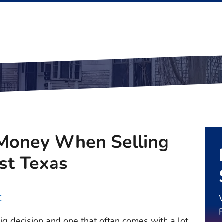
Money When Selling
st Texas
C
big decision and one that often comes with a lot