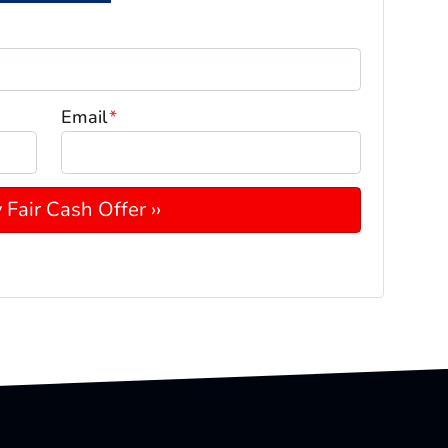
Email
*