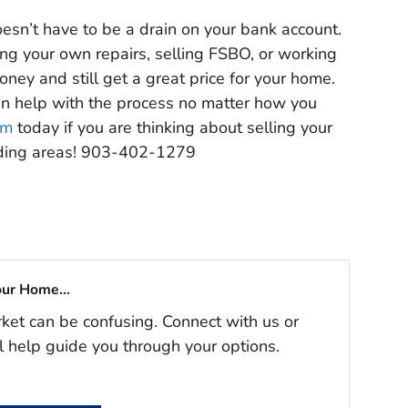
esn’t have to be a drain on your bank account.
ing your own repairs, selling FSBO, or working
oney and still get a great price for your home.
an help with the process no matter how you
am
today if you are thinking about selling your
nding areas! 903-402-1279
our Home...
rket can be confusing. Connect with us or
l help guide you through your options.