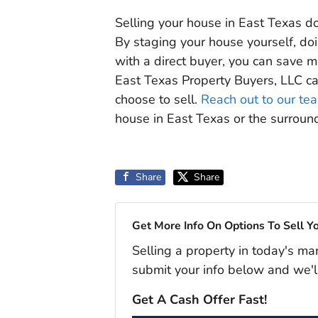
Selling your house in East Texas do
By staging your house yourself, do
with a direct buyer, you can save m
East Texas Property Buyers, LLC c
choose to sell.
Reach out to our te
house in East Texas or the surrou
Share
Share
Get More Info On Options To Sell Y
Selling a property in today's ma
submit your info below and we'l
Get A Cash Offer Fast!