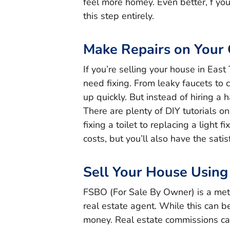
feel more homey. Even better, f you
this step entirely.
Make Repairs on Your
If you’re selling your house in East
need fixing. From leaky faucets to 
up quickly. But instead of hiring a
There are plenty of DIY tutorials o
fixing a toilet to replacing a light 
costs, but you’ll also have the satis
Sell Your House Usin
FSBO (For Sale By Owner) is a meth
real estate agent. While this can be
money. Real estate commissions ca