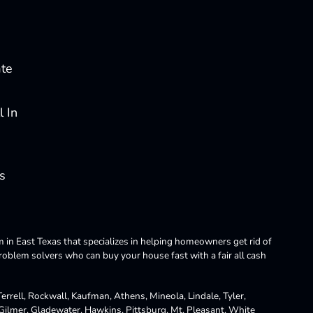
ate
 In
s
m in East Texas that specializes in helping homeowners get rid of
blem solvers who can buy your house fast with a fair all cash
rrell, Rockwall, Kaufman, Athens, Mineola, Lindale, Tyler,
 Gilmer, Gladewater, Hawkins, Pittsburg, Mt. Pleasant, White