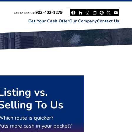
903-402-1279
Call or Text Us!
Facebook
Houzz
Instagram
LinkedIn
Pinterest
Twitter
YouT
Get Your Cash Offer
Our Company
Contact Us
Listing vs.
Selling To Us
Which route is quicker?
Puts more cash in your pocket?