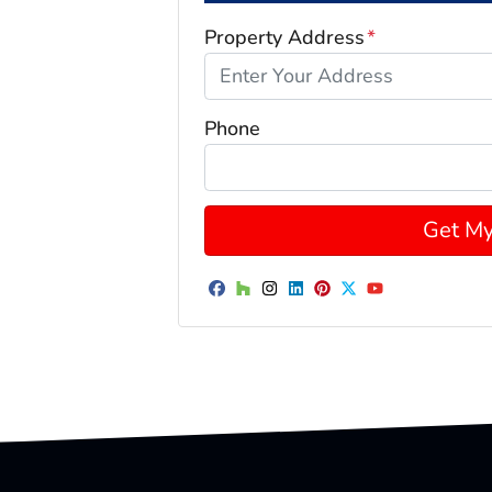
Property Address
*
Phone
Facebook
Houzz
Instagram
LinkedIn
Pinterest
Twitter
YouTube