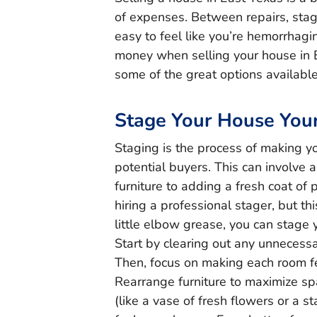
of expenses. Between repairs, stag
easy to feel like you’re hemorrhag
money when selling your house in 
some of the great options available
Stage Your House Your
Staging is the process of making y
potential buyers. This can involve 
furniture to adding a fresh coat of
hiring a professional stager, but thi
little elbow grease, you can stage 
Start by clearing out any unnecessa
Then, focus on making each room fe
Rearrange furniture to maximize s
(like a vase of fresh flowers or a 