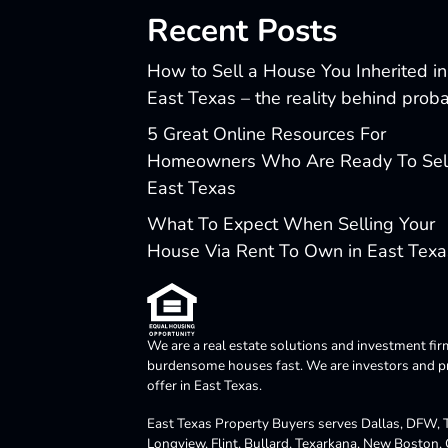
Recent Posts
How to Sell a House You Inherited in
East Texas – the reality behind prob
5 Great Online Resources For
Homeowners Who Are Ready To Sell
East Texas
What To Expect When Selling Your
House Via Rent To Own in East Texa
We are a real estate solutions and investment fir
burdensome houses fast. We are investors and pro
offer in East Texas.
East Texas Property Buyers serves Dallas, DFW, Te
Longview, Flint, Bullard, Texarkana, New Boston,