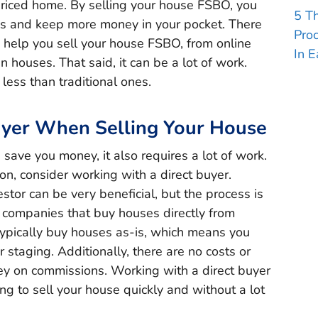
priced home. By selling your house FSBO, you
5 T
s and keep more money in your pocket. There
Pro
o help you sell your house FSBO, from online
In E
en houses. That said, it can be a lot of work.
 less than traditional ones.
uyer When Selling Your House
save you money, it also requires a lot of work.
tion, consider working with a direct buyer.
stor can be very beneficial, but the process is
e companies that buy houses directly from
ypically buy houses as-is, which means you
 staging. Additionally, there are no costs or
ey on commissions. Working with a direct buyer
ing to sell your house quickly and without a lot