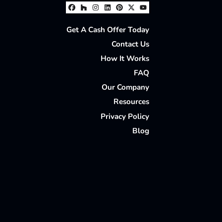
Facebook
Houzz
Instagram
LinkedIn
Pinterest
Twitter
YouTube
Get A Cash Offer Today
Contact Us
How It Works
FAQ
Our Company
Resources
Privacy Policy
Blog