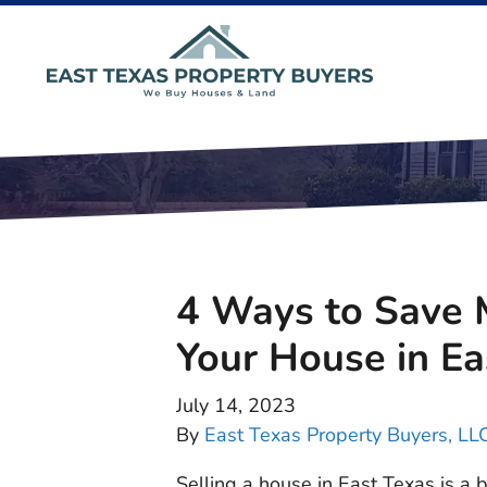
4 Ways to Save 
Your House in Ea
July 14, 2023
By
East Texas Property Buyers, LL
Selling a house in East Texas is a 