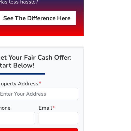
Has less hassle?
See The Difference Here
et Your Fair Cash Offer:
tart Below!
roperty Address
*
hone
Email
*