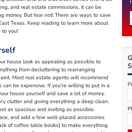
ing, and real estate commissions, it can be
ing money. But fear not! There are ways to save
East Texas. Keep reading to learn more about
 to you!
self
G
our house look as appealing as possible to
S
anything from decluttering to rearranging
 paint. Most real estate agents will recommend
P
s can be expensive. If you’re willing to put in a
your house yourself and save a lot of money.
ry clutter and giving everything a deep clean.
P
el as spacious and inviting as possible.
pace, and add a few well-placed accessories
stack of coffee table books) to make everything