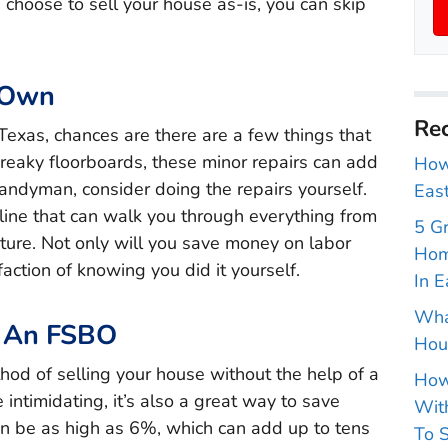
 choose to sell your house as-is, you can skip
 Own
Rec
 Texas, chances are there are a few things that
creaky floorboards, these minor repairs can add
How 
 handyman, consider doing the repairs yourself.
East
nline that can walk you through everything from
5 G
fixture. Not only will you save money on labor
Hom
faction of knowing you did it yourself.
In E
Wha
g An FSBO
Hou
od of selling your house without the help of a
How
 intimidating, it’s also a great way to save
With
n be as high as 6%, which can add up to tens
To S