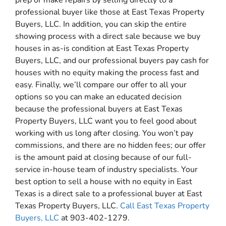
professional buyer like those at East Texas Property
Buyers, LLC. In addition, you can skip the entire
showing process with a direct sale because we buy
houses in as-is condition at East Texas Property
Buyers, LLC, and our professional buyers pay cash for
houses with no equity making the process fast and
easy. Finally, we’ll compare our offer to all your
options so you can make an educated decision
because the professional buyers at East Texas
Property Buyers, LLC want you to feel good about
working with us long after closing. You won’t pay
commissions, and there are no hidden fees; our offer
is the amount paid at closing because of our full-
service in-house team of industry specialists. Your
best option to sell a house with no equity in East
Texas is a direct sale to a professional buyer at East
Texas Property Buyers, LLC.
Call East Texas Property
Buyers, LLC
at 903-402-1279.