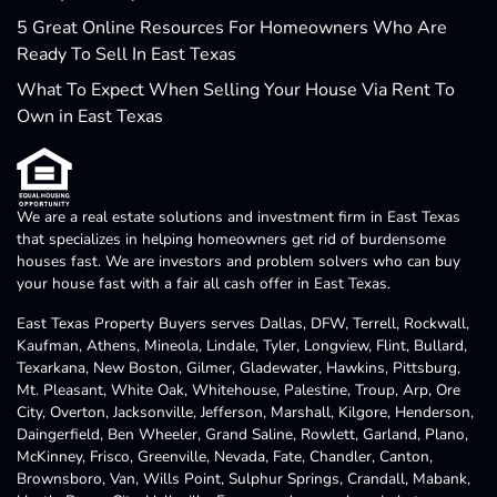
5 Great Online Resources For Homeowners Who Are
Ready To Sell In East Texas
What To Expect When Selling Your House Via Rent To
Own in East Texas
We are a real estate solutions and investment firm in East Texas
that specializes in helping homeowners get rid of burdensome
houses fast. We are investors and problem solvers who can buy
your house fast with a fair all cash offer in East Texas.
East Texas Property Buyers serves Dallas, DFW, Terrell, Rockwall,
Kaufman, Athens, Mineola, Lindale, Tyler, Longview, Flint, Bullard,
Texarkana, New Boston, Gilmer, Gladewater, Hawkins, Pittsburg,
Mt. Pleasant, White Oak, Whitehouse, Palestine, Troup, Arp, Ore
City, Overton, Jacksonville, Jefferson, Marshall, Kilgore, Henderson,
Daingerfield, Ben Wheeler, Grand Saline, Rowlett, Garland, Plano,
McKinney, Frisco, Greenville, Nevada, Fate, Chandler, Canton,
Brownsboro, Van, Wills Point, Sulphur Springs, Crandall, Mabank,