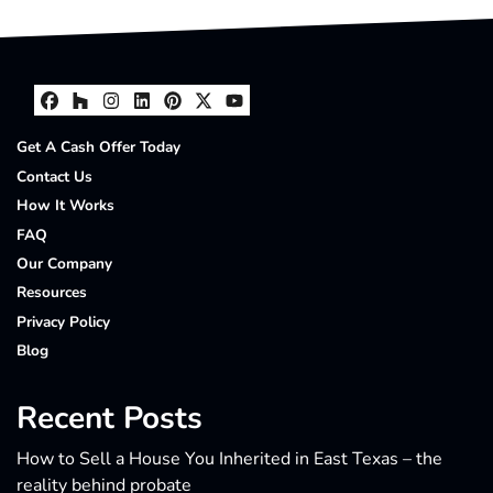
Facebook
Houzz
Instagram
LinkedIn
Pinterest
Twitter
YouTube
Get A Cash Offer Today
Contact Us
How It Works
FAQ
Our Company
Resources
Privacy Policy
Blog
Recent Posts
How to Sell a House You Inherited in East Texas – the
reality behind probate