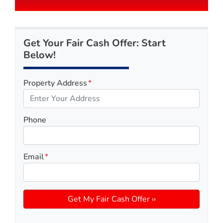
Get Your Fair Cash Offer: Start
Below!
Property Address
*
Phone
Email
*