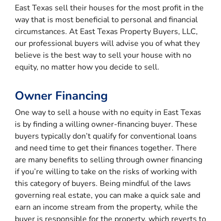
East Texas sell their houses for the most profit in the
way that is most beneficial to personal and financial
circumstances. At East Texas Property Buyers, LLC,
our professional buyers will advise you of what they
believe is the best way to sell your house with no
equity, no matter how you decide to sell.
Owner Financing
One way to sell a house with no equity in East Texas
is by finding a willing owner-financing buyer. These
buyers typically don’t qualify for conventional loans
and need time to get their finances together. There
are many benefits to selling through owner financing
if you’re willing to take on the risks of working with
this category of buyers. Being mindful of the laws
governing real estate, you can make a quick sale and
earn an income stream from the property, while the
buyer is responsible for the property, which reverts to