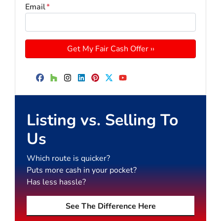
Email
*
Facebook
Houzz
Instagram
LinkedIn
Pinterest
Twitter
YouTube
Listing vs. Selling To
Us
Which route is quicker?
Puts more cash in your pocket?
Has less hassle?
See The Difference Here