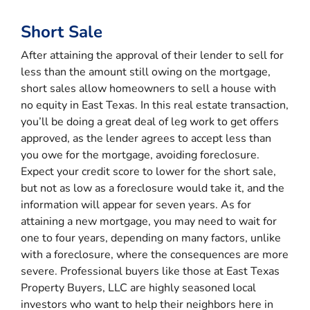
Short Sale
After attaining the approval of their lender to sell for
less than the amount still owing on the mortgage,
short sales allow homeowners to sell a house with
no equity in East Texas. In this real estate transaction,
you’ll be doing a great deal of leg work to get offers
approved, as the lender agrees to accept less than
you owe for the mortgage, avoiding foreclosure.
Expect your credit score to lower for the short sale,
but not as low as a foreclosure would take it, and the
information will appear for seven years. As for
attaining a new mortgage, you may need to wait for
one to four years, depending on many factors, unlike
with a foreclosure, where the consequences are more
severe. Professional buyers like those at East Texas
Property Buyers, LLC are highly seasoned local
investors who want to help their neighbors here in