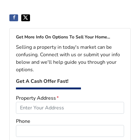
Get More Info On Options To Sell Your Home...
Selling a property in today's market can be
confusing. Connect with us or submit your info
below and we'll help guide you through your
options.
Get A Cash Offer Fast!
Property Address
*
Phone