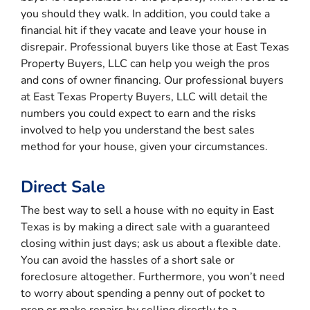
you should they walk. In addition, you could take a
financial hit if they vacate and leave your house in
disrepair. Professional buyers like those at East Texas
Property Buyers, LLC can help you weigh the pros
and cons of owner financing. Our professional buyers
at East Texas Property Buyers, LLC will detail the
numbers you could expect to earn and the risks
involved to help you understand the best sales
method for your house, given your circumstances.
Direct Sale
The best way to sell a house with no equity in East
Texas is by making a direct sale with a guaranteed
closing within just days; ask us about a flexible date.
You can avoid the hassles of a short sale or
foreclosure altogether. Furthermore, you won’t need
to worry about spending a penny out of pocket to
prep or make repairs by selling directly to a