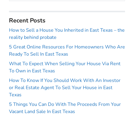
Recent Posts
How to Sell a House You Inherited in East Texas – the
reality behind probate
5 Great Online Resources For Homeowners Who Are
Ready To Sell In East Texas
What To Expect When Selling Your House Via Rent
To Own in East Texas
How To Know If You Should Work With An Investor
or Real Estate Agent To Sell Your House in East
Texas
5 Things You Can Do With The Proceeds From Your
Vacant Land Sale In East Texas