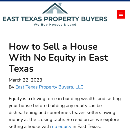
TOG
How to Sell a House
With No Equity in East
Texas
March 22, 2023
By
East Texas Property Buyers, LLC
Equity is a driving force in building wealth, and selling
your house before building any equity can be
disheartening and sometimes leaves sellers owing
money at the closing table. So read on as we explore
selling a house with
no equity
in East Texas.