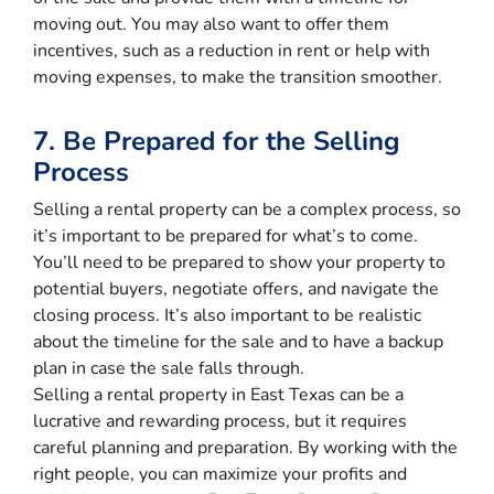
moving out. You may also want to offer them
incentives, such as a reduction in rent or help with
moving expenses, to make the transition smoother.
7. Be Prepared for the Selling
Process
Selling a rental property can be a complex process, so
it’s important to be prepared for what’s to come.
You’ll need to be prepared to show your property to
potential buyers, negotiate offers, and navigate the
closing process. It’s also important to be realistic
about the timeline for the sale and to have a backup
plan in case the sale falls through.
Selling a rental property in East Texas can be a
lucrative and rewarding process, but it requires
careful planning and preparation. By working with the
right people, you can maximize your profits and