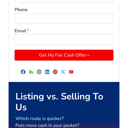
Phone
Email
*
Facebook
Houzz
Instagram
LinkedIn
Pinterest
Twitter
YouTube
Listing vs. Selling To
Us
Which route is quicker?
Puts more cash in your pocket?