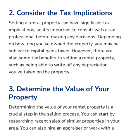
2. Consider the Tax Implications
Selling a rental property can have significant tax
implications, so it’s important to consult with a tax
professional before making any decisions. Depending
on how long you’ve owned the property, you may be
subject to capital gains taxes. However, there are
also some tax benefits to selling a rental property,
such as being able to write off any depreciation
you’ve taken on the property.
3. Determine the Value of Your
Property
Determining the value of your rental property is a
crucial step in the selling process. You can start by
researching recent sales of similar properties in your
area. You can also hire an appraiser or work with a