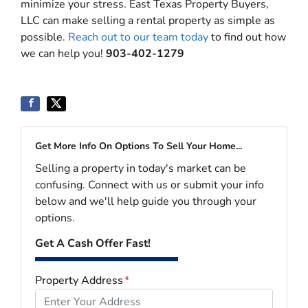
minimize your stress. East Texas Property Buyers,
LLC can make selling a rental property as simple as
possible.
Reach out to our team today
to find out how
we can help you!
903-402-1279
Get More Info On Options To Sell Your Home...
Selling a property in today's market can be
confusing. Connect with us or submit your info
below and we'll help guide you through your
options.
Get A Cash Offer Fast!
Property Address
*