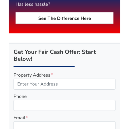
Has less hassle?
See The Difference Here
Get Your Fair Cash Offer: Start
Below!
Property Address
*
Phone
Email
*