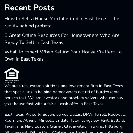
Recent Posts
How to Sell a House You Inherited in East Texas – the
reality behind probate
5 Great Online Resources For Homeowners Who Are
Ready To Sell In East Texas
What To Expect When Selling Your House Via Rent To
Own in East Texas
We are a real estate solutions and investment firm in East Texas
that specializes in helping homeowners get rid of burdensome
houses fast. We are investors and problem solvers who can buy
your house fast with a fair all cash offer in East Texas.
East Texas Property Buyers serves Dallas, DFW, Terrell, Rockwall,
Kaufman, Athens, Mineola, Lindale, Tyler, Longview, Flint, Bullard,
Texarkana, New Boston, Gilmer, Gladewater, Hawkins, Pittsburg,
Mt. Pleasant, White Oak, Whitehouse, Palestine, Troup, Arp, Ore