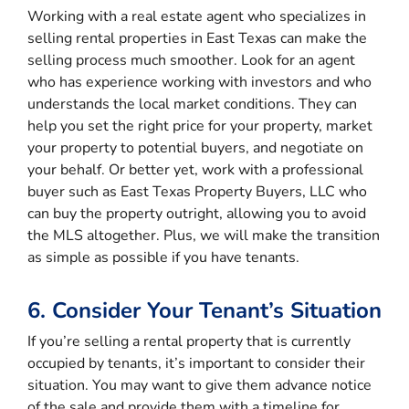
Working with a real estate agent who specializes in
selling rental properties in East Texas can make the
selling process much smoother. Look for an agent
who has experience working with investors and who
understands the local market conditions. They can
help you set the right price for your property, market
your property to potential buyers, and negotiate on
your behalf. Or better yet, work with a professional
buyer such as East Texas Property Buyers, LLC who
can buy the property outright, allowing you to avoid
the MLS altogether. Plus, we will make the transition
as simple as possible if you have tenants.
6. Consider Your Tenant’s Situation
If you’re selling a rental property that is currently
occupied by tenants, it’s important to consider their
situation. You may want to give them advance notice
of the sale and provide them with a timeline for