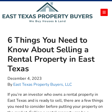
TOG
6 Things You Need to
Know About Selling a
Rental Property in East
Texas
December 4, 2023
By
East Texas Property Buyers, LLC
If you’re an investor who owns a rental property in
East Texas and is ready to sell, there are a few things
you need to consider before putting your property on