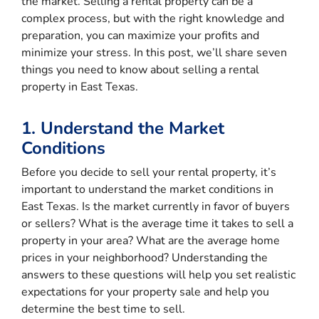
the market. Selling a rental property can be a
complex process, but with the right knowledge and
preparation, you can maximize your profits and
minimize your stress. In this post, we’ll share seven
things you need to know about selling a rental
property in East Texas.
1. Understand the Market
Conditions
Before you decide to sell your rental property, it’s
important to understand the market conditions in
East Texas. Is the market currently in favor of buyers
or sellers? What is the average time it takes to sell a
property in your area? What are the average home
prices in your neighborhood? Understanding the
answers to these questions will help you set realistic
expectations for your property sale and help you
determine the best time to sell.