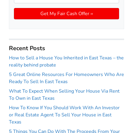
Recent Posts
How to Sell a House You Inherited in East Texas – the
reality behind probate
5 Great Online Resources For Homeowners Who Are
Ready To Sell In East Texas
What To Expect When Selling Your House Via Rent
To Own in East Texas
How To Know If You Should Work With An Investor
or Real Estate Agent To Sell Your House in East
Texas
5 Things You Can Do With The Proceeds From Your