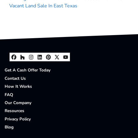
Vacant Land Sale In East Texas
Facebook
Houzz
Instagram
LinkedIn
Pinterest
Twitter
YouTube
Get A Cash Offer Today
Contact Us
How It Works
FAQ
Our Company
Resources
Privacy Policy
Blog