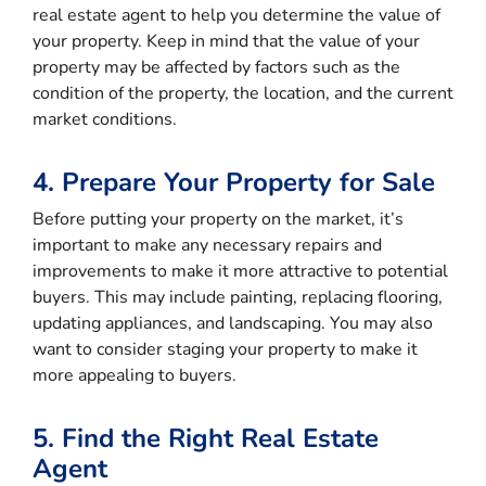
real estate agent to help you determine the value of
your property. Keep in mind that the value of your
property may be affected by factors such as the
condition of the property, the location, and the current
market conditions.
4. Prepare Your Property for Sale
Before putting your property on the market, it’s
important to make any necessary repairs and
improvements to make it more attractive to potential
buyers. This may include painting, replacing flooring,
updating appliances, and landscaping. You may also
want to consider staging your property to make it
more appealing to buyers.
5. Find the Right Real Estate
Agent