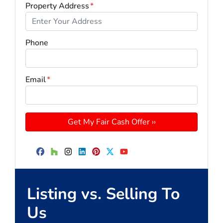
Property Address
*
Phone
Email
*
Facebook
Houzz
Instagram
LinkedIn
Pinterest
Twitter
YouTube
Listing vs. Selling To
Us