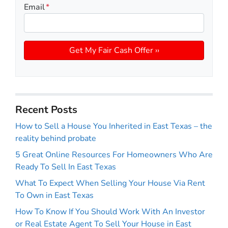
Email
*
Recent Posts
How to Sell a House You Inherited in East Texas – the
reality behind probate
5 Great Online Resources For Homeowners Who Are
Ready To Sell In East Texas
What To Expect When Selling Your House Via Rent
To Own in East Texas
How To Know If You Should Work With An Investor
or Real Estate Agent To Sell Your House in East