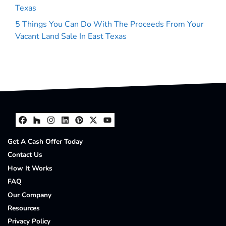
Texas
5 Things You Can Do With The Proceeds From Your
Vacant Land Sale In East Texas
Facebook
Houzz
Instagram
LinkedIn
Pinterest
Twitter
YouTube
Get A Cash Offer Today
Contact Us
How It Works
FAQ
Our Company
Resources
Privacy Policy