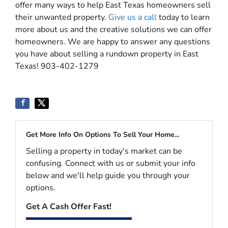
offer many ways to help East Texas homeowners sell
their unwanted property.
Give us a call
today to learn
more about us and the creative solutions we can offer
homeowners. We are happy to answer any questions
you have about selling a rundown property in East
Texas! 903-402-1279
Get More Info On Options To Sell Your Home...
Selling a property in today's market can be
confusing. Connect with us or submit your info
below and we'll help guide you through your
options.
Get A Cash Offer Fast!