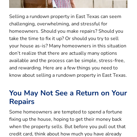
Selling a rundown property in East Texas can seem
challenging, overwhelming, and stressful for
homeowners. Should you make repairs? Should you
take the time to fix it up? Or should you try to sell
your house as-is? Many homeowners in this situation
don’t realize that there are actually many options
available and the process can be simple, stress-free,
and rewarding. Here are a few things you need to
know about selling a rundown property in East Texas.
You May Not See a Return on Your
Repairs
Some homeowners are tempted to spend a fortune
fixing up the house, hoping to get their money back
when the property sells. But before you pull out that
credit card, think about how much you have already