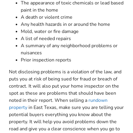
The appearance of toxic chemicals or lead based
paint in the home
A death or violent crime
Any health hazards in or around the home
Mold, water or fire damage
A list of needed repairs
A summary of any neighborhood problems or
nuisances
Prior inspection reports
Not disclosing problems is a violation of the law, and
puts you at risk of being sued for fraud or breach of
contract. It will also put your home inspector on the
spot as these are problems that should have been
noted in their report. When selling a
rundown
property
in East Texas, make sure you are telling your
potential buyers everything you know about the
property. It will help you avoid problems down the
road and give you a clear conscience when you go to