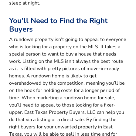
sleep at night.
You’ll Need to Find the Right
Buyers
A rundown property isn’t going to appeal to everyone
who is looking for a property on the MLS. It takes a
special person to want to buy a house that needs
work. Listing on the MLS isn’t always the best route
as it is filled with pretty pictures of move-in-ready
homes. A rundown home is likely to get
overshadowed by the competition, meaning you’ll be
on the hook for holding costs for a longer period of
time. When marketing a rundown home for sale,
you’ll need to appeal to those looking for a fixer-
upper. East Texas Property Buyers, LLC can help you
do that via a listing or a direct sale. By finding the
right buyers for your unwanted property in East
Texas, you will be able to sell in less time and for