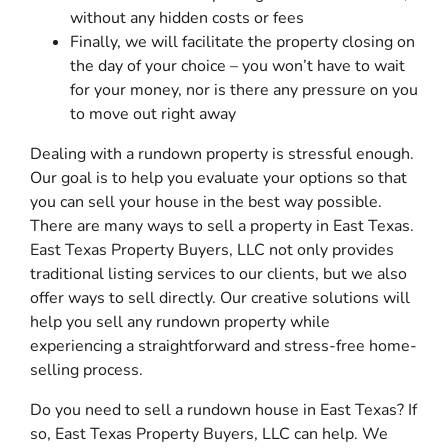
without any hidden costs or fees
Finally, we will facilitate the property closing on
the day of your choice – you won’t have to wait
for your money, nor is there any pressure on you
to move out right away
Dealing with a rundown property is stressful enough.
Our goal is to help you evaluate your options so that
you can sell your house in the best way possible.
There are many ways to sell a property in East Texas.
East Texas Property Buyers, LLC not only provides
traditional listing services to our clients, but we also
offer ways to sell directly. Our creative solutions will
help you sell any rundown property while
experiencing a straightforward and stress-free home-
selling process.
Do you need to sell a rundown house in East Texas? If
so, East Texas Property Buyers, LLC can help. We