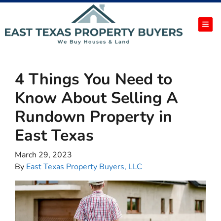
TOG
4 Things You Need to
Know About Selling A
Rundown Property in
East Texas
March 29, 2023
By
East Texas Property Buyers, LLC