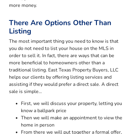
more money.
There Are Options Other Than
Listing
The most important thing you need to know is that
you do not need to list your house on the MLS in
order to sell it. In fact, there are ways that can be
more beneficial to homeowners other than a
traditional listing. East Texas Property Buyers, LLC
helps our clients by offering listing services and
assisting if they would prefer a direct sale. A direct
sale is simple…
First, we will discuss your property, letting you
know a ballpark price
Then we will make an appointment to view the
home in person
From there we will put together a formal offer,