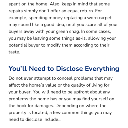
spent on the home. Also, keep in mind that some
repairs simply don’t offer an equal return. For
example, spending money replacing a worn carpet
may sound like a good idea, until you scare all of your
buyers away with your green shag. In some cases,
you may be leaving some things as-is, allowing your
potential buyer to modify them according to their
taste.
You’ll Need to Disclose Everything
Do not ever attempt to conceal problems that may
affect the home’s value or the quality of living for
your buyer. You will need to be upfront about any
problems the home has or you may find yourself on
the hook for damages. Depending on where the
property is located, a few common things you may
need to disclose include…