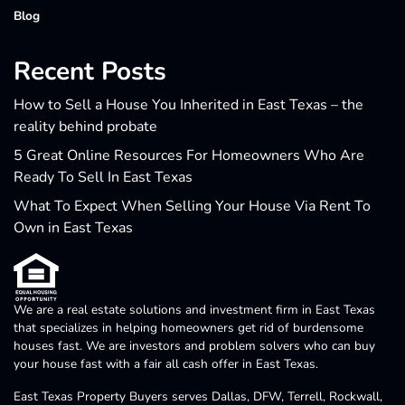
Blog
Recent Posts
How to Sell a House You Inherited in East Texas – the
reality behind probate
5 Great Online Resources For Homeowners Who Are
Ready To Sell In East Texas
What To Expect When Selling Your House Via Rent To
Own in East Texas
We are a real estate solutions and investment firm in East Texas
that specializes in helping homeowners get rid of burdensome
houses fast. We are investors and problem solvers who can buy
your house fast with a fair all cash offer in East Texas.
East Texas Property Buyers serves Dallas, DFW, Terrell, Rockwall,