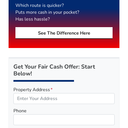
Which route is quicker?
Puts more cash in your pocket?
Has less hassle?
See The Difference Here
Get Your Fair Cash Offer: Start
Below!
Property Address
*
Phone