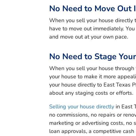
No Need to Move Out 
When you sell your house directly 
have to move out immediately. You c
and move out at your own pace.
No Need to Stage You
When you sell your house through 
your house to make it more appeali
your house directly to East Texas P
about any staging costs or efforts.
Selling your house directly
in East 
no commissions, no repairs or renov
marketing or advertising costs, no
loan approvals, a competitive cash 