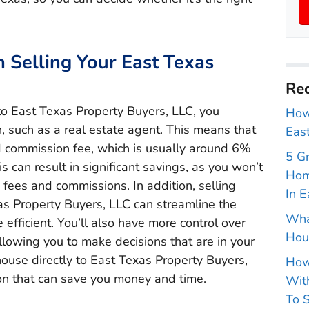
Selling Your East Texas
Rec
to East Texas Property Buyers, LLC, you
How 
, such as a real estate agent. This means that
East
d commission fee, which is usually around 6%
5 G
is can result in significant savings, as you won’t
Hom
 fees and commissions. In addition, selling
In E
as Property Buyers, LLC can streamline the
Wha
efficient. You’ll also have more control over
Hou
llowing you to make decisions that are in your
 house directly to East Texas Property Buyers,
How
ion that can save you money and time.
With
To S