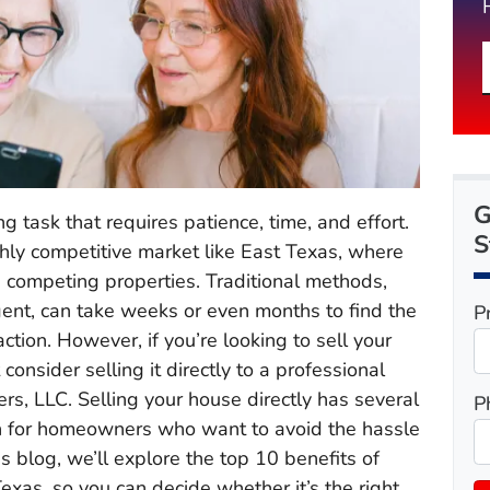
G
ng task that requires patience, time, and effort.
S
highly competitive market like East Texas, where
s competing properties. Traditional methods,
agent, can take weeks or even months to find the
P
ction. However, if you’re looking to sell your
consider selling it directly to a professional
rs, LLC. Selling your house directly has several
P
on for homeowners who want to avoid the hassle
is blog, we’ll explore the top 10 benefits of
Texas, so you can decide whether it’s the right