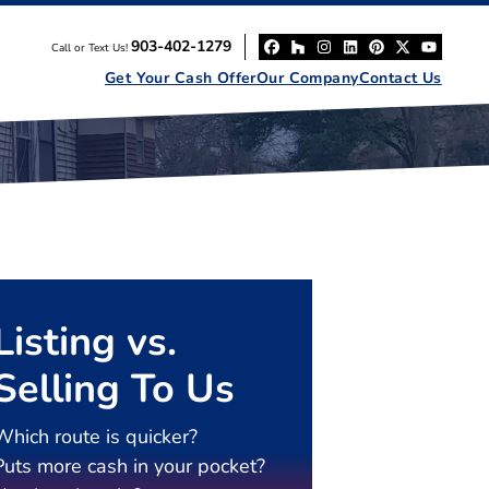
903-402-1279
Call or Text Us!
Facebook
Houzz
Instagram
LinkedIn
Pinterest
Twitter
YouT
Get Your Cash Offer
Our Company
Contact Us
Listing vs.
Selling To Us
Which route is quicker?
Puts more cash in your pocket?