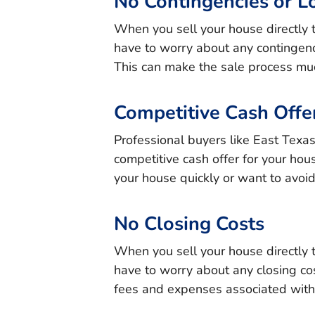
No Contingencies or L
When you sell your house directly 
have to worry about any contingenc
This can make the sale process muc
Competitive Cash Offe
Professional buyers like East Texa
competitive cash offer for your hous
your house quickly or want to avoid
No Closing Costs
When you sell your house directly 
have to worry about any closing cos
fees and expenses associated with 