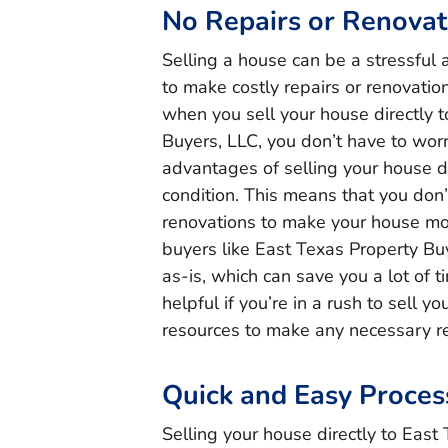
No Repairs or Renovat
Selling a house can be a stressful 
to make costly repairs or renovatio
when you sell your house directly t
Buyers, LLC, you don’t have to worr
advantages of selling your house dire
condition. This means that you don
renovations to make your house mor
buyers like East Texas Property Bu
as-is, which can save you a lot of t
helpful if you’re in a rush to sell y
resources to make any necessary re
Quick and Easy Proces
Selling your house directly to East