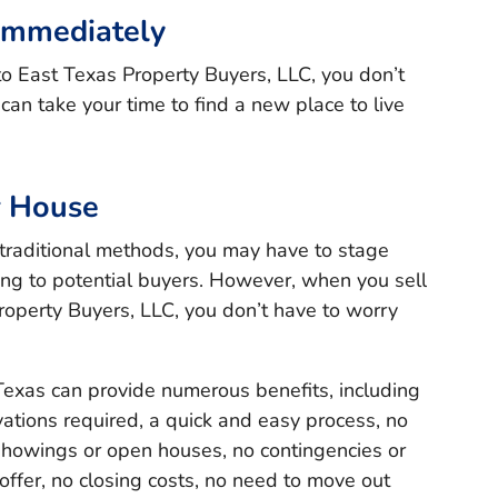
Immediately
to East Texas Property Buyers, LLC, you don’t
an take your time to find a new place to live
r House
traditional methods, you may have to stage
ng to potential buyers. However, when you sell
roperty Buyers, LLC, you don’t have to worry
Texas can provide numerous benefits, including
ations required, a quick and easy process, no
 showings or open houses, no contingencies or
offer, no closing costs, no need to move out