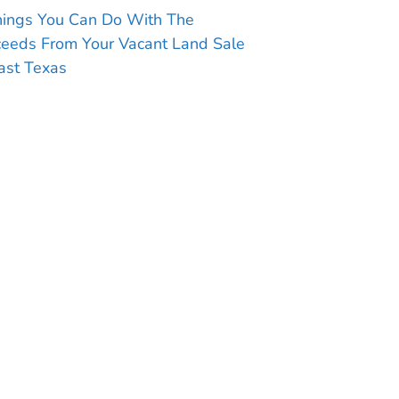
hings You Can Do With The
ceeds From Your Vacant Land Sale
ast Texas