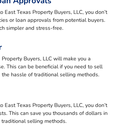
oan Approvals
to East Texas Property Buyers, LLC, you don’t
ies or loan approvals from potential buyers.
h simpler and stress-free.
r
s Property Buyers, LLC will make you a
e. This can be beneficial if you need to sell
 the hassle of traditional selling methods.
to East Texas Property Buyers, LLC, you don’t
ts. This can save you thousands of dollars in
traditional selling methods.