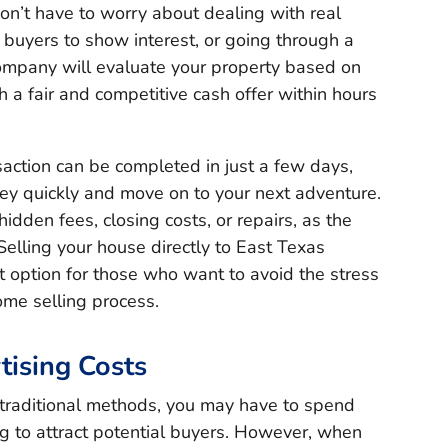
on’t have to worry about dealing with real
l buyers to show interest, or going through a
ompany will evaluate your property based on
h a fair and competitive cash offer within hours
saction can be completed in just a few days,
y quickly and move on to your next adventure.
idden fees, closing costs, or repairs, as the
elling your house directly to East Texas
t option for those who want to avoid the stress
home selling process.
tising Costs
traditional methods, you may have to spend
g to attract potential buyers. However, when