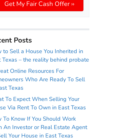
ent Posts
to Sell a House You Inherited in
 Texas – the reality behind probate
reat Online Resources For
eowners Who Are Ready To Sell
ast Texas
t To Expect When Selling Your
se Via Rent To Own in East Texas
 To Know If You Should Work
 An Investor or Real Estate Agent
ell Your House in East Texas