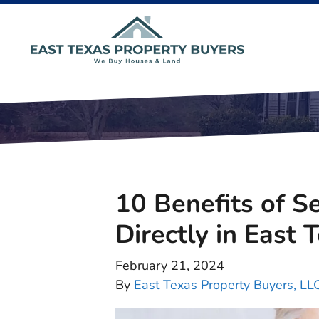
10 Benefits of S
Directly in East 
February 21, 2024
By
East Texas Property Buyers, LL