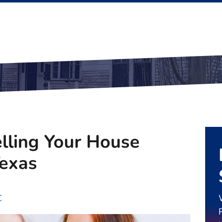
elling Your House
Texas
C