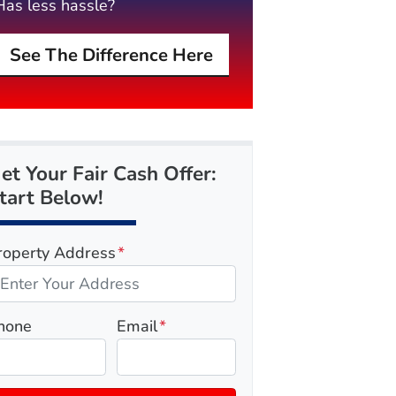
Has less hassle?
See The Difference Here
et Your Fair Cash Offer:
tart Below!
roperty Address
*
hone
Email
*