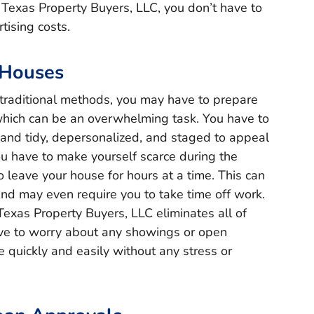
t Texas Property Buyers, LLC, you don’t have to
tising costs.
 Houses
traditional methods, you may have to prepare
which can be an overwhelming task. You have to
 and tidy, depersonalized, and staged to appeal
you have to make yourself scarce during the
leave your house for hours at a time. This can
 and may even require you to take time off work.
 Texas Property Buyers, LLC eliminates all of
ave to worry about any showings or open
 quickly and easily without any stress or