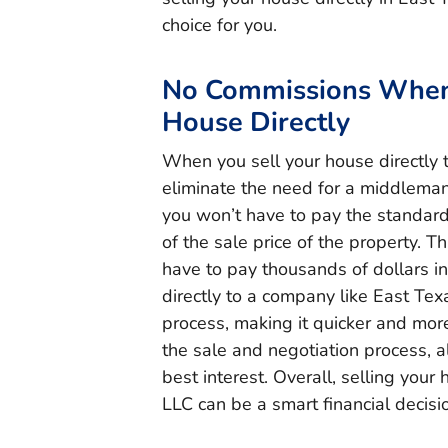
choice for you.
No Commissions When 
House Directly
When you sell your house directly 
eliminate the need for a middleman
you won’t have to pay the standar
of the sale price of the property. Th
have to pay thousands of dollars in
directly to a company like East Tex
process, making it quicker and more 
the sale and negotiation process, a
best interest. Overall, selling your
LLC can be a smart financial decis