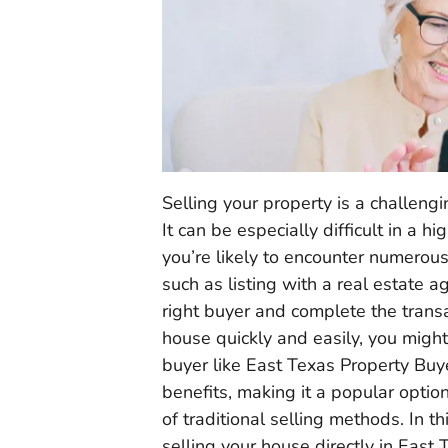
Selling your property is a challengi
It can be especially difficult in a 
you’re likely to encounter numerou
such as listing with a real estate 
right buyer and complete the transa
house quickly and easily, you might 
buyer like East Texas Property Buye
benefits, making it a popular opti
of traditional selling methods. In th
selling your house directly in East 