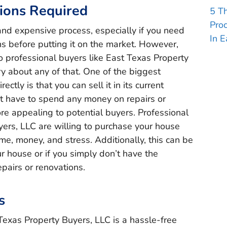
ions Required
5 T
Pro
and expensive process, especially if you need
In E
ns before putting it on the market. However,
o professional buyers like East Texas Property
y about any of that. One of the biggest
ctly is that you can sell it in its current
’t have to spend any money on repairs or
e appealing to potential buyers. Professional
yers, LLC are willing to purchase your house
ime, money, and stress. Additionally, this can be
our house or if you simply don’t have the
pairs or renovations.
s
 Texas Property Buyers, LLC is a hassle-free