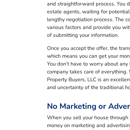
and straightforward process. You d
estate agents, waiting for potentia
lengthy negotiation process. The c
various factors and provide you wit
of submitting your information.
Once you accept the offer, the tran
which means you can get your mone
You don’t have to worry about any h
company takes care of everything. S
Property Buyers, LLC is an excellen
and uncertainty of the traditional 
No Marketing or Adver
When you sell your house through 
money on marketing and advertisin