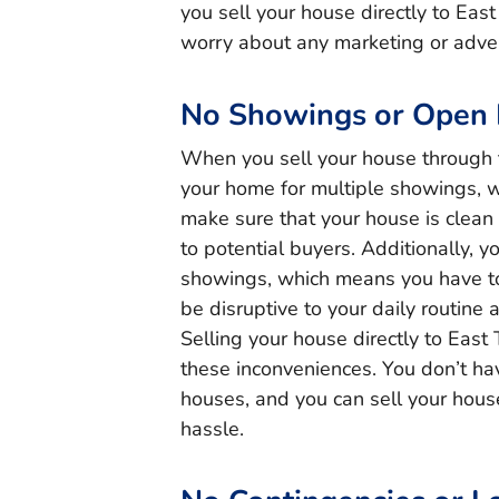
you sell your house directly to Eas
worry about any marketing or adver
No Showings or Open
When you sell your house through 
your home for multiple showings, 
make sure that your house is clean
to potential buyers. Additionally, 
showings, which means you have to 
be disruptive to your daily routine
Selling your house directly to East
these inconveniences. You don’t h
houses, and you can sell your house
hassle.