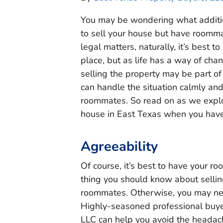
You may be wondering what additio
to sell your house but have roomma
legal matters, naturally, it’s best
place, but as life has a way of cha
selling the property may be part of
can handle the situation calmly and
roommates. So read on as we explo
house in East Texas when you ha
Agreeability
Of course, it’s best to have your ro
thing you should know about selli
roommates. Otherwise, you may nee
Highly-seasoned professional buyer
LLC can help you avoid the heada