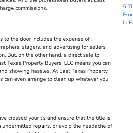
stances. And the professional buyers at East
5 T
charge commissions.
Pro
In E
s to the door includes the expense of
aphers, stagers, and advertising for sellers
n. But, on the other hand, a direct sale to
East Texas Property Buyers, LLC means you can
 and showing hassles. At East Texas Property
rs can even arrange to clean up whatever you
ave crossed your t’s and ensure that the title is
m unpermitted repairs, or avoid the headache of