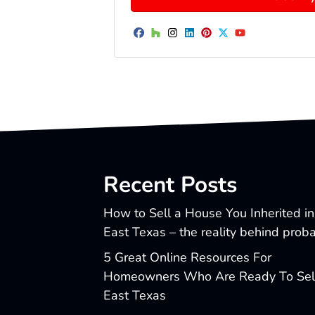
Facebook
Houzz
Instagram
LinkedIn
Pinterest
Twitter
YouTube
Recent Posts
How to Sell a House You Inherited in
East Texas – the reality behind prob
5 Great Online Resources For
Homeowners Who Are Ready To Sell
East Texas