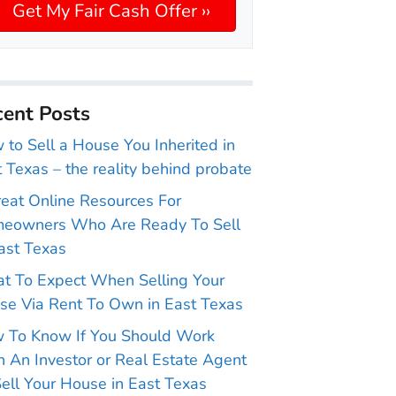
ent Posts
to Sell a House You Inherited in
 Texas – the reality behind probate
reat Online Resources For
eowners Who Are Ready To Sell
ast Texas
t To Expect When Selling Your
se Via Rent To Own in East Texas
 To Know If You Should Work
 An Investor or Real Estate Agent
ell Your House in East Texas