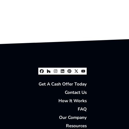
Facebook
Houzz
Instagram
LinkedIn
Pinterest
Twitter
YouTube
Get A Cash Offer Today
Contact Us
How It Works
FAQ
Our Company
Resources