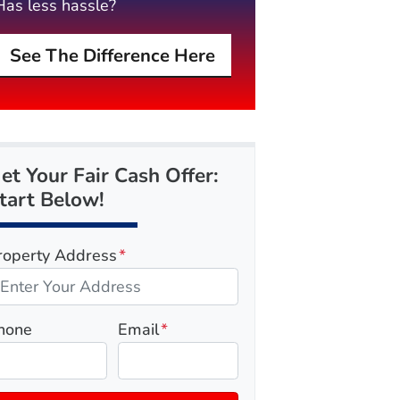
Has less hassle?
See The Difference Here
et Your Fair Cash Offer:
tart Below!
roperty Address
*
hone
Email
*