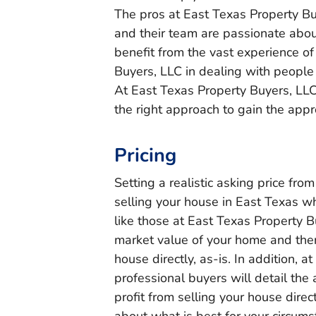
The pros at East Texas Property Buy
and their team are passionate abou
benefit from the vast experience of
Buyers, LLC in dealing with people 
At East Texas Property Buyers, LLC
the right approach to gain the app
Pricing
Setting a realistic asking price from
selling your house in East Texas 
like those at East Texas Property 
market value of your home and then 
house directly, as-is. In addition, 
professional buyers will detail the 
profit from selling your house dire