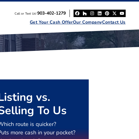
903-402-1279
Call or Text Us!
Facebook
Houzz
Instagram
LinkedIn
Pinterest
Twitter
YouT
Get Your Cash Offer
Our Company
Contact Us
Listing vs.
Selling To Us
Which route is quicker?
Puts more cash in your pocket?