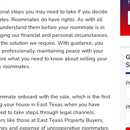
nal steps you may need to take if you decide
tes. Roommates do have rights. As with all
 to understand them before your roommate is in
nging our financial and personal circumstances,
 the solution we require. With guidance, you
 professionally, maintaining peace with your
G
re what you need to know about selling your
S
ve roommates.
P
ommate onboard with the sale, which is the first
ng your house in East Texas when you have
P
d to take steps through legal channels.
s like those at East Texas Property Buyers,
ches and expense of uncooperative roommates.