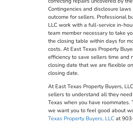
correcting repairs uncovered by the
Contingencies and disclosure laws 
outcome for sellers. Professional b
LLC work with a full-service in-hou
team member necessary to take you t
the closing table within days for m
costs. At East Texas Property Buyer
efficiency to save sellers time and
closing date that we are flexible o
closing date.
At East Texas Property Buyers, LLC,
sellers to understand all they need
Texas when you have roommates. T
we want you to feel good about wor
Texas Property Buyers, LLC
at 903