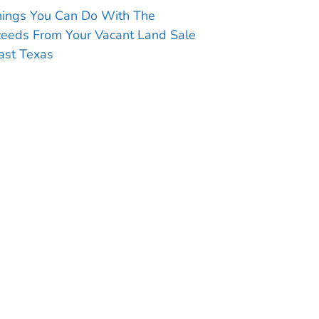
hings You Can Do With The
ceeds From Your Vacant Land Sale
ast Texas