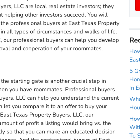
ers, LLC are local real estate investors; they
t helping other investors succeed. You will
 the professional buyers at East Texas Property
in all types of circumstances and walks of life.
Rec
, our professional buyers can help you develop
roval and cooperation of your roommates.
How 
East
5 G
Hom
 the starting gate is another crucial step in
In E
when you have roommates. Professional buyers
Buyers, LLC can help you understand the current
Wha
let you compare it to an offer to buy your
Hou
at East Texas Property Buyers, LLC, our
How
amount of profit a listing would bring vs. the
With
ctly so that you can make an educated decision
To S