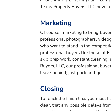
about what is best for your circum
Texas Property Buyers, LLC never 
Marketing
Of course, marketing to bring buyer
professional photographers, videogr
who want to stand in the competitio
professional buyers like those at 
skip prep work, constant cleaning,
Buyers, LLC, our professional buye
leave behind; just pack and go.
Closing
To reach the finish line, you must h
clear, that any possible delays fro