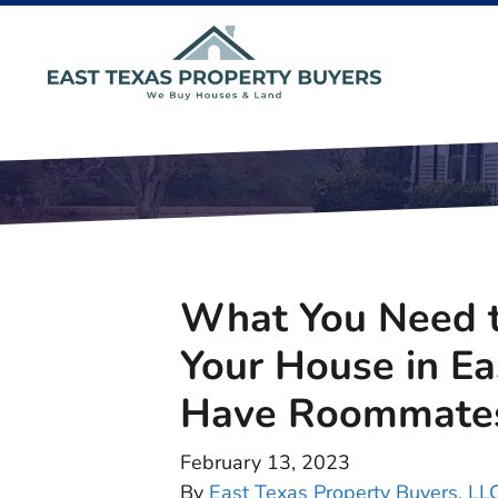
What You Need t
Your House in E
Have Roommate
February 13, 2023
By
East Texas Property Buyers, LL