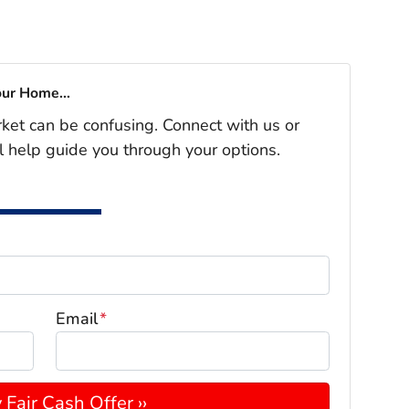
our Home...
rket can be confusing. Connect with us or
l help guide you through your options.
Email
*