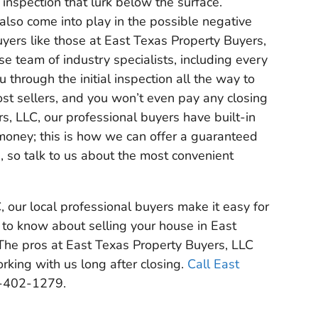
 inspection that lurk below the surface.
also come into play in the possible negative
uyers like those at East Texas Property Buyers,
se team of industry specialists, including every
hrough the initial inspection all the way to
ost sellers, and you won’t even pay any closing
s, LLC, our professional buyers have built-in
 money; this is how we can offer a guaranteed
n, so talk to us about the most convenient
 our local professional buyers make it easy for
 to know about selling your house in East
he pros at East Texas Property Buyers, LLC
king with us long after closing.
Call East
-402-1279.