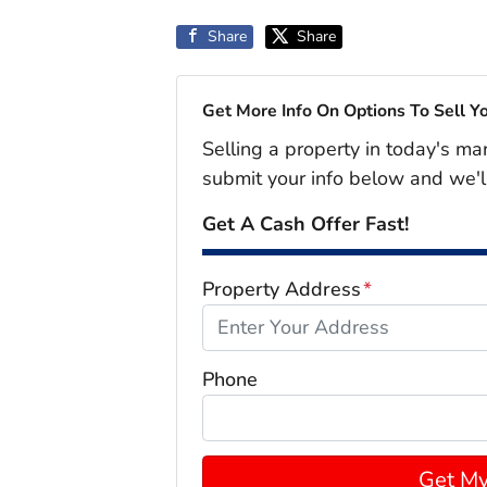
Share
Share
Get More Info On Options To Sell Y
Selling a property in today's ma
submit your info below and we'l
Get A Cash Offer Fast!
Property Address
*
Phone