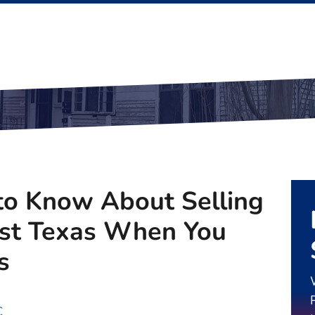
o Know About Selling
ast Texas When You
s
C