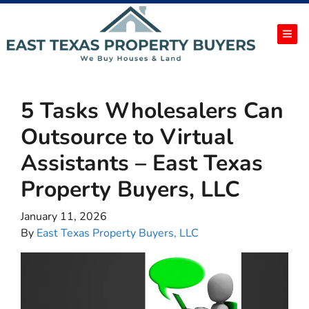
TOG
5 Tasks Wholesalers Can
Outsource to Virtual
Assistants – East Texas
Property Buyers, LLC
January 11, 2026
By
East Texas Property Buyers, LLC