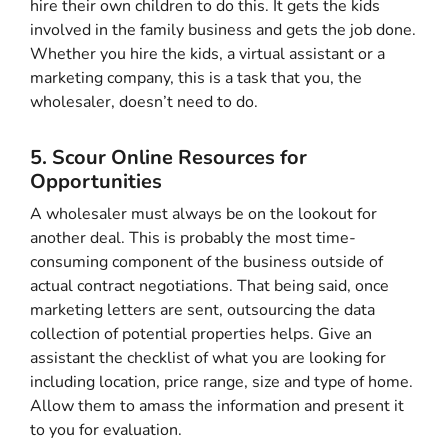
hire their own children to do this. It gets the kids
involved in the family business and gets the job done.
Whether you hire the kids, a virtual assistant or a
marketing company, this is a task that you, the
wholesaler, doesn’t need to do.
5. Scour Online Resources for
Opportunities
A wholesaler must always be on the lookout for
another deal. This is probably the most time-
consuming component of the business outside of
actual contract negotiations. That being said, once
marketing letters are sent, outsourcing the data
collection of potential properties helps. Give an
assistant the checklist of what you are looking for
including location, price range, size and type of home.
Allow them to amass the information and present it
to you for evaluation.