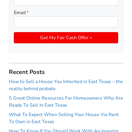
Email
*
Recent Posts
How to Sell a House You Inherited in East Texas – the
reality behind probate
5 Great Online Resources For Homeowners Who Are
Ready To Sell In East Texas
What To Expect When Selling Your House Via Rent
To Own in East Texas
How To Know If You Should Work With An Investor