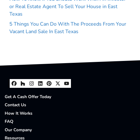
or Real Estate Agent To Sell Your House in East
Texas
5 Things You Can Do With The Proceeds From Your
Vacant Land Sale In East Texas
Facebook
Houzz
Instagram
LinkedIn
Pinterest
Twitter
YouTube
Get A Cash Offer Today
Contact Us
How It Works
FAQ
Our Company
Resources