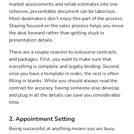
market assessments and rehab estimates into one
cohesive, presentable document can be laborious.
Most dealmakers don’t enjoy this part of the process.
Staying focused on the sales process helps you move
the deal forward rather than getting stuck in
presentation details.
There are a couple reasons to outsource contracts
and packages. First, you want to make sure that
everything is complete and legally binding. Second,
once you have a template in order, the rest is often
filling in blanks. While you should always read the
contract for accuracy, having someone else develop
and plug in all the details can save you considerable
time.
2. Appointment Setting
Being successful at anything means you are busy.