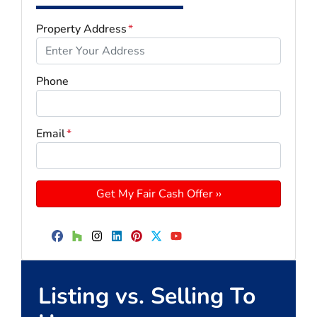
Property Address
*
Phone
Email
*
Facebook
Houzz
Instagram
LinkedIn
Pinterest
Twitter
YouTube
Listing vs. Selling To