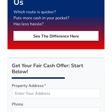
Us
Which route is quicker?
Puts more cash in your pocket?
Has less hassle?
See The Difference Here
Get Your Fair Cash Offer: Start
Below!
Property Address
*
Phone