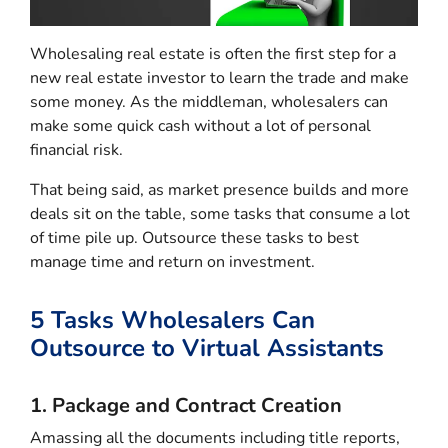
Wholesaling real estate is often the first step for a
new real estate investor to learn the trade and make
some money. As the middleman, wholesalers can
make some quick cash without a lot of personal
financial risk.
That being said, as market presence builds and more
deals sit on the table, some tasks that consume a lot
of time pile up. Outsource these tasks to best
manage time and return on investment.
5 Tasks Wholesalers Can
Outsource to Virtual Assistants
1. Package and Contract Creation
Amassing all the documents including title reports,