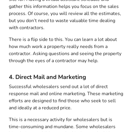
gather this information helps you focus on the sales
process. Of course, you will review all the estimates,
but you don’t need to waste valuable time dealing
with contractors.
There is a flip side to this. You can learn a lot about
how much work a property really needs from a
contractor. Asking questions and seeing the property
through the eyes of a contractor may help.
4. Direct Mail and Marketing
Successful wholesalers send out a lot of direct
response mail and online marketing. These marketing
efforts are designed to find those who seek to sell
and ideally at a reduced price.
This is a necessary activity for wholesalers but is
time-consuming and mundane. Some wholesalers