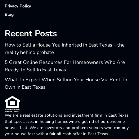
Privacy Policy
Blog
Recent Posts
How to Sell a House You Inherited in East Texas – the
reality behind probate
5 Great Online Resources For Homeowners Who Are
Ready To Sell In East Texas
What To Expect When Selling Your House Via Rent To
Own in East Texas
We are a real estate solutions and investment firm in East Texas
that specializes in helping homeowners get rid of burdensome
houses fast. We are investors and problem solvers who can buy
your house fast with a fair all cash offer in East Texas.