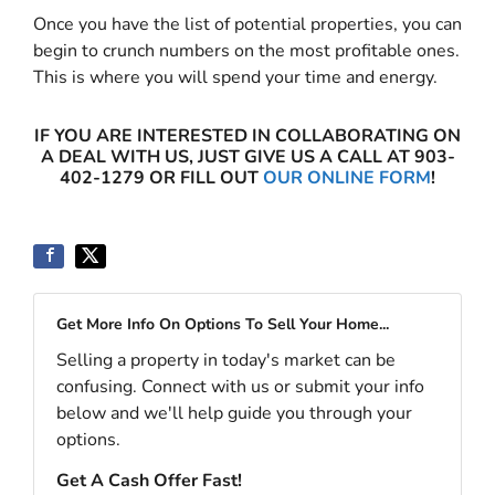
Once you have the list of potential properties, you can
begin to crunch numbers on the most profitable ones.
This is where you will spend your time and energy.
IF YOU ARE INTERESTED IN COLLABORATING ON
A DEAL WITH US, JUST GIVE US A CALL AT 903-
402-1279 OR FILL OUT
OUR ONLINE FORM
!
Get More Info On Options To Sell Your Home...
Selling a property in today's market can be
confusing. Connect with us or submit your info
below and we'll help guide you through your
options.
Get A Cash Offer Fast!