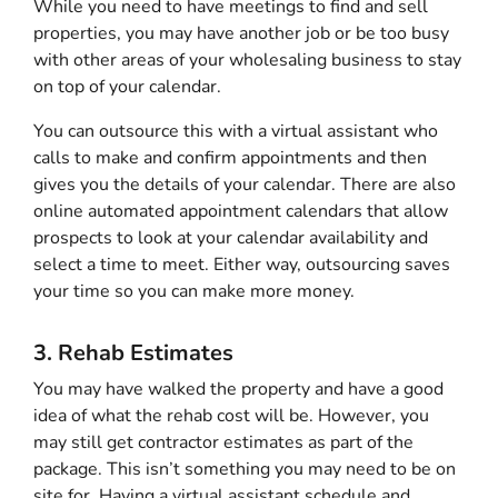
While you need to have meetings to find and sell
properties, you may have another job or be too busy
with other areas of your wholesaling business to stay
on top of your calendar.
You can outsource this with a virtual assistant who
calls to make and confirm appointments and then
gives you the details of your calendar. There are also
online automated appointment calendars that allow
prospects to look at your calendar availability and
select a time to meet. Either way, outsourcing saves
your time so you can make more money.
3. Rehab Estimates
You may have walked the property and have a good
idea of what the rehab cost will be. However, you
may still get contractor estimates as part of the
package. This isn’t something you may need to be on
site for. Having a virtual assistant schedule and