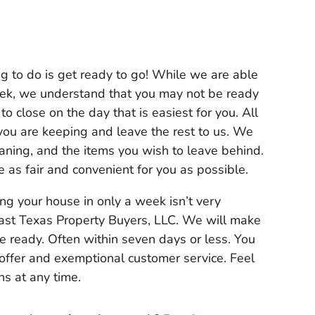
ing to do is get ready to go! While we are able
eek, we understand that you may not be ready
to close on the day that is easiest for you. All
 you are keeping and leave the rest to us. We
leaning, and the items you wish to leave behind.
e as fair and convenient for you as possible.
ing your house in only a week isn’t very
st Texas Property Buyers, LLC. We will make
e ready. Often within seven days or less. You
 offer and exemptional customer service. Feel
ns at any time.