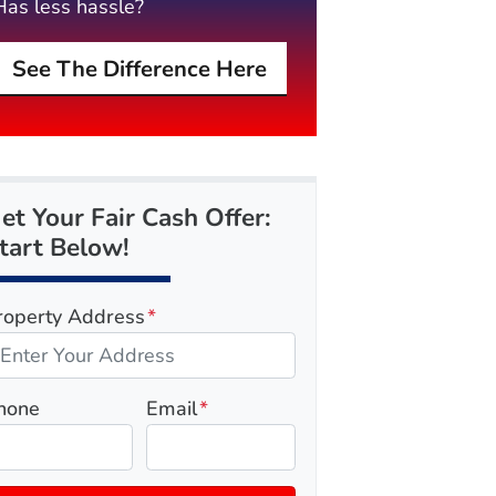
Has less hassle?
See The Difference Here
et Your Fair Cash Offer:
tart Below!
roperty Address
*
hone
Email
*