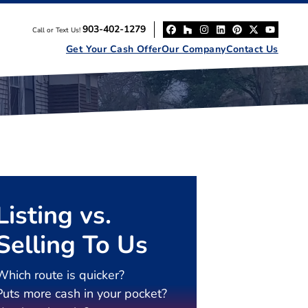
903-402-1279
Call or Text Us!
Facebook
Houzz
Instagram
LinkedIn
Pinterest
Twitter
YouT
Get Your Cash Offer
Our Company
Contact Us
Listing vs.
Selling To Us
Which route is quicker?
Puts more cash in your pocket?