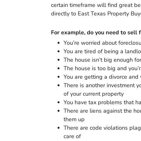
certain timeframe will find great b
directly to East Texas Property Buy
For example, do you need to sell 
You’re worried about foreclos
You are tired of being a landl
The house isn’t big enough fo
The house is too big and you’
You are getting a divorce and 
There is another investment yo
of your current property
You have tax problems that ha
There are liens against the h
them up
There are code violations plag
care of