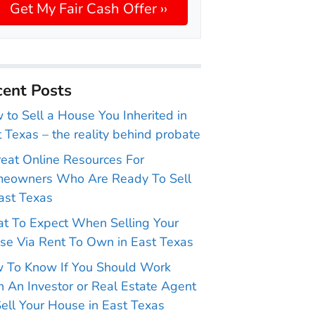
ent Posts
to Sell a House You Inherited in
 Texas – the reality behind probate
reat Online Resources For
eowners Who Are Ready To Sell
ast Texas
t To Expect When Selling Your
se Via Rent To Own in East Texas
 To Know If You Should Work
 An Investor or Real Estate Agent
ell Your House in East Texas