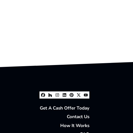
Facebook
Houzz
Instagram
LinkedIn
Pinterest
Twitter
YouTube
Get A Cash Offer Today
Contact Us
How It Works