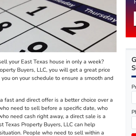
G
 sell your East Texas house in only a week?
S
erty Buyers, LLC, you will get a great price
h you on your schedule to ensure a smooth and
P
 fast and direct offer is a better choice over a
 who need to sell before a specific date, who
P
who need cash right away, a direct sale is a
st Texas Property Buyers, LLC can help
ituation. People who need to sell within a