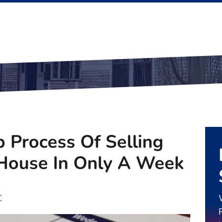
 Process Of Selling
 House In Only A Week
C