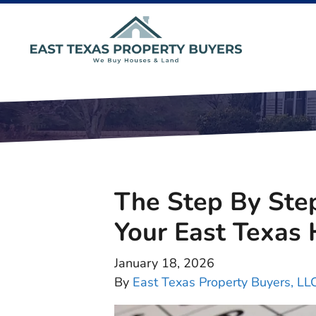
The Step By Step
Your East Texas
January 18, 2026
By
East Texas Property Buyers, LL