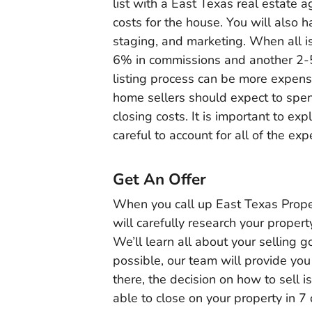
list with a East Texas real estate a
costs for the house. You will also 
staging, and marketing. When all i
6% in commissions and another 2-5% 
listing process can be more expens
home sellers should expect to spen
closing costs. It is important to exp
careful to account for all of the ex
Get An Offer
When you call up East Texas Proper
will carefully research your propert
We’ll learn all about your selling
possible, our team will provide you
there, the decision on how to sell is
able to close on your property in 7 