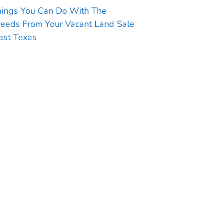
hings You Can Do With The
ceeds From Your Vacant Land Sale
ast Texas