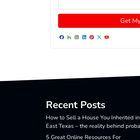
Facebook
Houzz
Instagram
LinkedIn
Pinterest
Twitter
YouTube
Recent Posts
How to Sell a House You Inherited in
East Texas – the reality behind prob
5 Great Online Resources For