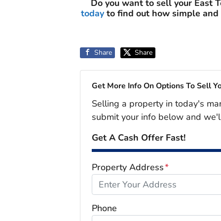
Do you want to sell your East 
today
to find out how simple and
Share
Share
Get More Info On Options To Sell Y
Selling a property in today's ma
submit your info below and we'l
Get A Cash Offer Fast!
Property Address
*
Phone