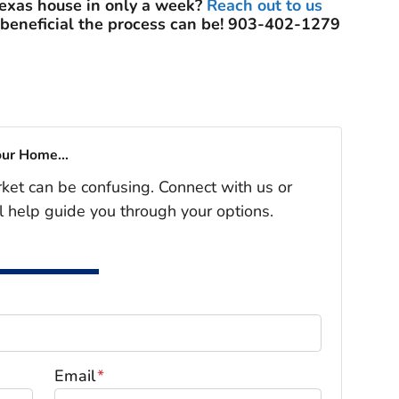
Texas house in only a week?
Reach out to us
 beneficial the process can be! 903-402-1279
our Home...
rket can be confusing. Connect with us or
l help guide you through your options.
Email
*