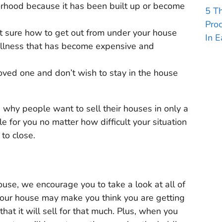
orhood because it has been built up or become
5 T
Pro
t sure how to get out from under your house
In E
illness that has become expensive and
loved one and don’t wish to stay in the house
 why people want to sell their houses in only a
 for you no matter how difficult your situation
to close.
use, we encourage you to take a look at all of
 your house may make you think you are getting
hat it will sell for that much. Plus, when you