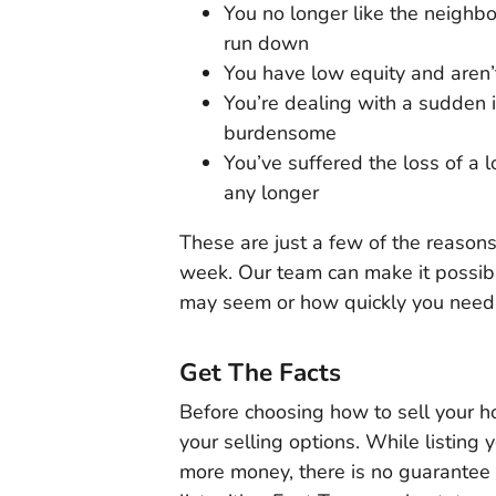
You no longer like the neighb
run down
You have low equity and aren’
You’re dealing with a sudden 
burdensome
You’ve suffered the loss of a 
any longer
These are just a few of the reasons
week. Our team can make it possible
may seem or how quickly you need 
Get The Facts
Before choosing how to sell your ho
your selling options. While listing
more money, there is no guarantee t