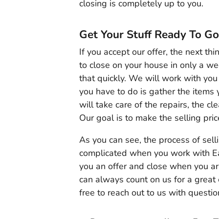
closing is completely up to you.
Get Your Stuff Ready To Go
If you accept our offer, the next th
to close on your house in only a w
that quickly. We will work with you 
you have to do is gather the items
will take care of the repairs, the c
Our goal is to make the selling pric
As you can see, the process of sell
complicated when you work with Ea
you an offer and close when you ar
can always count on us for a great
free to reach out to us with questio