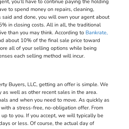
gent, you’ll have to continue paying the holding
have to spend money on repairs, cleaning,
s said and done, you will own your agent about
in closing costs. All in all, the traditional
ive than you may think. According to
Bankrate,
d about 10% of the final sale price toward
lore all of your selling options while being
penses each selling method will incur.
ty Buyers, LLC, getting an offer is simple. We
y as well as other recent sales in the area.
 goals and when you need to move. As quickly as
 with a stress-free, no-obligation offer. From
 up to you. If you accept, we will typically be
days or less. Of course, the actual day of