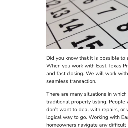
Did you know that it is possible to
When you work with East Texas Prop
and fast closing. We will work wit
seamless transaction.
There are many situations in which a
traditional property listing. People
don’t want to deal with repairs, or 
logical way to go. Working with Ea
homeowners navigate any difficult s