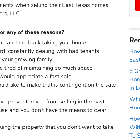
enefits when selling their East Texas homes
ers, LLC.
for any of these reasons?
Rec
ure and the bank taking your home
ord, constantly dealing with bad tenants
How 
r your growing family
East
re tired of maintaining so much space
5 G
would appreciate a fast sale
Hom
u’d like to make that is contingent on the sale
In E
Wha
ve prevented you from selling in the past
Hou
ouse and you don’t have the means to clear
How
uing the property that you don’t want to take
With
To S