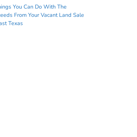
hings You Can Do With The
ceeds From Your Vacant Land Sale
ast Texas