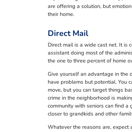
are offering a solution, but emotio
their home.
Direct Mail
Direct mail is a wide cast net. It is
assistant doing most of the adminis
the one to three percent of home 
Give yourself an advantage in the 
have problems but potential. You 
move, but you can target things b
crime in the neighborhood is makin
community with seniors can find a
closer to grandkids and other fami
Whatever the reasons are, expect a 