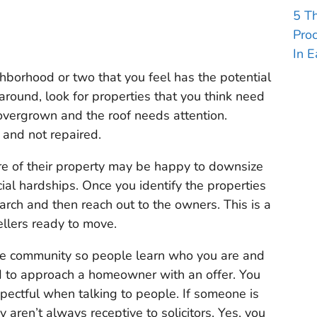
5 T
Pro
In E
hborhood or two that you feel has the potential
 around, look for properties that you think need
vergrown and the roof needs attention.
and not repaired.
re of their property may be happy to downsize
ial hardships. Once you identify the properties
arch and then reach out to the owners. This is a
ellers ready to move.
 the community so people learn who you are and
d to approach a homeowner with an offer. You
spectful when talking to people. If someone is
y aren’t always receptive to solicitors. Yes, you