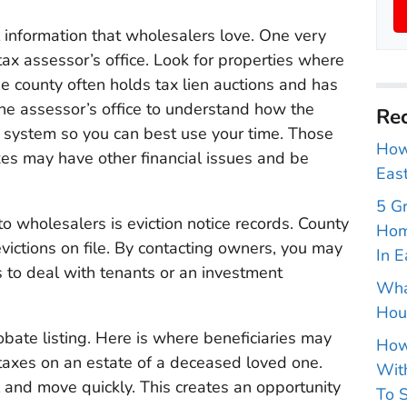
ul information that wholesalers love. One very
tax assessor’s office. Look for properties where
e county often holds tax lien auctions and has
 the assessor’s office to understand how the
Rec
e system so you can best use your time. Those
How 
es may have other financial issues and be
East
5 G
to wholesalers is eviction notice records. County
Hom
evictions on file. By contacting owners, you may
In E
to deal with tenants or an investment
Wha
Hou
obate listing. Here is where beneficiaries may
How
 taxes on an estate of a deceased loved one.
With
 and move quickly. This creates an opportunity
To S