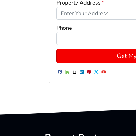
Property Address
*
Phone
Facebook
Houzz
Instagram
LinkedIn
Pinterest
Twitter
YouTube