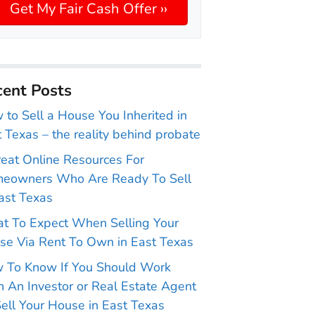
ent Posts
to Sell a House You Inherited in
 Texas – the reality behind probate
reat Online Resources For
eowners Who Are Ready To Sell
ast Texas
t To Expect When Selling Your
se Via Rent To Own in East Texas
 To Know If You Should Work
 An Investor or Real Estate Agent
ell Your House in East Texas