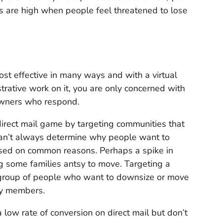
ns are high when people feel threatened to lose
 cost effective in many ways and with a virtual
trative work on it, you are only concerned with
owners who respond.
direct mail game by targeting communities that
can’t always determine why people want to
ased on common reasons. Perhaps a spike in
g some families antsy to move. Targeting a
 group of people who want to downsize or move
ly members.
low rate of conversion on direct mail but don’t