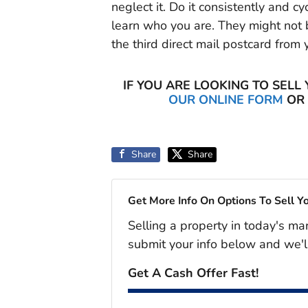
neglect it. Do it consistently and 
learn who you are. They might not b
the third direct mail postcard from 
IF YOU ARE LOOKING TO SELL
OUR ONLINE FORM
OR 
Share
Share
Get More Info On Options To Sell Y
Selling a property in today's ma
submit your info below and we'l
Get A Cash Offer Fast!