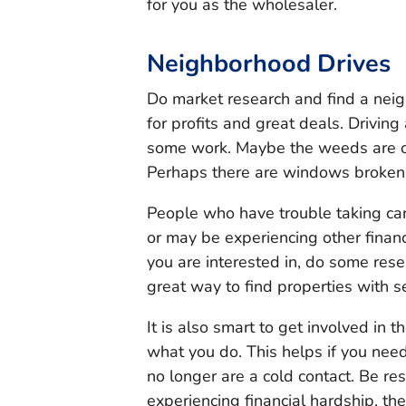
for you as the wholesaler.
Neighborhood Drives
Do market research and find a neig
for profits and great deals. Driving
some work. Maybe the weeds are o
Perhaps there are windows broken 
People who have trouble taking ca
or may be experiencing other financ
you are interested in, do some rese
great way to find properties with s
It is also smart to get involved in
what you do. This helps if you nee
no longer are a cold contact. Be re
experiencing financial hardship, the