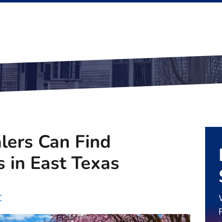
ers Can Find
s in East Texas
C