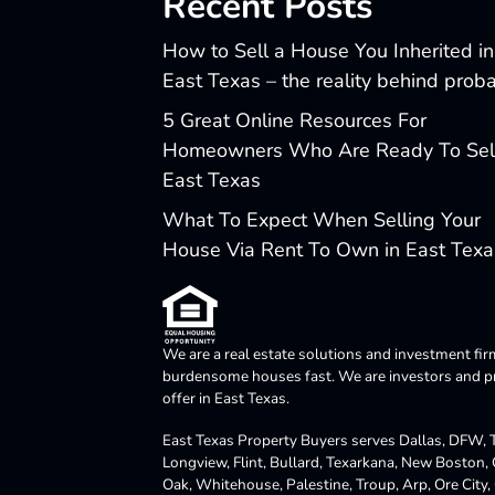
Recent Posts
How to Sell a House You Inherited in
East Texas – the reality behind prob
5 Great Online Resources For
Homeowners Who Are Ready To Sell
East Texas
What To Expect When Selling Your
House Via Rent To Own in East Texa
We are a real estate solutions and investment fir
burdensome houses fast. We are investors and pro
offer in East Texas.
East Texas Property Buyers serves Dallas, DFW, Te
Longview, Flint, Bullard, Texarkana, New Boston,
Oak, Whitehouse, Palestine, Troup, Arp, Ore City, 