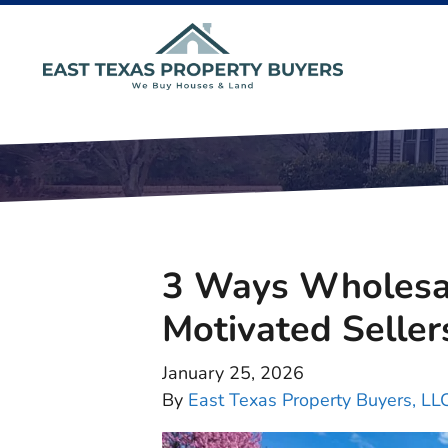
3 Ways Wholesal
Motivated Seller
January 25, 2026
By
East Texas Property Buyers, LL