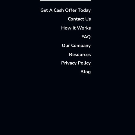
Facebook
Houzz
Instagram
LinkedIn
Pinterest
Twitter
YouTube
Get A Cash Offer Today
Contact Us
How It Works
FAQ
Our Company
Resources
Privacy Policy
Blog