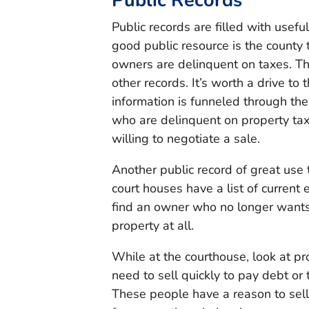
Public Records
Public records are filled with usef
good public resource is the county 
owners are delinquent on taxes. Th
other records. It’s worth a drive to
information is funneled through th
who are delinquent on property tax
willing to negotiate a sale.
Another public record of great use 
court houses have a list of current 
find an owner who no longer wants 
property at all.
While at the courthouse, look at pr
need to sell quickly to pay debt or
These people have a reason to sell