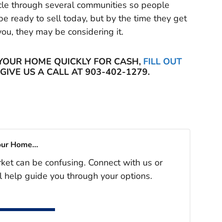
cycle through several communities so people
e ready to sell today, but by the time they get
you, they may be considering it.
 YOUR HOME QUICKLY FOR CASH,
FILL OUT
GIVE US A CALL AT 903-402-1279.
our Home...
rket can be confusing. Connect with us or
l help guide you through your options.