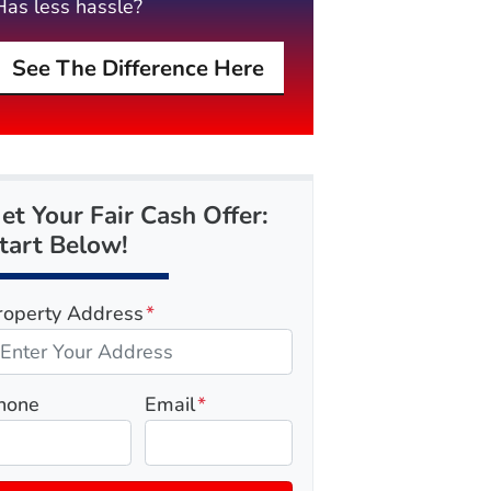
Has less hassle?
See The Difference Here
et Your Fair Cash Offer:
tart Below!
roperty Address
*
hone
Email
*