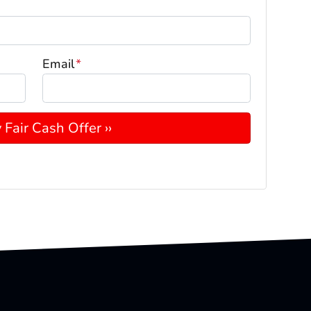
Email
*