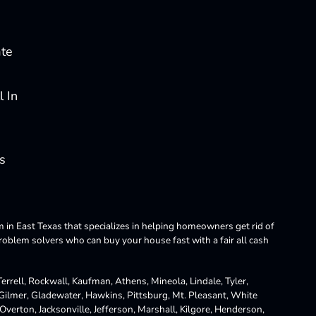
ate
 In
s
m in East Texas that specializes in helping homeowners get rid of
blem solvers who can buy your house fast with a fair all cash
rrell, Rockwall, Kaufman, Athens, Mineola, Lindale, Tyler,
 Gilmer, Gladewater, Hawkins, Pittsburg, Mt. Pleasant, White
Overton, Jacksonville, Jefferson, Marshall, Kilgore, Henderson,