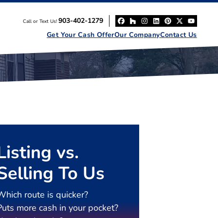
903-402-1279
Call or Text Us!
Facebook
Houzz
Instagram
LinkedIn
Pinterest
Twitter
YouT
Get Your Cash Offer
Our Company
Contact Us
Listing vs.
Selling To Us
Which route is quicker?
Puts more cash in your pocket?