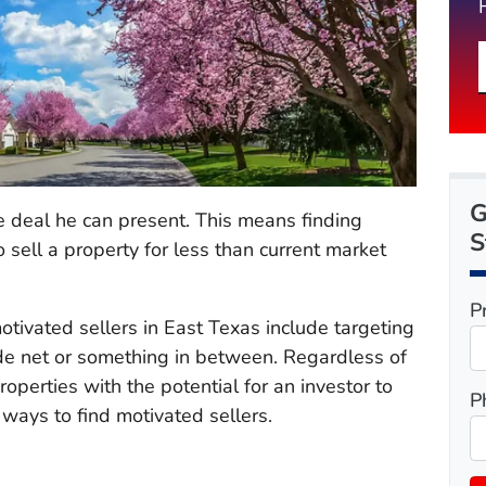
G
e deal he can present. This means finding
S
 sell a property for less than current market
P
tivated sellers in East Texas include targeting
ide net or something in between. Regardless of
roperties with the potential for an investor to
P
 ways to find motivated sellers.