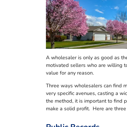
A wholesaler is only as good as th
motivated sellers who are willing to
value for any reason.
Three ways wholesalers can find mo
very specific avenues, casting a w
the method, it is important to find p
make a solid profit. Here are three