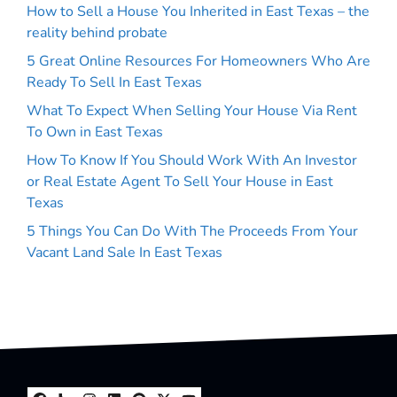
How to Sell a House You Inherited in East Texas – the
reality behind probate
5 Great Online Resources For Homeowners Who Are
Ready To Sell In East Texas
What To Expect When Selling Your House Via Rent
To Own in East Texas
How To Know If You Should Work With An Investor
or Real Estate Agent To Sell Your House in East
Texas
5 Things You Can Do With The Proceeds From Your
Vacant Land Sale In East Texas