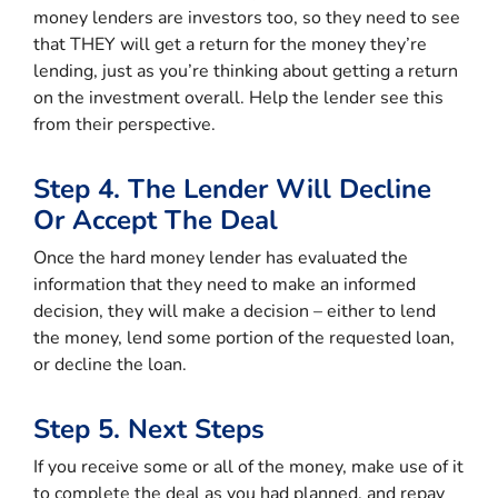
money lenders are investors too, so they need to see
that THEY will get a return for the money they’re
lending, just as you’re thinking about getting a return
on the investment overall. Help the lender see this
from their perspective.
Step 4. The Lender Will Decline
Or Accept The Deal
Once the hard money lender has evaluated the
information that they need to make an informed
decision, they will make a decision – either to lend
the money, lend some portion of the requested loan,
or decline the loan.
Step 5. Next Steps
If you receive some or all of the money, make use of it
to complete the deal as you had planned, and repay