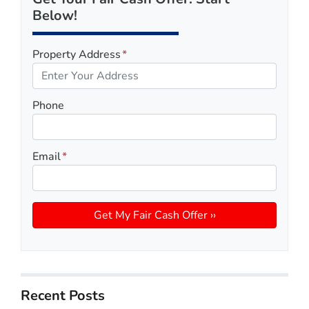
Below!
Property Address
*
Phone
Email
*
Recent Posts