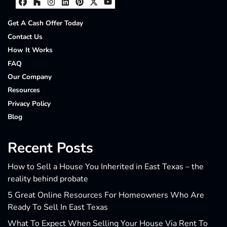
Facebook
Houzz
Instagram
LinkedIn
Pinterest
Twitter
YouTube
Get A Cash Offer Today
Contact Us
How It Works
FAQ
Our Company
Resources
Privacy Policy
Blog
Recent Posts
How to Sell a House You Inherited in East Texas – the
reality behind probate
5 Great Online Resources For Homeowners Who Are
Ready To Sell In East Texas
What To Expect When Selling Your House Via Rent To