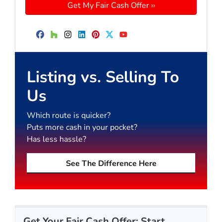
Facebook
Houzz
Instagram
LinkedIn
Pinterest
Twitter
YouTube
Listing vs. Selling To
Us
Which route is quicker?
Puts more cash in your pocket?
Has less hassle?
See The Difference Here
Get Your Fair Cash Offer: Start