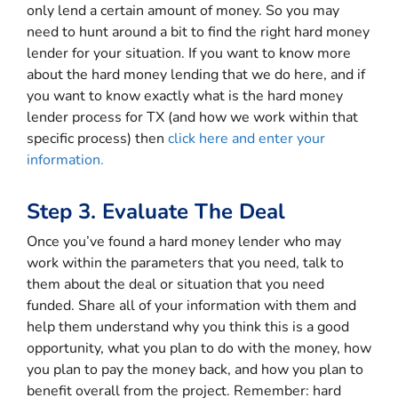
only lend a certain amount of money. So you may
need to hunt around a bit to find the right hard money
lender for your situation. If you want to know more
about the hard money lending that we do here, and if
you want to know exactly what is the hard money
lender process for TX (and how we work within that
specific process) then
click here and enter your
information.
Step 3. Evaluate The Deal
Once you’ve found a hard money lender who may
work within the parameters that you need, talk to
them about the deal or situation that you need
funded. Share all of your information with them and
help them understand why you think this is a good
opportunity, what you plan to do with the money, how
you plan to pay the money back, and how you plan to
benefit overall from the project. Remember: hard