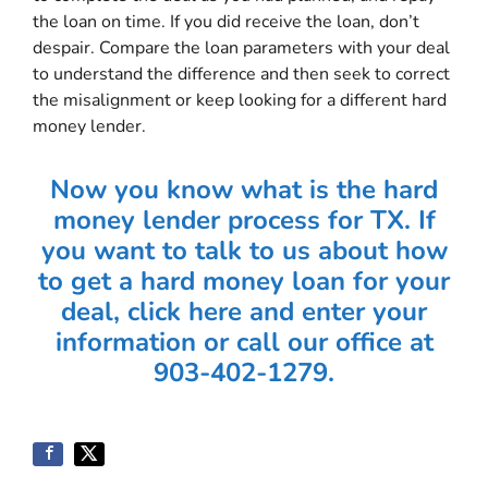
the loan on time. If you did receive the loan, don’t
despair. Compare the loan parameters with your deal
to understand the difference and then seek to correct
the misalignment or keep looking for a different hard
money lender.
Now you know what is the hard
money lender process for TX. If
you want to talk to us about how
to get a hard money loan for your
deal, click here and enter your
information or call our office at
903-402-1279.