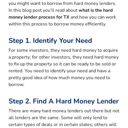
you might want to borrow from hard money lenders.
In this blog post you’ll read about
what is the hard
money lender process for TX
and how you can work
within this process to borrow money efficiently.
Step 1. Identify Your Need
For some investors, they need hard money to acquire
a property; for other investors, they need hard money
to fix up the property so it can be ready to be sold or
rented. You need to identify your need and have a
pretty good idea of how much money you need to
borrow.
Step 2. Find A Hard Money Lender
There are many hard money lenders out there but not
all lenders are the same. Some will only lend to
certain types of deals or in certain states; others will