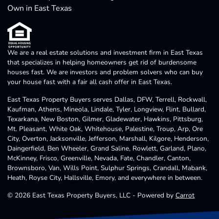
Own in East Texas
We are a real estate solutions and investment firm in East Texas
that specializes in helping homeowners get rid of burdensome
houses fast. We are investors and problem solvers who can buy
your house fast with a fair all cash offer in East Texas.
East Texas Property Buyers serves Dallas, DFW, Terrell, Rockwall,
Kaufman, Athens, Mineola, Lindale, Tyler, Longview, Flint, Bullard,
Texarkana, New Boston, Gilmer, Gladewater, Hawkins, Pittsburg,
Mt. Pleasant, White Oak, Whitehouse, Palestine, Troup, Arp, Ore
City, Overton, Jacksonville, Jefferson, Marshall, Kilgore, Henderson,
Daingerfield, Ben Wheeler, Grand Saline, Rowlett, Garland, Plano,
McKinney, Frisco, Greenville, Nevada, Fate, Chandler, Canton,
Brownsboro, Van, Wills Point, Sulphur Springs, Crandall, Mabank,
Heath, Royse City, Hallsville, Emory, and everywhere in between.
© 2026 East Texas Property Buyers, LLC - Powered by
Carrot