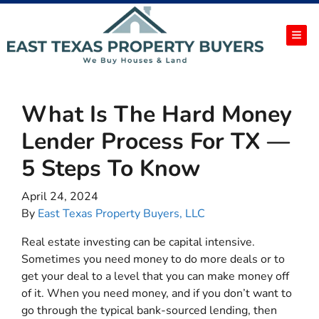
TOG
What Is The Hard Money
Lender Process For TX —
5 Steps To Know
April 24, 2024
By
East Texas Property Buyers, LLC
Real estate investing can be capital intensive.
Sometimes you need money to do more deals or to
get your deal to a level that you can make money off
of it. When you need money, and if you don’t want to
go through the typical bank-sourced lending, then