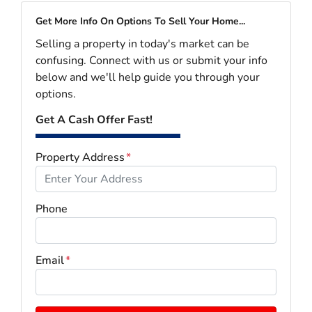
Get More Info On Options To Sell Your Home...
Selling a property in today's market can be
confusing. Connect with us or submit your info
below and we'll help guide you through your
options.
Get A Cash Offer Fast!
Property Address
*
Phone
Email
*