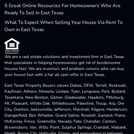
5 Great Online Resources For Homeowners Who Are
Ready To Sell In East Texas
What To Expect When Selling Your House Via Rent To
Own in East Texas
We are a real estate solutions and investment firm in East Texas
that specializes in helping homeowners get rid of burdensome
houses fast. We are investors and problem solvers who can buy
your house fast with a fair all cash offer in East Texas.
East Texas Property Buyers serves Dallas, DFW, Terrell, Rockwall,
Kaufman, Athens, Mineola, Lindale, Tyler, Longview, Flint, Bullard,
Texarkana, New Boston, Gilmer, Gladewater, Hawkins, Pittsburg,
Mt. Pleasant, White Oak, Whitehouse, Palestine, Troup, Arp, Ore
City, Overton, Jacksonville, Jefferson, Marshall, Kilgore, Henderson,
Daingerfield, Ben Wheeler, Grand Saline, Rowlett, Garland, Plano,
McKinney, Frisco, Greenville, Nevada, Fate, Chandler, Canton,
Brownsboro, Van, Wills Point, Sulphur Springs, Crandall, Mabank,
Heath, Royse City, Hallsville, Emory, and everywhere in between.