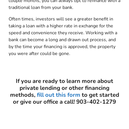
couple months, you can always opt to refinance with a
traditional loan from your bank.
Often times, investors will see a greater benefit in
taking a loan with a higher rate in exchange for the
speed and convenience they receive. Working with a
bank can become a long and drawn out process, and
by the time your financing is approved, the property
you were after could be gone.
If you are ready to learn more about
private lending or other financing
methods,
fill out this form
to get started
or give our office a call! 903-402-1279