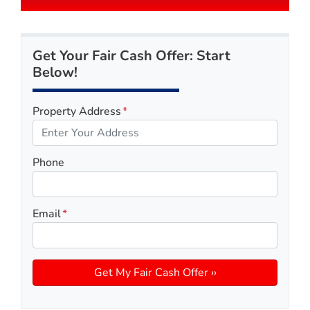
Get Your Fair Cash Offer: Start
Below!
Property Address
*
Phone
Email
*