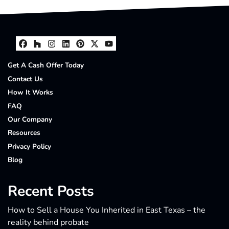
Facebook
Houzz
Instagram
LinkedIn
Pinterest
Twitter
YouTube
Get A Cash Offer Today
Contact Us
How It Works
FAQ
Our Company
Resources
Privacy Policy
Blog
Recent Posts
How to Sell a House You Inherited in East Texas – the
reality behind probate