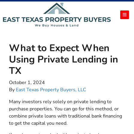
TOG
What to Expect When
Using Private Lending in
TX
October 1, 2024
By
East Texas Property Buyers, LLC
Many investors rely solely on private lending to
purchase properties. You can go for this method, or
combine private loans with traditional bank financing
to get the capital you need.