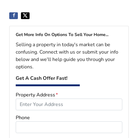
Get More Info On Options To Sell Your Home...
Selling a property in today's market can be
confusing. Connect with us or submit your info
below and we'll help guide you through your
options.
Get A Cash Offer Fast!
Property Address
*
Phone