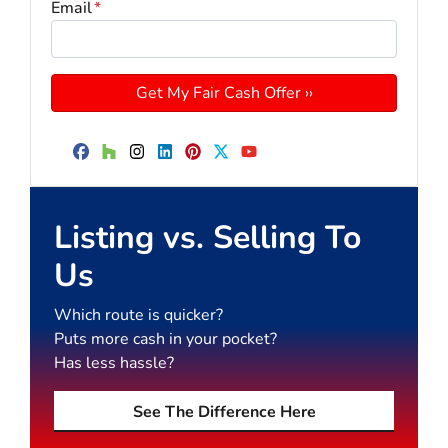
Email
*
Facebook
Houzz
Instagram
LinkedIn
Pinterest
Twitter
YouTube
Listing vs. Selling To
Us
Which route is quicker?
Puts more cash in your pocket?
Has less hassle?
See The Difference Here