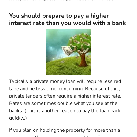
You should prepare to pay a higher
interest rate than you would with a bank
Typically a private money loan will require less red
tape and be less time-consuming. Because of this,
private lenders often require a higher interest rate.
Rates are sometimes double what you see at the
banks. (This is another reason to pay the loan back
quickly.)
If you plan on holding the property for more than a