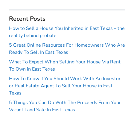
Recent Posts
How to Sell a House You Inherited in East Texas – the
reality behind probate
5 Great Online Resources For Homeowners Who Are
Ready To Sell In East Texas
What To Expect When Selling Your House Via Rent
To Own in East Texas
How To Know If You Should Work With An Investor
or Real Estate Agent To Sell Your House in East
Texas
5 Things You Can Do With The Proceeds From Your
Vacant Land Sale In East Texas