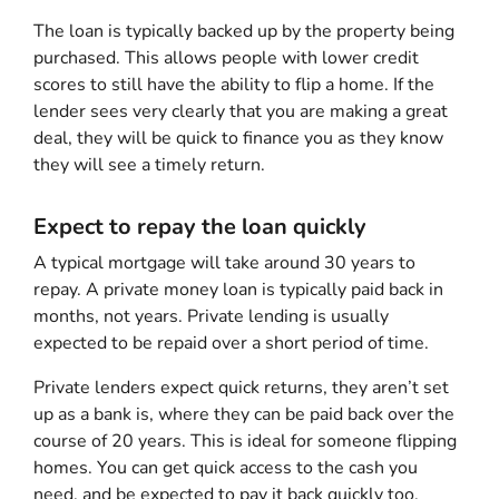
The loan is typically backed up by the property being
purchased. This allows people with lower credit
scores to still have the ability to flip a home. If the
lender sees very clearly that you are making a great
deal, they will be quick to finance you as they know
they will see a timely return.
Expect to repay the loan quickly
A typical mortgage will take around 30 years to
repay. A private money loan is typically paid back in
months, not years. Private lending is usually
expected to be repaid over a short period of time.
Private lenders expect quick returns, they aren’t set
up as a bank is, where they can be paid back over the
course of 20 years. This is ideal for someone flipping
homes. You can get quick access to the cash you
need, and be expected to pay it back quickly too.