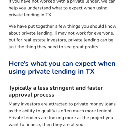
If you have not worked with a private lender, we can
help you understand what to expect when using
private lending in TX.
We have put together a few things you should know
about private lending. Ii may not work for everyone,
but for real estate investors, private lending can be
just the thing they need to see great profits.
Here’s what you can expect when
using private lending in TX
Typically a less stringent and faster
approval process
Many investors are attracted to private money loans
as the ability to qualify is often much more lenient.
Private lenders are looking more at the project you
want to finance, then they are at you.