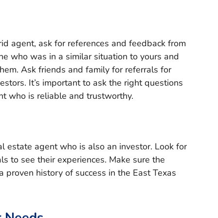
rid agent, ask for references and feedback from
ne who was in a similar situation to yours and
hem. Ask friends and family for referrals for
stors. It’s important to ask the right questions
t who is reliable and trustworthy.
al estate agent who is also an investor. Look for
als to see their experiences. Make sure the
a proven history of success in the East Texas
r Needs