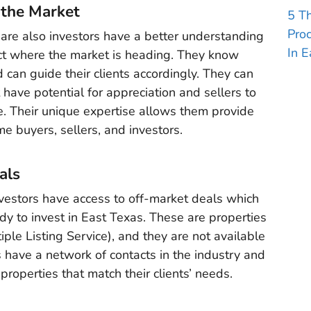
 the Market
5 T
Pro
are also investors have a better understanding
In E
ct where the market is heading. They know
an guide their clients accordingly. They can
 have potential for appreciation and sellers to
rice. Their unique expertise allows them provide
ome buyers, sellers, and investors.
als
vestors have access to off-market deals which
ady to invest in East Texas. These are properties
iple Listing Service), and they are not available
 have a network of contacts in the industry and
properties that match their clients’ needs.