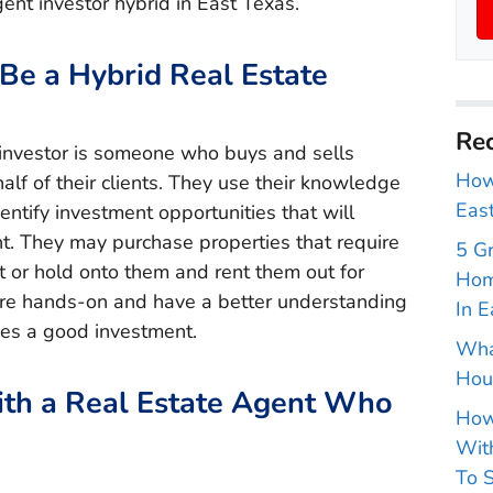
ent investor hybrid in East Texas.
Be a Hybrid Real Estate
Rec
 investor is someone who buys and sells
How 
alf of their clients. They use their knowledge
East
entify investment opportunities that will
t. They may purchase properties that require
5 G
it or hold onto them and rent them out for
Hom
re hands-on and have a better understanding
In E
es a good investment.
Wha
Hou
ith a Real Estate Agent Who
How
With
To S