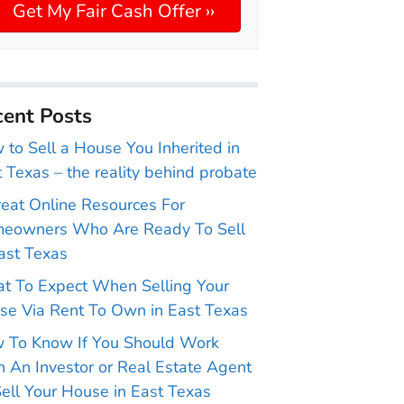
ent Posts
to Sell a House You Inherited in
 Texas – the reality behind probate
reat Online Resources For
eowners Who Are Ready To Sell
ast Texas
t To Expect When Selling Your
se Via Rent To Own in East Texas
 To Know If You Should Work
 An Investor or Real Estate Agent
ell Your House in East Texas