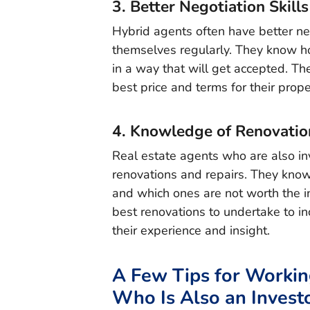
3. Better Negotiation Skills
Hybrid agents often have better neg
themselves regularly. They know how 
in a way that will get accepted. The
best price and terms for their prope
4. Knowledge of Renovatio
Real estate agents who are also in
renovations and repairs. They know
and which ones are not worth the in
best renovations to undertake to in
their experience and insight.
A Few Tips for Workin
Who Is Also an Invest