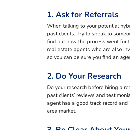
1. Ask for Referrals
When talking to your potential hyb
past clients. Try to speak to someo
find out how the process went for t
real estate agents who are also inve
so you can be sure you find an agen
2. Do Your Research
Do your research before hiring a re
past clients’ reviews and testimoni
agent has a good track record and 
area market.
3. Be Clear About You