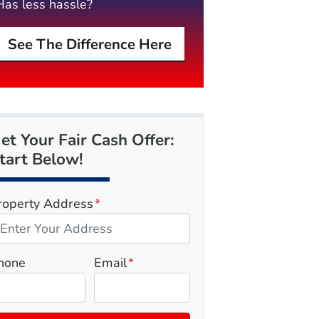
Has less hassle?
See The Difference Here
et Your Fair Cash Offer:
tart Below!
roperty Address
*
hone
Email
*