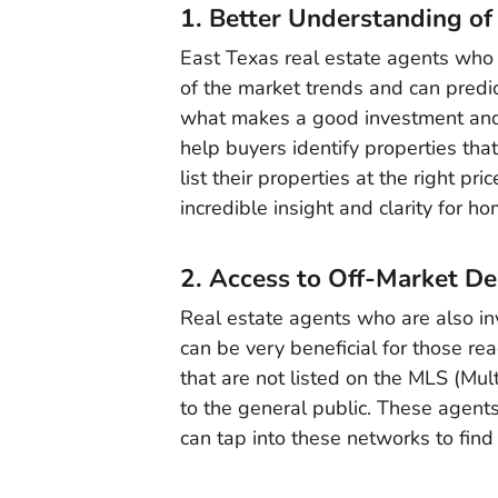
1. Better Understanding of
East Texas real estate agents who 
of the market trends and can predi
what makes a good investment and c
help buyers identify properties that
list their properties at the right p
incredible insight and clarity for h
2. Access to Off-Market De
Real estate agents who are also in
can be very beneficial for those re
that are not listed on the MLS (Mult
to the general public. These agents
can tap into these networks to find 