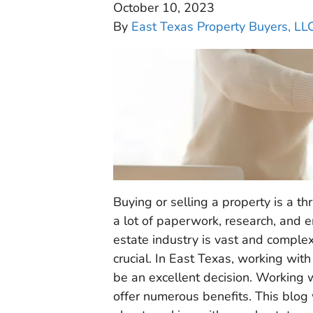
October 10, 2023
By
East Texas Property Buyers, LL
Buying or selling a property is a th
a lot of paperwork, research, and e
estate industry is vast and complex
crucial. In East Texas, working wit
be an excellent decision. Working w
offer numerous benefits. This blog