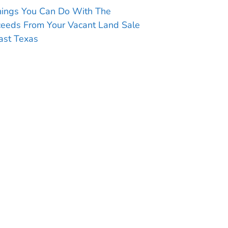
hings You Can Do With The
ceeds From Your Vacant Land Sale
ast Texas