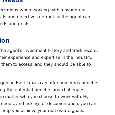
ectations when working with a hybrid real
ls and objectives upfront so the agent can
eeds and goals.
ion
he agent’s investment history and track record.
their experience and expertise in the industry.
r them to access, and they should be able to
agent in East Texas can offer numerous benefits
ing the potential benefits and challenges
l no matter who you choose to work with. By
r needs, and asking for documentation, you can
o help you achieve your real estate goals.