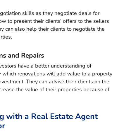
otiation skills as they negotiate deals for
to present their clients’ offers to the sellers
y can also help their clients to negotiate the
rties.
ns and Repairs
vestors have a better understanding of
 which renovations will add value to a property
vestment. They can advise their clients on the
crease the value of their properties because of
g with a Real Estate Agent
or