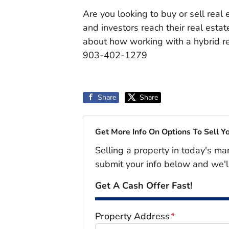
Are you looking to buy or sell real
and investors reach their real esta
about how working with a hybrid rea
903-402-1279
Share
Share
Get More Info On Options To Sell Y
Selling a property in today's ma
submit your info below and we'l
Get A Cash Offer Fast!
Property Address
*