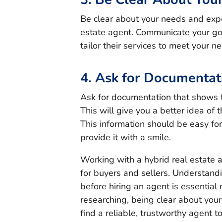
Be clear about your needs and exp
estate agent. Communicate your goa
tailor their services to meet your n
4. Ask for Documentat
Ask for documentation that shows t
This will give you a better idea of 
This information should be easy fo
provide it with a smile.
Working with a hybrid real estate 
for buyers and sellers. Understand
before hiring an agent is essentia
researching, being clear about you
find a reliable, trustworthy agent t