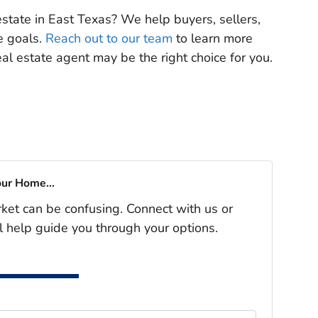
 estate in East Texas? We help buyers, sellers,
te goals.
Reach out to our team
to learn more
l estate agent may be the right choice for you.
our Home...
rket can be confusing. Connect with us or
l help guide you through your options.