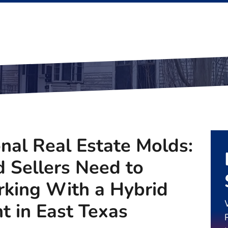
onal Real Estate Molds:
 Sellers Need to
king With a Hybrid
t in East Texas