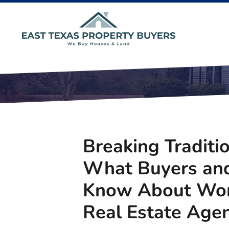
Breaking Traditi
What Buyers and
Know About Wor
Real Estate Agen