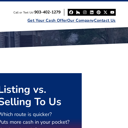
903-402-1279
Call or Text Us!
Facebook
Houzz
Instagram
LinkedIn
Pinterest
Twitter
YouT
Get Your Cash Offer
Our Company
Contact Us
Listing vs.
Selling To Us
Which route is quicker?
Puts more cash in your pocket?