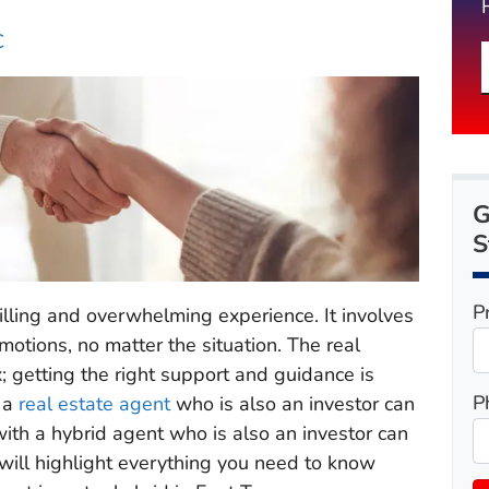
C
G
S
P
rilling and overwhelming experience. It involves
motions, no matter the situation. The real
; getting the right support and guidance is
P
h a
real estate agent
who is also an investor can
ith a hybrid agent who is also an investor can
 will highlight everything you need to know