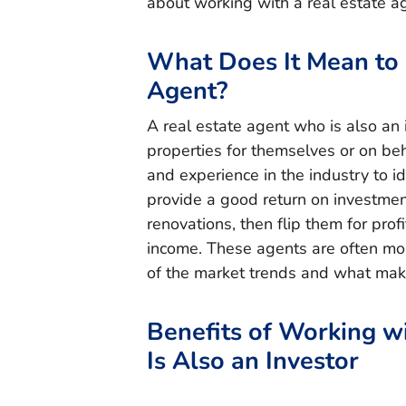
about working with a real estate ag
What Does It Mean to 
Agent?
A real estate agent who is also an
properties for themselves or on beh
and experience in the industry to id
provide a good return on investmen
renovations, then flip them for prof
income. These agents are often mo
of the market trends and what mak
Benefits of Working w
Is Also an Investor