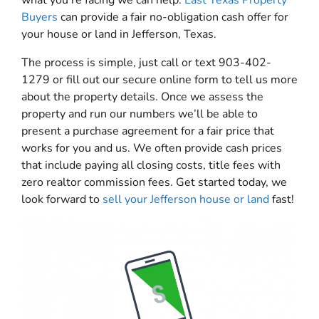
Buyers
can provide a fair no-obligation cash offer for
your house or land in Jefferson, Texas.
The process is simple, just call or text 903-402-
1279 or fill out our secure online form to tell us more
about the property details. Once we assess the
property and run our numbers we’ll be able to
present a purchase agreement for a fair price that
works for you and us. We often provide cash prices
that include paying all closing costs, title fees with
zero realtor commission fees. Get started today, we
look forward to
sell your Jefferson house or land
fast!