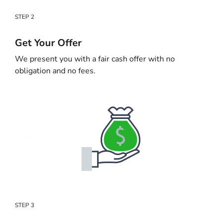
STEP 2
Get Your Offer
We present you with a fair cash offer with no
obligation and no fees.
STEP 3