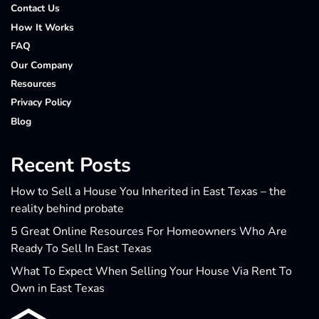
Contact Us
How It Works
FAQ
Our Company
Resources
Privacy Policy
Blog
Recent Posts
How to Sell a House You Inherited in East Texas – the
reality behind probate
5 Great Online Resources For Homeowners Who Are
Ready To Sell In East Texas
What To Expect When Selling Your House Via Rent To
Own in East Texas