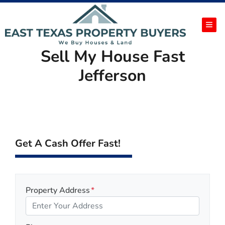
TOG
Sell My House Fast
Jefferson
Get A Cash Offer Fast!
Property Address
*