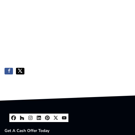
Facebook
Houzz
Instagram
LinkedIn
Pinterest
Twitter
YouTube
Get A Cash Offer Today