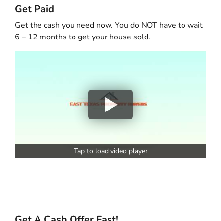
Get Paid
Get the cash you need now. You do NOT have to wait
6 – 12 months to get your house sold.
Tap to load video player
Get A Cash Offer Fast!