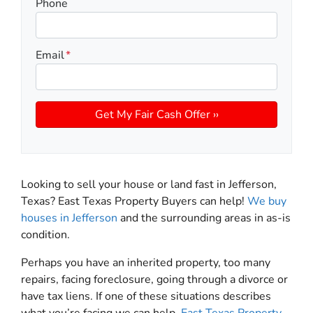
Phone
Email
*
Looking to sell your house or land fast in Jefferson,
Texas? East Texas Property Buyers can help!
We buy
houses in Jefferson
and the surrounding areas in as-is
condition.
Perhaps you have an inherited property, too many
repairs, facing foreclosure, going through a divorce or
have tax liens. If one of these situations describes
what you’re facing we can help.
East Texas Property