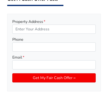
Property Address
*
Phone
Email
*