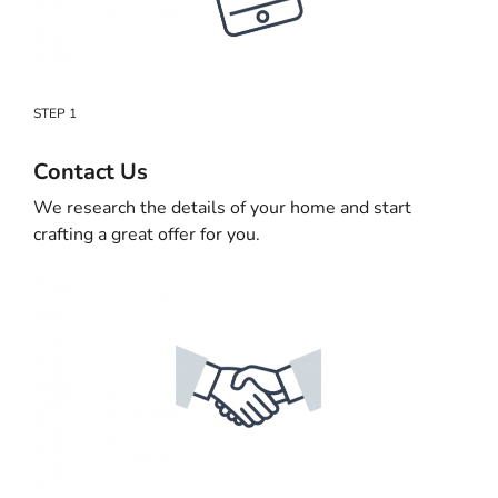
STEP 1
Contact Us
We research the details of your home and start
crafting a great offer for you.