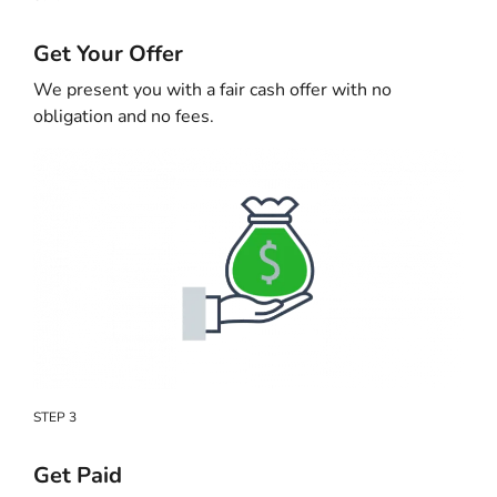
Get Your Offer
We present you with a fair cash offer with no
obligation and no fees.
STEP 3
Get Paid