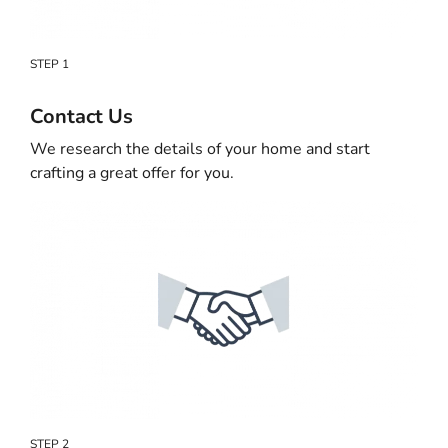
STEP 1
Contact Us
We research the details of your home and start
crafting a great offer for you.
STEP 2