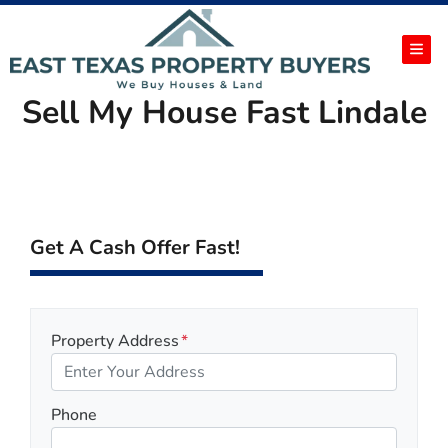
TOG
Sell My House Fast Lindale
Get A Cash Offer Fast!
Property Address
*
Phone