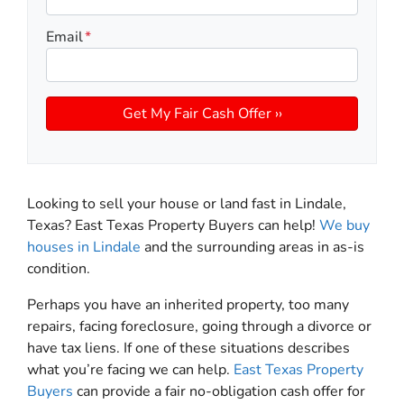
Email
*
Looking to sell your house or land fast in Lindale,
Texas? East Texas Property Buyers can help!
We buy
houses in Lindale
and the surrounding areas in as-is
condition.
Perhaps you have an inherited property, too many
repairs, facing foreclosure, going through a divorce or
have tax liens. If one of these situations describes
what you’re facing we can help.
East Texas Property
Buyers
can provide a fair no-obligation cash offer for