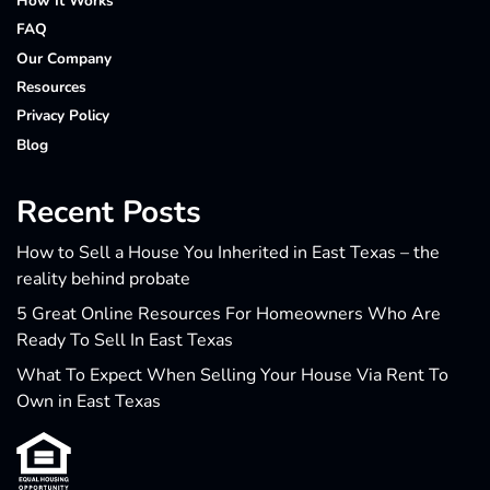
How It Works
FAQ
Our Company
Resources
Privacy Policy
Blog
Recent Posts
How to Sell a House You Inherited in East Texas – the
reality behind probate
5 Great Online Resources For Homeowners Who Are
Ready To Sell In East Texas
What To Expect When Selling Your House Via Rent To
Own in East Texas