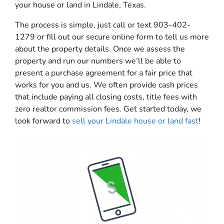
your house or land in Lindale, Texas.
The process is simple, just call or text 903-402-
1279 or fill out our secure online form to tell us more
about the property details. Once we assess the
property and run our numbers we’ll be able to
present a purchase agreement for a fair price that
works for you and us. We often provide cash prices
that include paying all closing costs, title fees with
zero realtor commission fees. Get started today, we
look forward to
sell your Lindale house or land fast
!