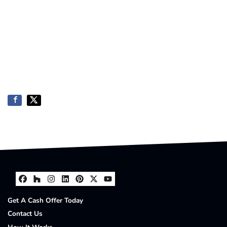
Facebook
Houzz
Instagram
LinkedIn
Pinterest
Twitter
YouTube
Get A Cash Offer Today
Contact Us