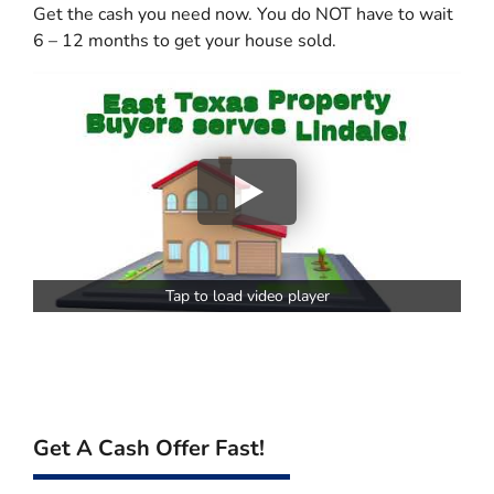
Get the cash you need now. You do NOT have to wait
6 – 12 months to get your house sold.
Tap to load video player
Get A Cash Offer Fast!