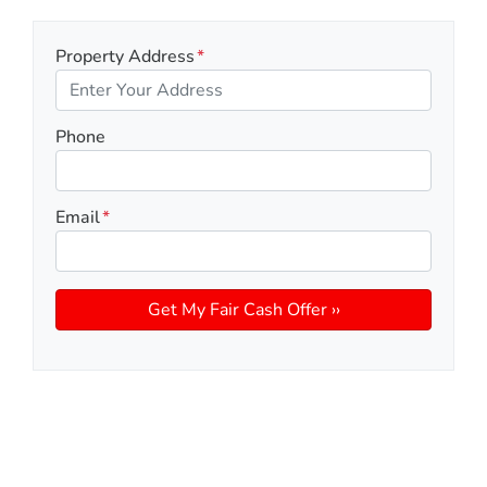
Property Address
*
Phone
Email
*