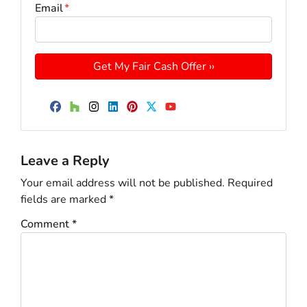
Email
*
Facebook
Houzz
Instagram
LinkedIn
Pinterest
Twitter
YouTube
Leave a Reply
Your email address will not be published.
Required
fields are marked
*
Comment
*