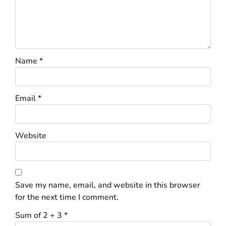
Name
*
Email
*
Website
Save my name, email, and website in this browser
for the next time I comment.
Sum of 2 + 3
*