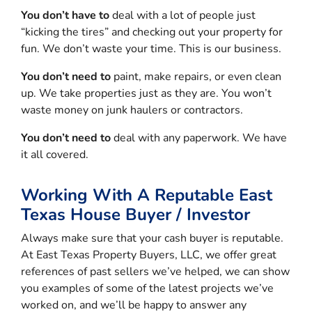
You don’t have to
deal with a lot of people just
“kicking the tires” and checking out your property for
fun. We don’t waste your time. This is our business.
You don’t need to
paint, make repairs, or even clean
up. We take properties just as they are. You won’t
waste money on junk haulers or contractors.
You don’t need to
deal with any paperwork. We have
it all covered.
Working With A Reputable East
Texas House Buyer / Investor
Always make sure that your cash buyer is reputable.
At East Texas Property Buyers, LLC, we offer great
references of past sellers we’ve helped, we can show
you examples of some of the latest projects we’ve
worked on, and we’ll be happy to answer any