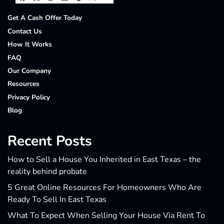
Facebook
Houzz
Instagram
LinkedIn
Pinterest
Twitter
YouTube
Get A Cash Offer Today
Contact Us
How It Works
FAQ
Our Company
Resources
Privacy Policy
Blog
Recent Posts
How to Sell a House You Inherited in East Texas – the
reality behind probate
5 Great Online Resources For Homeowners Who Are
Ready To Sell In East Texas
What To Expect When Selling Your House Via Rent To