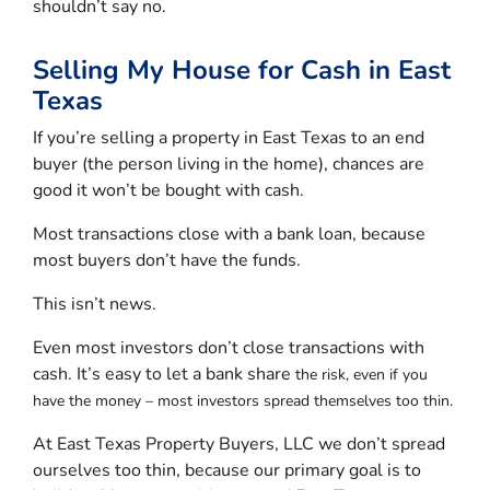
shouldn’t say no.
Selling My House for Cash in East
Texas
If you’re selling a property in East Texas to an end
buyer (the person living in the home), chances are
good it won’t be bought with cash.
Most transactions close with a bank loan, because
most buyers don’t have the funds.
This isn’t news.
Even most investors don’t close transactions with
cash. It’s easy to let a bank share
the risk, even if you
have the money – most investors spread themselves too thin.
At East Texas Property Buyers, LLC we don’t spread
ourselves too thin, because our primary goal is to