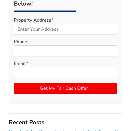
Below!
Property Address
*
Phone
Email
*
Recent Posts