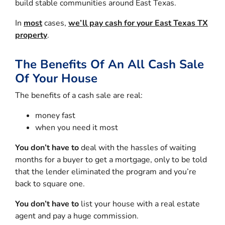
build stable communities around East Texas.
In
most
cases,
we’ll pay cash for your East Texas TX
property
.
The Benefits Of An All Cash Sale
Of Your House
The benefits of a cash sale are real:
money fast
when you need it most
You don’t have to
deal with the hassles of waiting
months for a buyer to get a mortgage, only to be told
that the lender eliminated the program and you’re
back to square one.
You don’t have to
list your house with a real estate
agent and pay a huge commission.