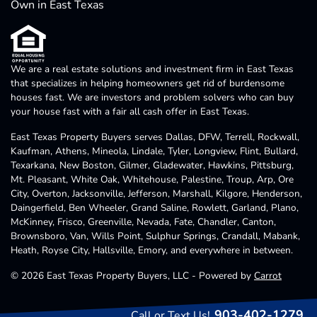
Own in East Texas
We are a real estate solutions and investment firm in East Texas
that specializes in helping homeowners get rid of burdensome
houses fast. We are investors and problem solvers who can buy
your house fast with a fair all cash offer in East Texas.
East Texas Property Buyers serves Dallas, DFW, Terrell, Rockwall,
Kaufman, Athens, Mineola, Lindale, Tyler, Longview, Flint, Bullard,
Texarkana, New Boston, Gilmer, Gladewater, Hawkins, Pittsburg,
Mt. Pleasant, White Oak, Whitehouse, Palestine, Troup, Arp, Ore
City, Overton, Jacksonville, Jefferson, Marshall, Kilgore, Henderson,
Daingerfield, Ben Wheeler, Grand Saline, Rowlett, Garland, Plano,
McKinney, Frisco, Greenville, Nevada, Fate, Chandler, Canton,
Brownsboro, Van, Wills Point, Sulphur Springs, Crandall, Mabank,
Heath, Royse City, Hallsville, Emory, and everywhere in between.
© 2026 East Texas Property Buyers, LLC - Powered by
Carrot
903-402-1279
Call or Text Us!