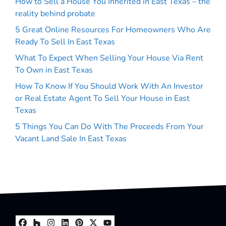
How to Sell a House You Inherited in East Texas – the
reality behind probate
5 Great Online Resources For Homeowners Who Are
Ready To Sell In East Texas
What To Expect When Selling Your House Via Rent
To Own in East Texas
How To Know If You Should Work With An Investor
or Real Estate Agent To Sell Your House in East
Texas
5 Things You Can Do With The Proceeds From Your
Vacant Land Sale In East Texas