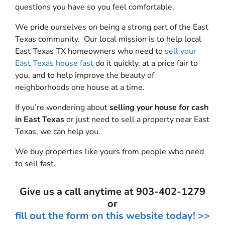
questions you have so you feel comfortable.
We pride ourselves on being a strong part of the East
Texas community. Our local mission is to help local
East Texas TX homeowners who need to
sell your
East Texas house fast
do it quickly, at a price fair to
you, and to help improve the beauty of
neighborhoods one house at a time.
If you’re wondering about
selling your house for cash
in East Texas
or just need to sell a property near East
Texas, we can help you.
We buy properties like yours from people who need
to sell fast.
Give us a call anytime at 903-402-1279
or
fill out the form on this website today! >>