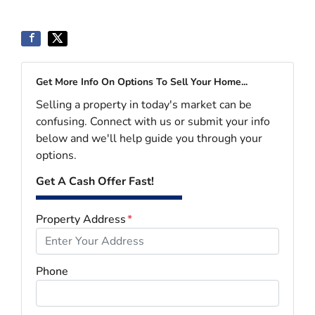
Get More Info On Options To Sell Your Home...
Selling a property in today's market can be
confusing. Connect with us or submit your info
below and we'll help guide you through your
options.
Get A Cash Offer Fast!
Property Address
*
Phone