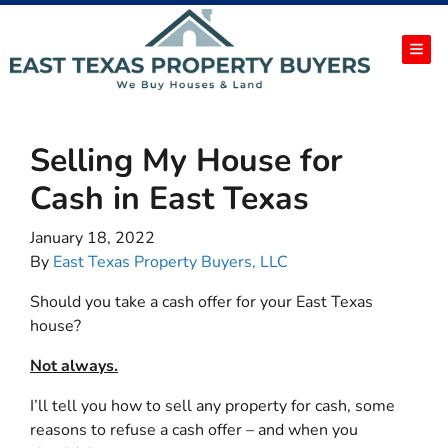
TOG
Selling My House for
Cash in East Texas
January 18, 2022
By
East Texas Property Buyers, LLC
Should you take a cash offer for your East Texas
house?
Not always.
I’ll tell you how to sell any property for cash, some
reasons to refuse a cash offer – and when you