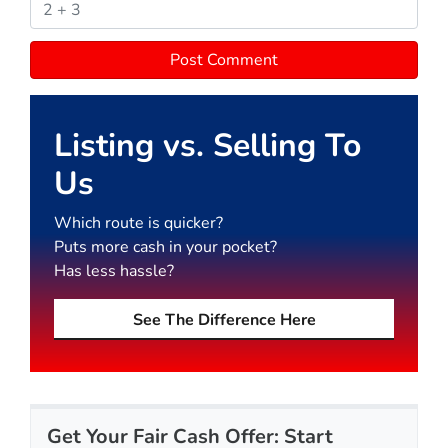
Listing vs. Selling To
Us
Which route is quicker?
Puts more cash in your pocket?
Has less hassle?
See The Difference Here
Get Your Fair Cash Offer: Start