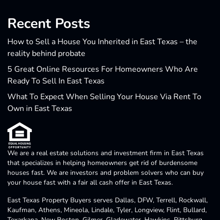
Recent Posts
How to Sell a House You Inherited in East Texas – the
reality behind probate
5 Great Online Resources For Homeowners Who Are
Ready To Sell In East Texas
What To Expect When Selling Your House Via Rent To
Own in East Texas
We are a real estate solutions and investment firm in East Texas
that specializes in helping homeowners get rid of burdensome
houses fast. We are investors and problem solvers who can buy
your house fast with a fair all cash offer in East Texas.
East Texas Property Buyers serves Dallas, DFW, Terrell, Rockwall,
Kaufman, Athens, Mineola, Lindale, Tyler, Longview, Flint, Bullard,
Texarkana, New Boston, Gilmer, Gladewater, Hawkins, Pittsburg,