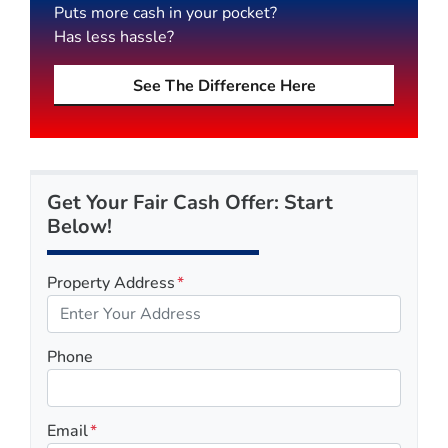
Puts more cash in your pocket?
Has less hassle?
See The Difference Here
Get Your Fair Cash Offer: Start
Below!
Property Address
*
Phone
Email
*