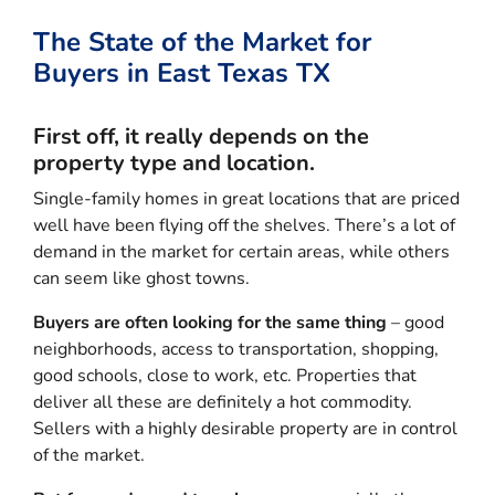
The State of the Market for
Buyers in East Texas TX
First off, it really depends on the
property type and location.
Single-family homes in great locations that are priced
well have been flying off the shelves. There’s a lot of
demand in the market for certain areas, while others
can seem like ghost towns.
Buyers are often looking for the same thing
– good
neighborhoods, access to transportation, shopping,
good schools, close to work, etc. Properties that
deliver all these are definitely a hot commodity.
Sellers with a highly desirable property are in control
of the market.