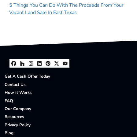
5 Things You Can Do With The Proceeds From Your
Vacant Land Sale In East Texas
Facebook
Houzz
Instagram
LinkedIn
Pinterest
Twitter
YouTube
Get A Cash Offer Today
Contact Us
How It Works
FAQ
Our Company
Resources
Privacy Policy
Blog