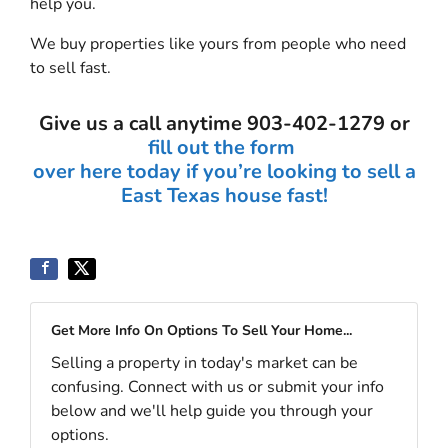
help you.
We buy properties like yours from people who need
to sell fast.
Give us a call anytime 903-402-1279 or
fill out the form
over here today if you’re looking to sell a
East Texas house fast!
Get More Info On Options To Sell Your Home...
Selling a property in today's market can be
confusing. Connect with us or submit your info
below and we'll help guide you through your
options.