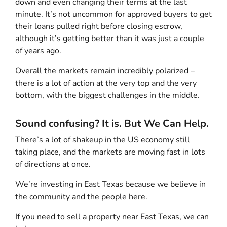
down and even changing their terms at the last
minute. It’s not uncommon for approved buyers to get
their loans pulled right before closing escrow,
although it’s getting better than it was just a couple
of years ago.
Overall the markets remain incredibly polarized –
there is a lot of action at the very top and the very
bottom, with the biggest challenges in the middle.
Sound confusing? It is. But We Can Help.
There’s a lot of shakeup in the US economy still
taking place, and the markets are moving fast in lots
of directions at once.
We’re investing in East Texas because we believe in
the community and the people here.
If you need to sell a property near East Texas, we can