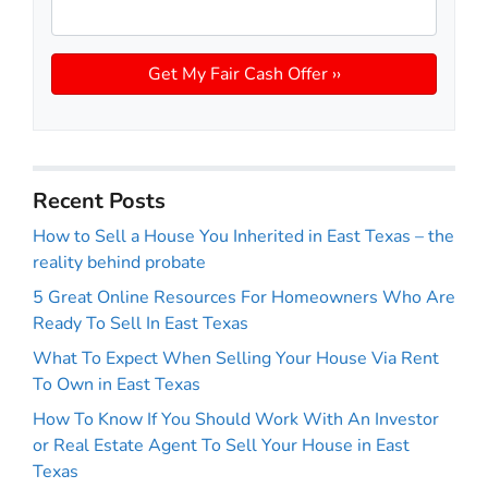
Recent Posts
How to Sell a House You Inherited in East Texas – the
reality behind probate
5 Great Online Resources For Homeowners Who Are
Ready To Sell In East Texas
What To Expect When Selling Your House Via Rent
To Own in East Texas
How To Know If You Should Work With An Investor
or Real Estate Agent To Sell Your House in East
Texas