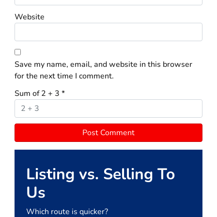
Website
Save my name, email, and website in this browser
for the next time I comment.
Sum of 2 + 3
*
Listing vs. Selling To
Us
Which route is quicker?