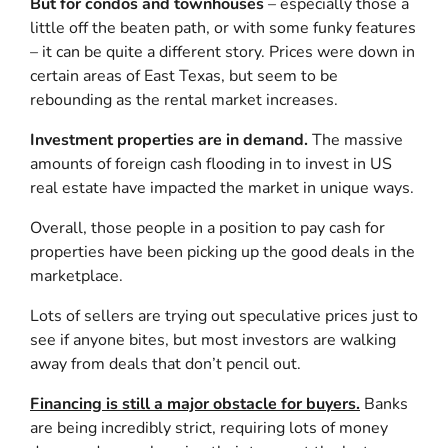
But for condos and townhouses
– especially those a
little off the beaten path, or with some funky features
– it can be quite a different story. Prices were down in
certain areas of East Texas, but seem to be
rebounding as the rental market increases.
Investment properties are in demand.
The massive
amounts of foreign cash flooding in to invest in US
real estate have impacted the market in unique ways.
Overall, those people in a position to pay cash for
properties have been picking up the good deals in the
marketplace.
Lots of sellers are trying out speculative prices just to
see if anyone bites, but most investors are walking
away from deals that don’t pencil out.
Financing is still a major obstacle for buyers.
Banks
are being incredibly strict, requiring lots of money