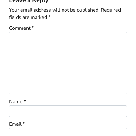
Leave a Reply
Your email address will not be published.
Required
fields are marked
*
Comment
*
Name
*
Email
*