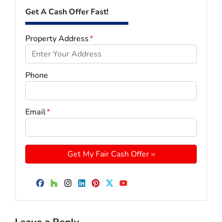
Get A Cash Offer Fast!
Property Address
*
Phone
Email
*
Facebook
Houzz
Instagram
LinkedIn
Pinterest
Twitter
YouTube