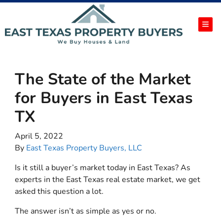
TOG
The State of the Market
for Buyers in East Texas
TX
April 5, 2022
By
East Texas Property Buyers, LLC
Is it still a buyer’s market today in East Texas? As
experts in the East Texas real estate market, we get
asked this question a lot.
The answer isn’t as simple as yes or no.